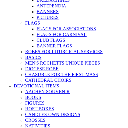
BALDACHINES
ANTEPENDIA
BANNERS
PICTURES
FLAGS
FLAGS FOR ASSOCIATIONS
FLAGS FOR CARNIVAL
CLUB FLAGS
BANNER FLAGS
ROBES FOR LITURGICAL SERVICES
BASICS
MEN'S ROCHETTS UNIQUE PIECES
DIOCESE ROBE
CHASUBLE FOR THE FIRST MASS
CATHEDRAL CHOIRS
DEVOTIONAL ITEMS
AACHEN SOUVENIR
BOOKS
FIGURES
HOST BOXES
CANDLES-OWN DESIGNS
CROSSES
NATIVITIES