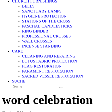
CHURCH FURNISHINGS
BELLS
SANCTUARY LAMPS
HYGIENE PROTECTION
STATIONS OF THE CROSS
PASCHAL CANDLESTICKS
RING BINDER
PROFESSIONAL CROSSES
WALL CROSSES
INCENSE STANDING
CARE
CLEANING AND REPAIRING
LOTUS FABRIC PROTECTION
FLAG RESTORATION
PARAMENT RESTORATION
SACRED VESSEL RESTORATION
SUCHE
Suche
Senden
word celebration