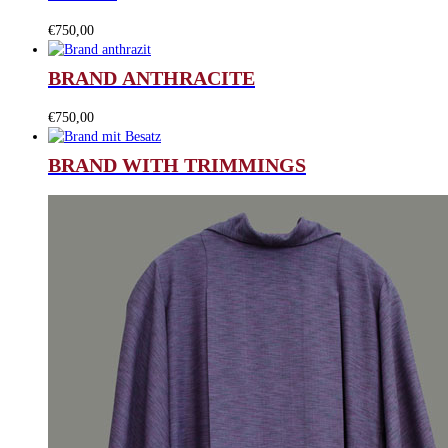
€
750,00
BRAND ANTHRACITE
€
750,00
BRAND WITH TRIMMINGS