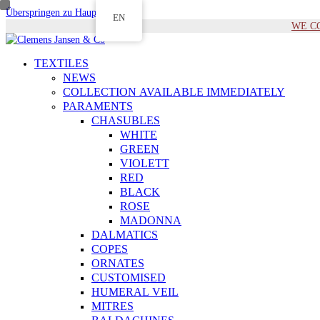
Überspringen zu Hauptinhalt
EN
WE COM
TEXTILES
NEWS
COLLECTION AVAILABLE IMMEDIATELY
PARAMENTS
CHASUBLES
WHITE
GREEN
VIOLETT
RED
BLACK
ROSE
MADONNA
DALMATICS
COPES
ORNATES
CUSTOMISED
HUMERAL VEIL
MITRES