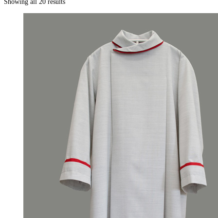
Showing all 20 results