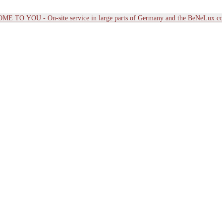
E TO YOU - On-site service in large parts of Germany and the BeNeLux co