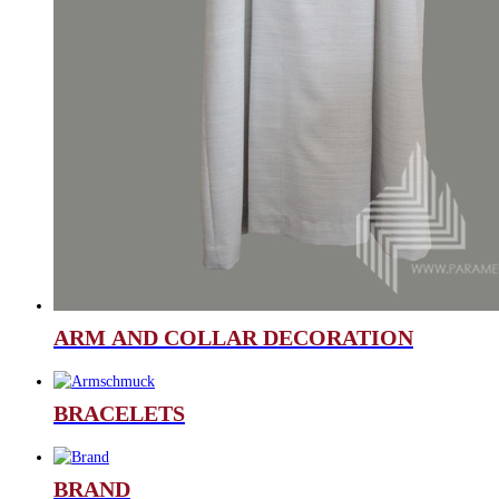
ARM AND COLLAR DECORATION
BRACELETS
BRAND