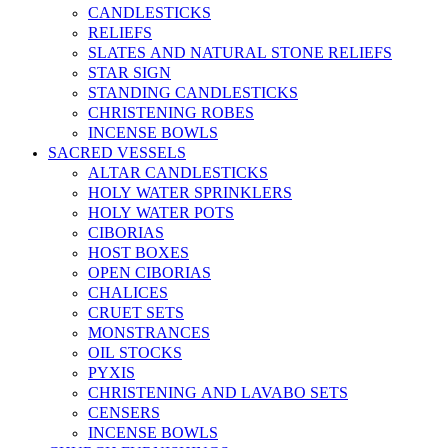
CANDLESTICKS
RELIEFS
SLATES AND NATURAL STONE RELIEFS
STAR SIGN
STANDING CANDLESTICKS
CHRISTENING ROBES
INCENSE BOWLS
SACRED VESSELS
ALTAR CANDLESTICKS
HOLY WATER SPRINKLERS
HOLY WATER POTS
CIBORIAS
HOST BOXES
OPEN CIBORIAS
CHALICES
CRUET SETS
MONSTRANCES
OIL STOCKS
PYXIS
CHRISTENING AND LAVABO SETS
CENSERS
INCENSE BOWLS