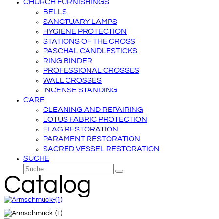
CHURCH FURNISHINGS
BELLS
SANCTUARY LAMPS
HYGIENE PROTECTION
STATIONS OF THE CROSS
PASCHAL CANDLESTICKS
RING BINDER
PROFESSIONAL CROSSES
WALL CROSSES
INCENSE STANDING
CARE
CLEANING AND REPAIRING
LOTUS FABRIC PROTECTION
FLAG RESTORATION
PARAMENT RESTORATION
SACRED VESSEL RESTORATION
SUCHE
Suche
Senden
Catalog