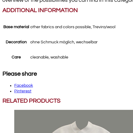
overview of the possibilities you can find in this catego
ADDITIONAL INFORMATION
Base material
other fabrics and colors possible, Trevira/wool
Decoration
ohne Schmuck möglich, wechselbar
Care
cleanable, washable
Please share
Facebook
Pinterest
RELATED PRODUCTS