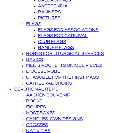
BALDACHINES
ANTEPENDIA
BANNERS
PICTURES
FLAGS
FLAGS FOR ASSOCIATIONS
FLAGS FOR CARNIVAL
CLUB FLAGS
BANNER FLAGS
ROBES FOR LITURGICAL SERVICES
BASICS
MEN'S ROCHETTS UNIQUE PIECES
DIOCESE ROBE
CHASUBLE FOR THE FIRST MASS
CATHEDRAL CHOIRS
DEVOTIONAL ITEMS
AACHEN SOUVENIR
BOOKS
FIGURES
HOST BOXES
CANDLES-OWN DESIGNS
CROSSES
NATIVITIES