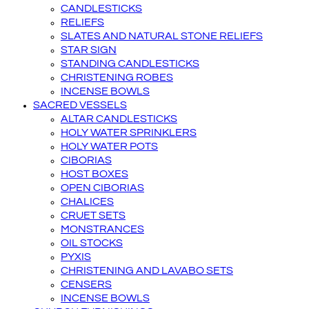
CANDLESTICKS
RELIEFS
SLATES AND NATURAL STONE RELIEFS
STAR SIGN
STANDING CANDLESTICKS
CHRISTENING ROBES
INCENSE BOWLS
SACRED VESSELS
ALTAR CANDLESTICKS
HOLY WATER SPRINKLERS
HOLY WATER POTS
CIBORIAS
HOST BOXES
OPEN CIBORIAS
CHALICES
CRUET SETS
MONSTRANCES
OIL STOCKS
PYXIS
CHRISTENING AND LAVABO SETS
CENSERS
INCENSE BOWLS