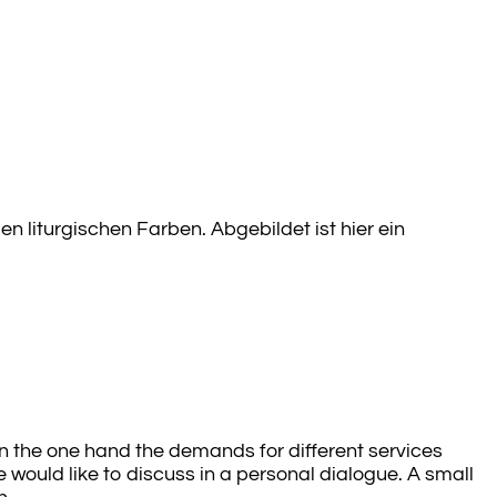
 liturgischen Farben. Abgebildet ist hier ein
 On the one hand the demands for different services
 would like to discuss in a personal dialogue. A small