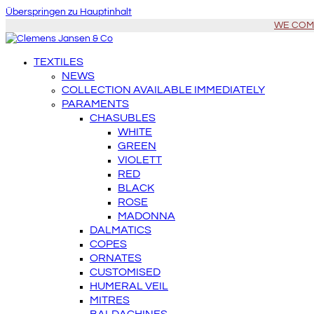
Überspringen zu Hauptinhalt
WE COME 
TEXTILES
NEWS
COLLECTION AVAILABLE IMMEDIATELY
PARAMENTS
CHASUBLES
WHITE
GREEN
VIOLETT
RED
BLACK
ROSE
MADONNA
DALMATICS
COPES
ORNATES
CUSTOMISED
HUMERAL VEIL
MITRES