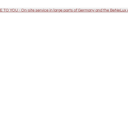
TO YOU - On-site service in large parts of Germany and the BeNeLux 