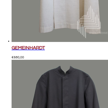
GEMEINHARDT
€
680,00