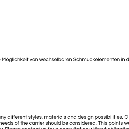
ie Möglichkeit von wechselbaren Schmuckelementen in den
ny different styles, materials and design possibilities.
eeds of the carrier should be considered. This points we