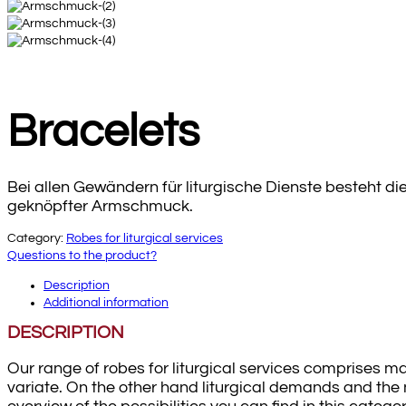
Bracelets
Bei allen Gewändern für liturgische Dienste besteht d
geknöpfter Armschmuck.
Category:
Robes for liturgical services
Questions to the product?
Description
Additional information
DESCRIPTION
Our range of robes for liturgical services comprises ma
variate. On the other hand liturgical demands and the n