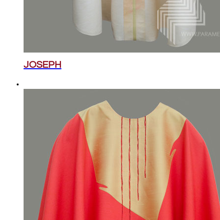
JOSEPH