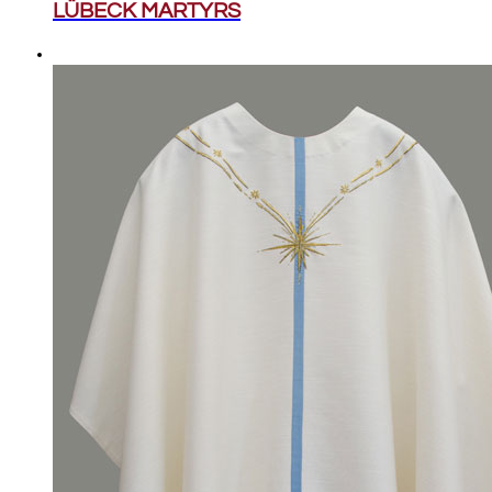
LÜBECK MARTYRS