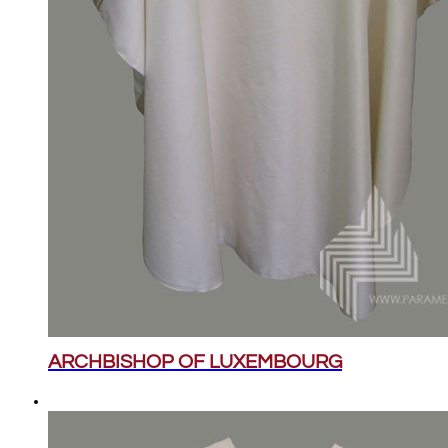
ARCHBISHOP OF LUXEMBOURG