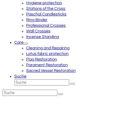
Hygiene protection
Stations of the Cross
Paschal Candlesticks
Ring Binder
Professional Crosses
Wall Crosses
Incense Standing
Care
Cleaning and Repairing
Lotus fabric protection
Flag Restoration
Parament Restoration
Sacred Vessel Restoration
Suche
Suche
Senden
Suche
Senden