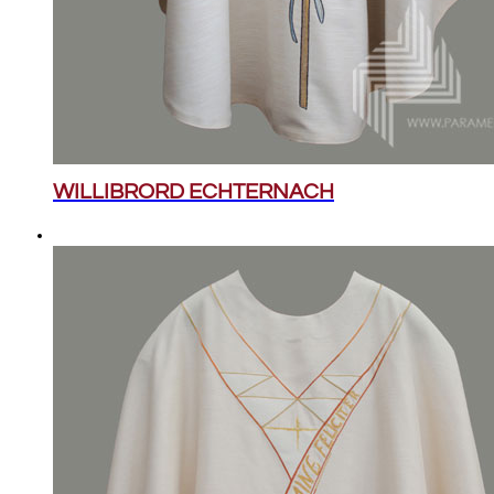
WILLIBRORD ECHTERNACH