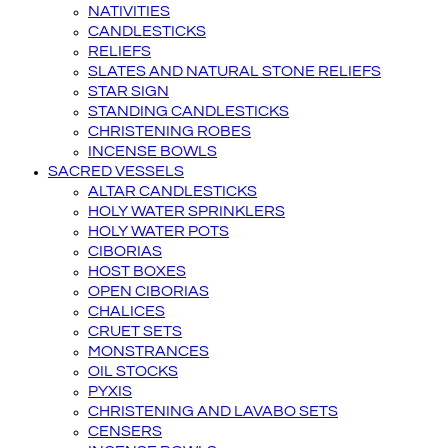
NATIVITIES
CANDLESTICKS
RELIEFS
SLATES AND NATURAL STONE RELIEFS
STAR SIGN
STANDING CANDLESTICKS
CHRISTENING ROBES
INCENSE BOWLS
SACRED VESSELS
ALTAR CANDLESTICKS
HOLY WATER SPRINKLERS
HOLY WATER POTS
CIBORIAS
HOST BOXES
OPEN CIBORIAS
CHALICES
CRUET SETS
MONSTRANCES
OIL STOCKS
PYXIS
CHRISTENING AND LAVABO SETS
CENSERS