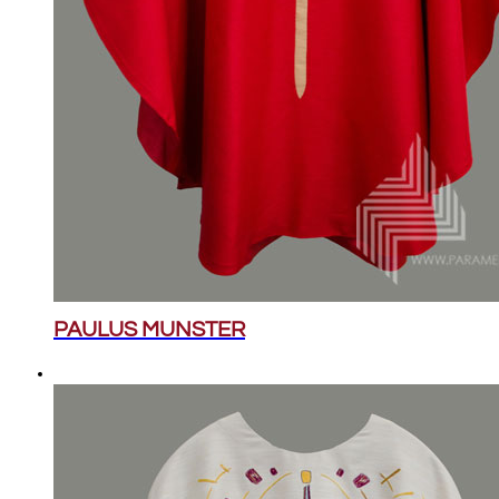
PAULUS MUNSTER