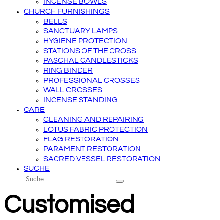
INCENSE BOWLS
CHURCH FURNISHINGS
BELLS
SANCTUARY LAMPS
HYGIENE PROTECTION
STATIONS OF THE CROSS
PASCHAL CANDLESTICKS
RING BINDER
PROFESSIONAL CROSSES
WALL CROSSES
INCENSE STANDING
CARE
CLEANING AND REPAIRING
LOTUS FABRIC PROTECTION
FLAG RESTORATION
PARAMENT RESTORATION
SACRED VESSEL RESTORATION
SUCHE
Suche
Senden
Customised