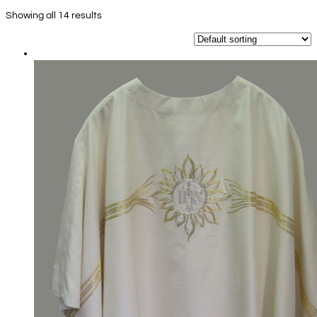
Showing all 14 results