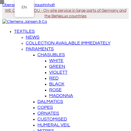
Überspringen zu Hauptinhalt
EN
WE COME TO YOU - On-site service in large parts of Germany and
the BeNeLux countries
TEXTILES
NEWS
COLLECTION AVAILABLE IMMEDIATELY
PARAMENTS
CHASUBLES
WHITE
GREEN
VIOLETT
RED
BLACK
ROSE
MADONNA
DALMATICS
COPES
ORNATES
CUSTOMISED
HUMERAL VEIL
MITRES