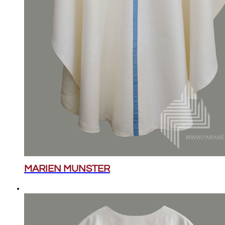
MARIEN MUNSTER