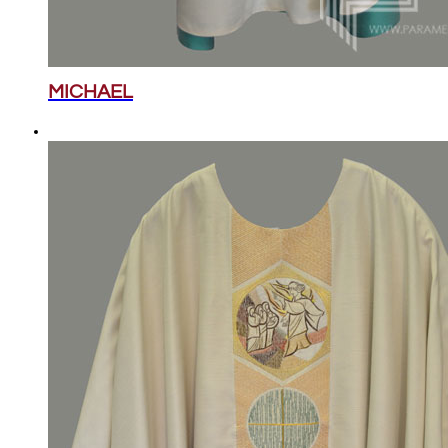
MICHAEL