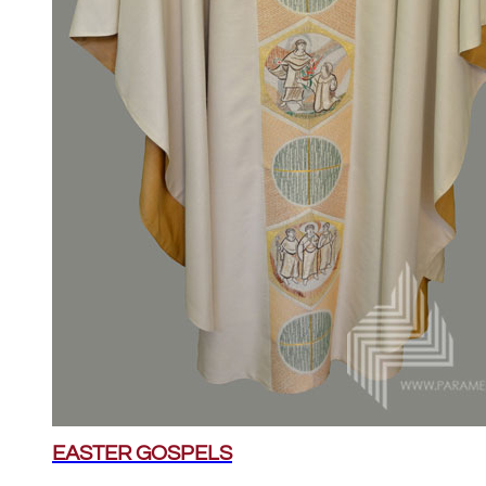
EASTER GOSPELS