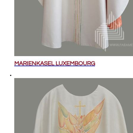
MARIENKASEL LUXEMBOURG