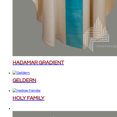
HADAMAR GRADIENT
GELDERN
HOLY FAMILY