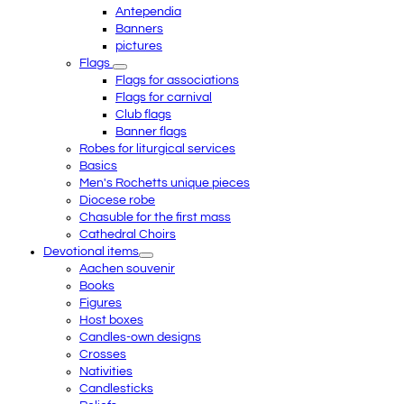
Antependia
Banners
pictures
Flags
Flags for associations
Flags for carnival
Club flags
Banner flags
Robes for liturgical services
Basics
Men's Rochetts unique pieces
Diocese robe
Chasuble for the first mass
Cathedral Choirs
Devotional items
Aachen souvenir
Books
Figures
Host boxes
Candles-own designs
Crosses
Nativities
Candlesticks