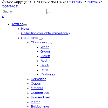
© 2022 Copyright, CLEMENS JANSEN & CO. •
IMPRINT
•
PRIVACY
•
CONTACT
An
Suche
Senden
den
Close
×
Anfang
mobile
Textiles
scrollen
menu
News
Collection available immediately
Paraments
Chasubles
White
Green
Violett
Red
Black
Rose
Madonna
Dalmatics
Copes
Ornates
Customised
Humeral veil
Mitres
Baldachines