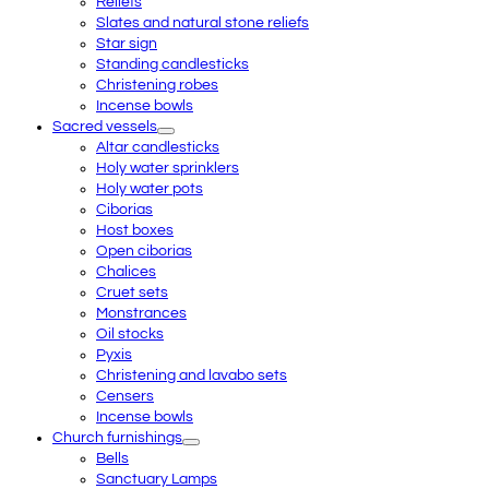
Reliefs
Slates and natural stone reliefs
Star sign
Standing candlesticks
Christening robes
Incense bowls
Sacred vessels
Altar candlesticks
Holy water sprinklers
Holy water pots
Ciborias
Host boxes
Open ciborias
Chalices
Cruet sets
Monstrances
Oil stocks
Pyxis
Christening and lavabo sets
Censers
Incense bowls
Church furnishings
Bells
Sanctuary Lamps