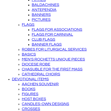
BALDACHINES
ANTEPENDIA
BANNERS
PICTURES
FLAGS
FLAGS FOR ASSOCIATIONS
FLAGS FOR CARNIVAL
CLUB FLAGS
BANNER FLAGS
ROBES FOR LITURGICAL SERVICES
BASICS
MEN'S ROCHETTS UNIQUE PIECES
DIOCESE ROBE
CHASUBLE FOR THE FIRST MASS
CATHEDRAL CHOIRS
DEVOTIONAL ITEMS
AACHEN SOUVENIR
BOOKS
FIGURES
HOST BOXES
CANDLES-OWN DESIGNS
CROSSES