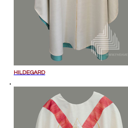
HILDEGARD