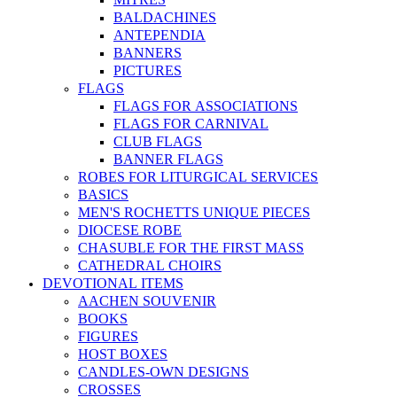
BALDACHINES
ANTEPENDIA
BANNERS
PICTURES
FLAGS
FLAGS FOR ASSOCIATIONS
FLAGS FOR CARNIVAL
CLUB FLAGS
BANNER FLAGS
ROBES FOR LITURGICAL SERVICES
BASICS
MEN'S ROCHETTS UNIQUE PIECES
DIOCESE ROBE
CHASUBLE FOR THE FIRST MASS
CATHEDRAL CHOIRS
DEVOTIONAL ITEMS
AACHEN SOUVENIR
BOOKS
FIGURES
HOST BOXES
CANDLES-OWN DESIGNS
CROSSES