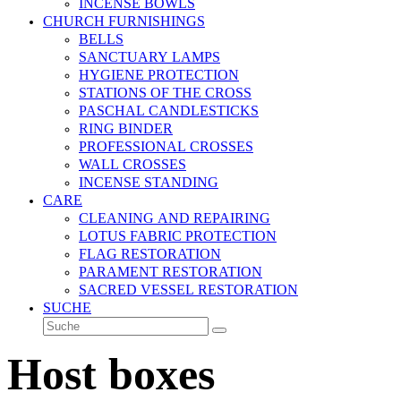
INCENSE BOWLS
CHURCH FURNISHINGS
BELLS
SANCTUARY LAMPS
HYGIENE PROTECTION
STATIONS OF THE CROSS
PASCHAL CANDLESTICKS
RING BINDER
PROFESSIONAL CROSSES
WALL CROSSES
INCENSE STANDING
CARE
CLEANING AND REPAIRING
LOTUS FABRIC PROTECTION
FLAG RESTORATION
PARAMENT RESTORATION
SACRED VESSEL RESTORATION
SUCHE
Suche
Senden
Host boxes