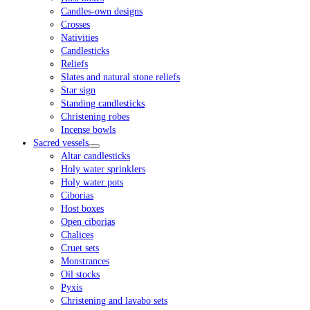
Candles-own designs
Crosses
Nativities
Candlesticks
Reliefs
Slates and natural stone reliefs
Star sign
Standing candlesticks
Christening robes
Incense bowls
Sacred vessels
Altar candlesticks
Holy water sprinklers
Holy water pots
Ciborias
Host boxes
Open ciborias
Chalices
Cruet sets
Monstrances
Oil stocks
Pyxis
Christening and lavabo sets