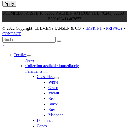
Apply
SCHMIEDSTRASSE 10 52062 AACHEN AM DOM TEL. (0241) 32250 ·
FAX (0241) 403673
© 2022 Copyright, CLEMENS JANSEN & CO. •
IMPRINT
•
PRIVACY
•
CONTACT
An
Suche
Senden
den
Close
×
Anfang
mobile
Textiles
scrollen
menu
News
Collection available immediately
Paraments
Chasubles
White
Green
Violett
Red
Black
Rose
Madonna
Dalmatics
Copes