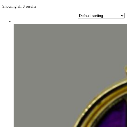
Showing all 8 results