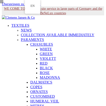
Überspringen zu Hauptinhalt
EN
WE COME TO YOU - On-site service in large parts of Germany and the
BeNeLux countries
TEXTILES
NEWS
COLLECTION AVAILABLE IMMEDIATELY
PARAMENTS
CHASUBLES
WHITE
GREEN
VIOLETT
RED
BLACK
ROSE
MADONNA
DALMATICS
COPES
ORNATES
CUSTOMISED
HUMERAL VEIL
MITRES