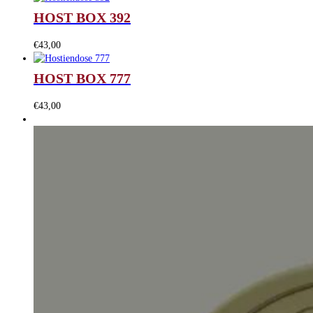
HOST BOX 392
€
43,00
HOST BOX 777
€
43,00