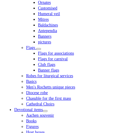
Ornates
Customised
Humeral veil
Mitres
Baldachines
Antependia
Banners
pictures
Flags
Flags for associations
Flags for carnival
Club flags
Banner flags
Robes for liturgical services
Basics
Men's Rochetts unique pieces
Diocese robe
Chasuble for the first mass
Cathedral Choirs
Devotional items
Aachen souvenir
Books
Figures
Host boxes