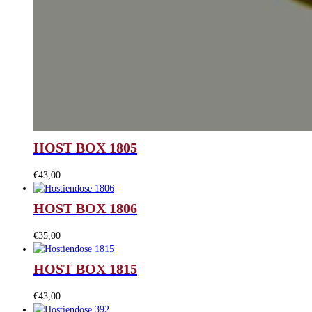
HOST BOX 1805
€
43,00
HOST BOX 1806
€
35,00
HOST BOX 1815
€
43,00