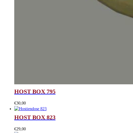
HOST BOX 795
€
30,00
HOST BOX 823
€
29,00