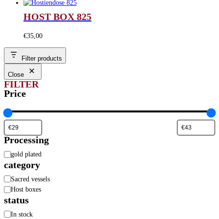
HOST BOX 825
€
35,00
Filter products
Close
FILTER
Price
Processing
Processing
gold plated
category
Category
Sacred vessels
Host boxes
status
Availability
In stock