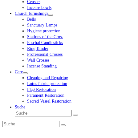
Censers
Incense bowls
Church furnishings
Bells
Sanctuary Lamps
Hygiene protection
Stations of the Cross
Paschal Candlesticks
Ring Binder
Professional Crosses
Wall Crosses
Incense Standing
Care
Cleaning and Repairing
Lotus fabric protection
Flag Restoration
Parament Restoration
Sacred Vessel Restoration
Suche
Suche
Senden
Suche
Senden