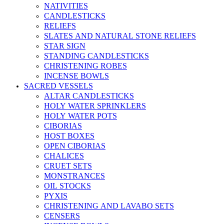
NATIVITIES
CANDLESTICKS
RELIEFS
SLATES AND NATURAL STONE RELIEFS
STAR SIGN
STANDING CANDLESTICKS
CHRISTENING ROBES
INCENSE BOWLS
SACRED VESSELS
ALTAR CANDLESTICKS
HOLY WATER SPRINKLERS
HOLY WATER POTS
CIBORIAS
HOST BOXES
OPEN CIBORIAS
CHALICES
CRUET SETS
MONSTRANCES
OIL STOCKS
PYXIS
CHRISTENING AND LAVABO SETS
CENSERS