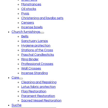
Monstrances
Oil stocks
Pyxis
Christening and lavabo sets
Censers
Incense bowls
Church furnishings
Bells
Sanctuary Lamps
Hygiene protection
Stations of the Cross
Paschal Candlesticks
Ring Binder
Professional Crosses
Wall Crosses
Incense Standing
Care
Cleaning and Repairing
Lotus fabric protection
Flag Restoration
Parament Restoration
Sacred Vessel Restoration
Suche