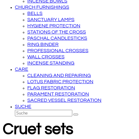
INCENSE BOWLS
CHURCH FURNISHINGS
BELLS
SANCTUARY LAMPS
HYGIENE PROTECTION
STATIONS OF THE CROSS
PASCHAL CANDLESTICKS
RING BINDER
PROFESSIONAL CROSSES
WALL CROSSES
INCENSE STANDING
CARE
CLEANING AND REPAIRING
LOTUS FABRIC PROTECTION
FLAG RESTORATION
PARAMENT RESTORATION
SACRED VESSEL RESTORATION
SUCHE
Suche
Senden
Cruet sets