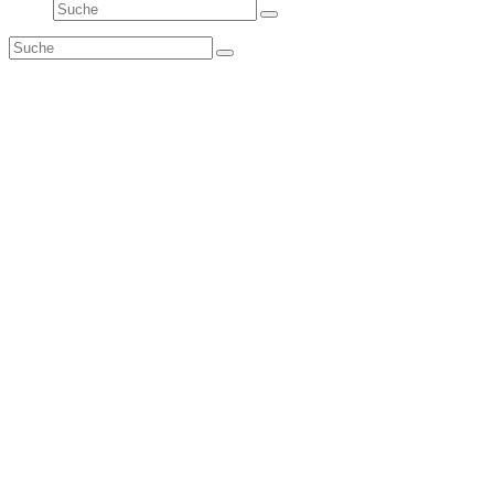
Suche
Senden
Suche
Senden