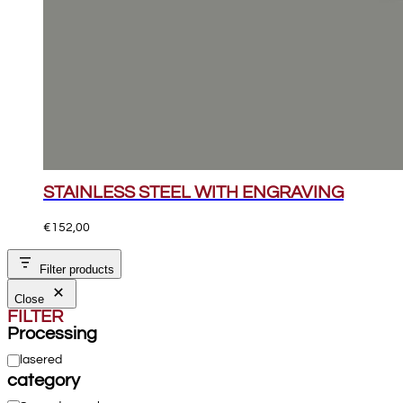
STAINLESS STEEL WITH ENGRAVING
€
152,00
Filter products
Close
FILTER
Processing
Processing
lasered
category