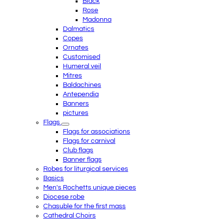
Black
Rose
Madonna
Dalmatics
Copes
Ornates
Customised
Humeral veil
Mitres
Baldachines
Antependia
Banners
pictures
Flags
Flags for associations
Flags for carnival
Club flags
Banner flags
Robes for liturgical services
Basics
Men's Rochetts unique pieces
Diocese robe
Chasuble for the first mass
Cathedral Choirs