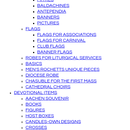
BALDACHINES
ANTEPENDIA
BANNERS
PICTURES
FLAGS
FLAGS FOR ASSOCIATIONS
FLAGS FOR CARNIVAL
CLUB FLAGS
BANNER FLAGS
ROBES FOR LITURGICAL SERVICES
BASICS
MEN'S ROCHETTS UNIQUE PIECES
DIOCESE ROBE
CHASUBLE FOR THE FIRST MASS
CATHEDRAL CHOIRS
DEVOTIONAL ITEMS
AACHEN SOUVENIR
BOOKS
FIGURES
HOST BOXES
CANDLES-OWN DESIGNS
CROSSES