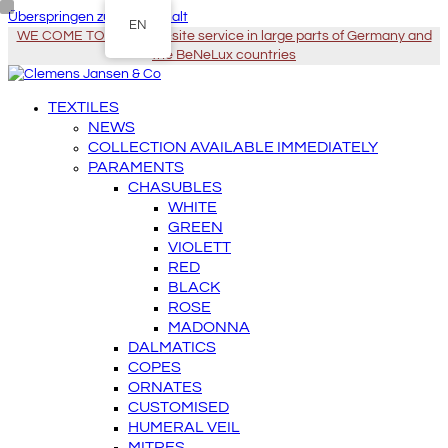
Überspringen zu Hauptinhalt
EN
WE COME TO YOU - On-site service in large parts of Germany and
the BeNeLux countries
TEXTILES
NEWS
COLLECTION AVAILABLE IMMEDIATELY
PARAMENTS
CHASUBLES
WHITE
GREEN
VIOLETT
RED
BLACK
ROSE
MADONNA
DALMATICS
COPES
ORNATES
CUSTOMISED
HUMERAL VEIL
MITRES