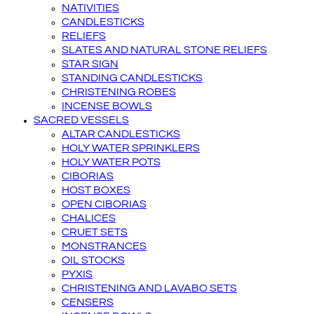
NATIVITIES
CANDLESTICKS
RELIEFS
SLATES AND NATURAL STONE RELIEFS
STAR SIGN
STANDING CANDLESTICKS
CHRISTENING ROBES
INCENSE BOWLS
SACRED VESSELS
ALTAR CANDLESTICKS
HOLY WATER SPRINKLERS
HOLY WATER POTS
CIBORIAS
HOST BOXES
OPEN CIBORIAS
CHALICES
CRUET SETS
MONSTRANCES
OIL STOCKS
PYXIS
CHRISTENING AND LAVABO SETS
CENSERS