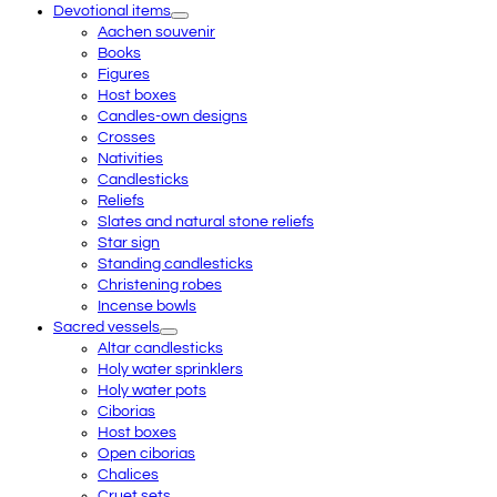
Devotional items
Aachen souvenir
Books
Figures
Host boxes
Candles-own designs
Crosses
Nativities
Candlesticks
Reliefs
Slates and natural stone reliefs
Star sign
Standing candlesticks
Christening robes
Incense bowls
Sacred vessels
Altar candlesticks
Holy water sprinklers
Holy water pots
Ciborias
Host boxes
Open ciborias
Chalices
Cruet sets