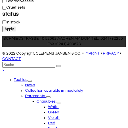
Category
Sacred vessels
Cruet sets
status
Status
In stock
Apply
SCHMIEDSTRASSE 10 52062 AACHEN AM DOM TEL. (0241) 32250 ·
FAX (0241) 403673
© 2022 Copyright, CLEMENS JANSEN & CO. •
IMPRINT
•
PRIVACY
•
CONTACT
An
Suche
Senden
den
Close
×
Anfang
mobile
Textiles
scrollen
menu
News
Collection available immediately
Paraments
Chasubles
White
Green
Violett
Red