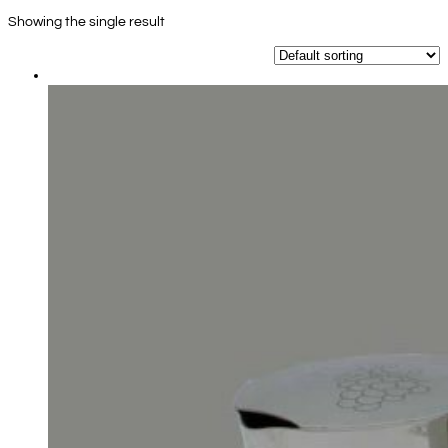
Showing the single result