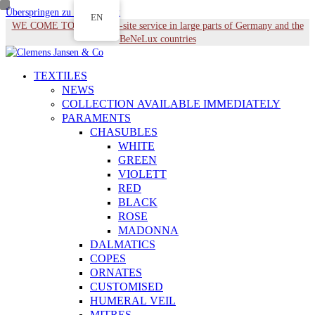
Überspringen zu Hauptinhalt
EN
WE COME TO YOU - On-site service in large parts of Germany and the
BeNeLux countries
TEXTILES
NEWS
COLLECTION AVAILABLE IMMEDIATELY
PARAMENTS
CHASUBLES
WHITE
GREEN
VIOLETT
RED
BLACK
ROSE
MADONNA
DALMATICS
COPES
ORNATES
CUSTOMISED
HUMERAL VEIL
MITRES