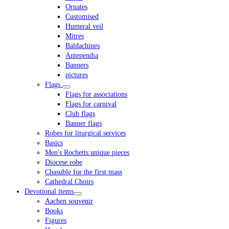
Ornates
Customised
Humeral veil
Mitres
Baldachines
Antependia
Banners
pictures
Flags
Flags for associations
Flags for carnival
Club flags
Banner flags
Robes for liturgical services
Basics
Men's Rochetts unique pieces
Diocese robe
Chasuble for the first mass
Cathedral Choirs
Devotional items
Aachen souvenir
Books
Figures