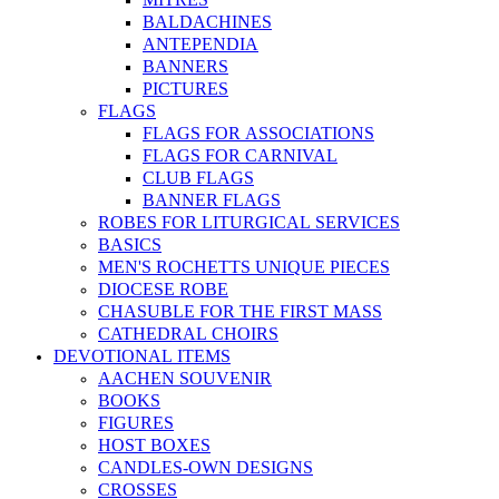
BALDACHINES
ANTEPENDIA
BANNERS
PICTURES
FLAGS
FLAGS FOR ASSOCIATIONS
FLAGS FOR CARNIVAL
CLUB FLAGS
BANNER FLAGS
ROBES FOR LITURGICAL SERVICES
BASICS
MEN'S ROCHETTS UNIQUE PIECES
DIOCESE ROBE
CHASUBLE FOR THE FIRST MASS
CATHEDRAL CHOIRS
DEVOTIONAL ITEMS
AACHEN SOUVENIR
BOOKS
FIGURES
HOST BOXES
CANDLES-OWN DESIGNS
CROSSES