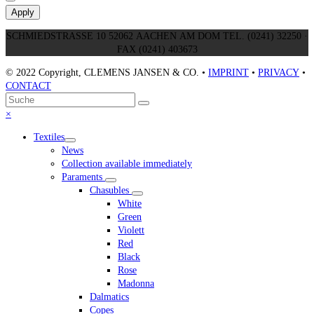
Apply
SCHMIEDSTRASSE 10 52062 AACHEN AM DOM TEL. (0241) 32250 ·
FAX (0241) 403673
© 2022 Copyright, CLEMENS JANSEN & CO. •
IMPRINT
•
PRIVACY
•
CONTACT
An
Suche
Senden
den
Close
×
Anfang
mobile
Textiles
scrollen
menu
News
Collection available immediately
Paraments
Chasubles
White
Green
Violett
Red
Black
Rose
Madonna
Dalmatics
Copes