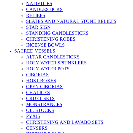
NATIVITIES
CANDLESTICKS
RELIEFS
SLATES AND NATURAL STONE RELIEFS
STAR SIGN
STANDING CANDLESTICKS
CHRISTENING ROBES
INCENSE BOWLS
SACRED VESSELS
ALTAR CANDLESTICKS
HOLY WATER SPRINKLERS
HOLY WATER POTS
CIBORIAS
HOST BOXES
OPEN CIBORIAS
CHALICES
CRUET SETS
MONSTRANCES
OIL STOCKS
PYXIS
CHRISTENING AND LAVABO SETS
CENSERS