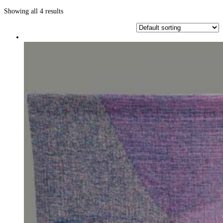
Showing all 4 results