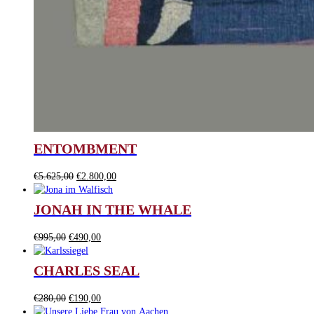
ENTOMBMENT
Original
Current
€
5.625,00
€
2.800,00
price
price
was:
is:
JONAH IN THE WHALE
€5.625,00.
€2.800,00.
Original
Current
€
995,00
€
490,00
price
price
was:
is:
CHARLES SEAL
€995,00.
€490,00.
Original
Current
€
280,00
€
190,00
price
price