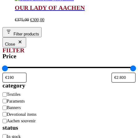
was:
is:
OUR LADY OF AACHEN
€280,00.
€190,00.
Original
Current
€
375,00
€
300,00
price
price
was:
is:
Filter products
€375,00.
€300,00.
Close
FILTER
Price
category
Category
Textiles
Paraments
Banners
Devotional items
Aachen souvenir
status
Availability
In stock