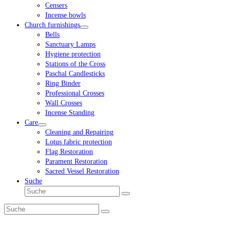
Censers
Incense bowls
Church furnishings
Bells
Sanctuary Lamps
Hygiene protection
Stations of the Cross
Paschal Candlesticks
Ring Binder
Professional Crosses
Wall Crosses
Incense Standing
Care
Cleaning and Repairing
Lotus fabric protection
Flag Restoration
Parament Restoration
Sacred Vessel Restoration
Suche
Suche
Senden
Suche
Senden