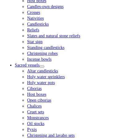
Host boxes
Candles-own designs
Crosses
Nativities
Candlesticks
Reliefs
Slates and natural stone reliefs
Star sign
Standing candlesticks
Christening robes
Incense bowls
Sacred vessels
Altar candlesticks
Holy water sprinklers
Holy water pots
Ciborias
Host boxes
Open ciborias
Chalices
Cruet sets
Monstrances
Oil stocks
Pyxis
Christening and lavabo sets