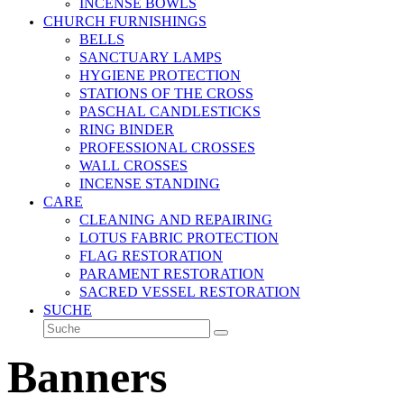
INCENSE BOWLS
CHURCH FURNISHINGS
BELLS
SANCTUARY LAMPS
HYGIENE PROTECTION
STATIONS OF THE CROSS
PASCHAL CANDLESTICKS
RING BINDER
PROFESSIONAL CROSSES
WALL CROSSES
INCENSE STANDING
CARE
CLEANING AND REPAIRING
LOTUS FABRIC PROTECTION
FLAG RESTORATION
PARAMENT RESTORATION
SACRED VESSEL RESTORATION
SUCHE
Suche
Senden
Banners