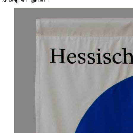
Showing the single result