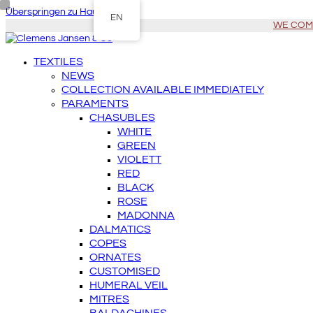
Überspringen zu Hauptinhalt
EN
WE COME 
TEXTILES
NEWS
COLLECTION AVAILABLE IMMEDIATELY
PARAMENTS
CHASUBLES
WHITE
GREEN
VIOLETT
RED
BLACK
ROSE
MADONNA
DALMATICS
COPES
ORNATES
CUSTOMISED
HUMERAL VEIL
MITRES