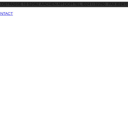
DSTRASSE 10 52062 AACHEN AM DOM TEL. (0241) 32250 · FAX (0241)
NTACT