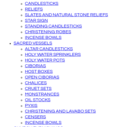
CANDLESTICKS
RELIEFS
SLATES AND NATURAL STONE RELIEFS
STAR SIGN
STANDING CANDLESTICKS
CHRISTENING ROBES
INCENSE BOWLS
SACRED VESSELS
ALTAR CANDLESTICKS
HOLY WATER SPRINKLERS
HOLY WATER POTS
CIBORIAS
HOST BOXES
OPEN CIBORIAS
CHALICES
CRUET SETS
MONSTRANCES
OIL STOCKS
PYXIS
CHRISTENING AND LAVABO SETS
CENSERS
INCENSE BOWLS