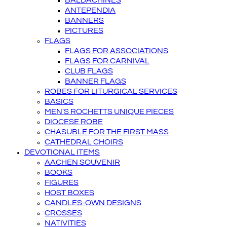
BALDACHINES
ANTEPENDIA
BANNERS
PICTURES
FLAGS
FLAGS FOR ASSOCIATIONS
FLAGS FOR CARNIVAL
CLUB FLAGS
BANNER FLAGS
ROBES FOR LITURGICAL SERVICES
BASICS
MEN'S ROCHETTS UNIQUE PIECES
DIOCESE ROBE
CHASUBLE FOR THE FIRST MASS
CATHEDRAL CHOIRS
DEVOTIONAL ITEMS
AACHEN SOUVENIR
BOOKS
FIGURES
HOST BOXES
CANDLES-OWN DESIGNS
CROSSES
NATIVITIES