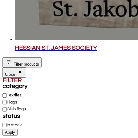
HESSIAN ST. JAMES SOCIETY
Filter products
Close
FILTER
category
Category
Textiles
Flags
Club flags
status
Status
In stock
Apply