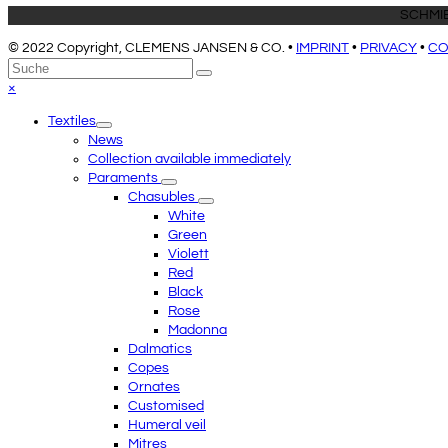
SCHMIE
© 2022 Copyright, CLEMENS JANSEN & CO. •
IMPRINT
•
PRIVACY
•
CO
An
Suche
Senden
den
Close
×
Anfang
mobile
Textiles
scrollen
menu
News
Collection available immediately
Paraments
Chasubles
White
Green
Violett
Red
Black
Rose
Madonna
Dalmatics
Copes
Ornates
Customised
Humeral veil
Mitres