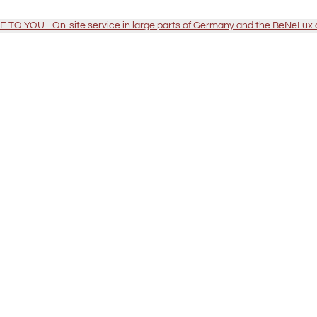
TO YOU - On-site service in large parts of Germany and the BeNeLux 