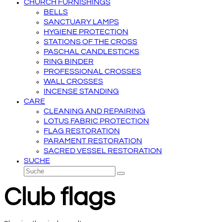
CHURCH FURNISHINGS
BELLS
SANCTUARY LAMPS
HYGIENE PROTECTION
STATIONS OF THE CROSS
PASCHAL CANDLESTICKS
RING BINDER
PROFESSIONAL CROSSES
WALL CROSSES
INCENSE STANDING
CARE
CLEANING AND REPAIRING
LOTUS FABRIC PROTECTION
FLAG RESTORATION
PARAMENT RESTORATION
SACRED VESSEL RESTORATION
SUCHE
Suche
Senden
Club flags