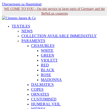
Überspringen zu Hauptinhalt
WE COME TO YOU - On-site service in large parts of Germany and the
BeNeLux countries
TEXTILES
NEWS
COLLECTION AVAILABLE IMMEDIATELY
PARAMENTS
CHASUBLES
WHITE
GREEN
VIOLETT
RED
BLACK
ROSE
MADONNA
DALMATICS
COPES
ORNATES
CUSTOMISED
HUMERAL VEIL
MITRES