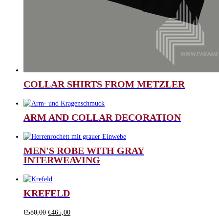
COLLAR SHIRTS FROM METZLER
ARM AND COLLAR DECORATION
MEN'S ROBE WITH GRAY
INTERWEAVING
KREFELD
Original
Current
€
580,00
€
465,00