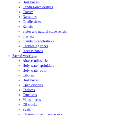
Host boxes
Candles-own designs
Crosses
Nativities
Candlesticks
Reliefs
Slates and natural stone reliefs
Star sign
Standing candlesticks
Christening robes
Incense bowls
Sacred vessels
Altar candlesticks
Holy water sprinklers
Holy water pots
Ciborias
Host boxes
Open ciborias
Chalices
Cruet sets
Monstrances
Oil stocks
Pyxis
Christening and lavabo sets