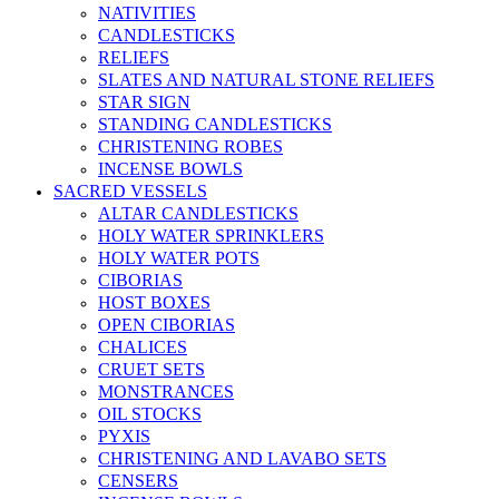
NATIVITIES
CANDLESTICKS
RELIEFS
SLATES AND NATURAL STONE RELIEFS
STAR SIGN
STANDING CANDLESTICKS
CHRISTENING ROBES
INCENSE BOWLS
SACRED VESSELS
ALTAR CANDLESTICKS
HOLY WATER SPRINKLERS
HOLY WATER POTS
CIBORIAS
HOST BOXES
OPEN CIBORIAS
CHALICES
CRUET SETS
MONSTRANCES
OIL STOCKS
PYXIS
CHRISTENING AND LAVABO SETS
CENSERS