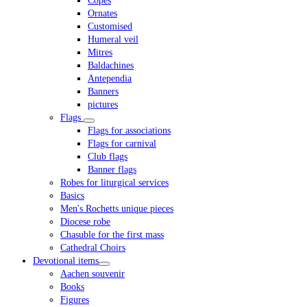
Copes
Ornates
Customised
Humeral veil
Mitres
Baldachines
Antependia
Banners
pictures
Flags
Flags for associations
Flags for carnival
Club flags
Banner flags
Robes for liturgical services
Basics
Men's Rochetts unique pieces
Diocese robe
Chasuble for the first mass
Cathedral Choirs
Devotional items
Aachen souvenir
Books
Figures