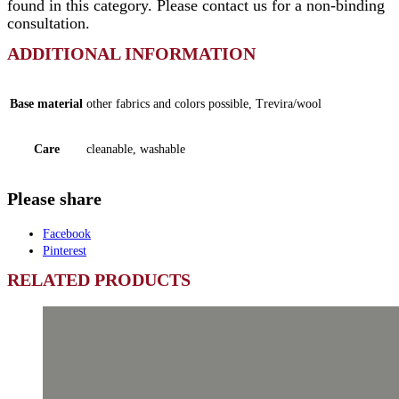
found in this category. Please contact us for a non-binding
consultation.
ADDITIONAL INFORMATION
Base material
other fabrics and colors possible, Trevira/wool
Care
cleanable, washable
Please share
Facebook
Pinterest
RELATED PRODUCTS