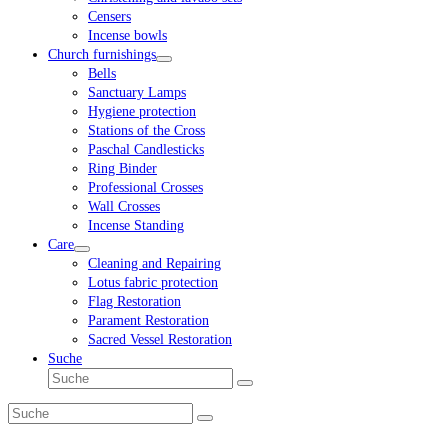
Censers
Incense bowls
Church furnishings
Bells
Sanctuary Lamps
Hygiene protection
Stations of the Cross
Paschal Candlesticks
Ring Binder
Professional Crosses
Wall Crosses
Incense Standing
Care
Cleaning and Repairing
Lotus fabric protection
Flag Restoration
Parament Restoration
Sacred Vessel Restoration
Suche
Suche
Senden
Suche
Senden