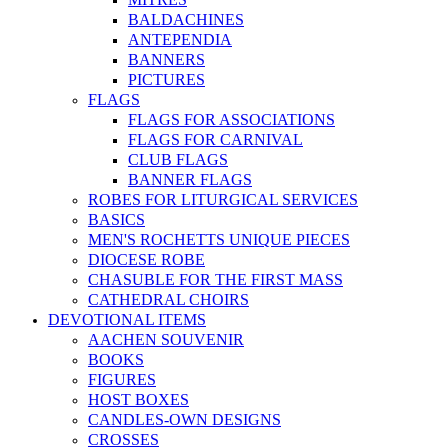
BALDACHINES
ANTEPENDIA
BANNERS
PICTURES
FLAGS
FLAGS FOR ASSOCIATIONS
FLAGS FOR CARNIVAL
CLUB FLAGS
BANNER FLAGS
ROBES FOR LITURGICAL SERVICES
BASICS
MEN'S ROCHETTS UNIQUE PIECES
DIOCESE ROBE
CHASUBLE FOR THE FIRST MASS
CATHEDRAL CHOIRS
DEVOTIONAL ITEMS
AACHEN SOUVENIR
BOOKS
FIGURES
HOST BOXES
CANDLES-OWN DESIGNS
CROSSES