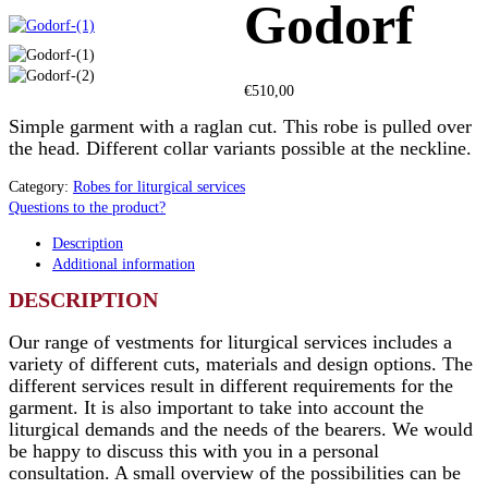
Godorf
€
510,00
Simple garment with a raglan cut. This robe is pulled over
the head. Different collar variants possible at the neckline.
Category:
Robes for liturgical services
Questions to the product?
Description
Additional information
DESCRIPTION
Our range of vestments for liturgical services includes a
variety of different cuts, materials and design options. The
different services result in different requirements for the
garment. It is also important to take into account the
liturgical demands and the needs of the bearers. We would
be happy to discuss this with you in a personal
consultation. A small overview of the possibilities can be