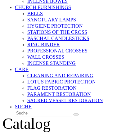
INCENSE BOWLS
CHURCH FURNISHINGS
BELLS
SANCTUARY LAMPS
HYGIENE PROTECTION
STATIONS OF THE CROSS
PASCHAL CANDLESTICKS
RING BINDER
PROFESSIONAL CROSSES
WALL CROSSES
INCENSE STANDING
CARE
CLEANING AND REPAIRING
LOTUS FABRIC PROTECTION
FLAG RESTORATION
PARAMENT RESTORATION
SACRED VESSEL RESTORATION
SUCHE
Suche
Senden
Catalog