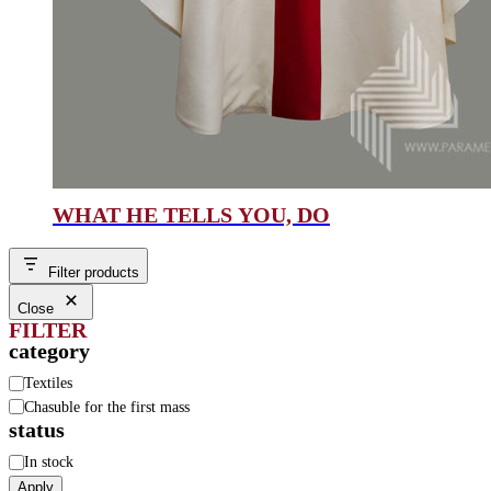
WHAT HE TELLS YOU, DO
Filter products
Close
FILTER
category
Category
Textiles
Chasuble for the first mass
status
Status
In stock
Apply