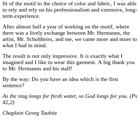
fit of the motif to the choice of color and fabric, I was able
to rely and rely on his professionalism and extensive, long-
term experience.
After almost half a year of working on the motif, where
there was a lively exchange between Mr. Hermanns, the
artist, Mr. Schultheiss, and me, we came more and more to
what I had in mind.
The result is not only impressive. It
is
exactly what I
imagined and I like to wear this garment. A big thank you
to Mr. Hermanns and his staff!
By the way: Do you have an idea which is the first
sentence?
As the stag longs for fresh water, so God longs for you. (Ps
42,2)
Chaplain Georg Taubitz