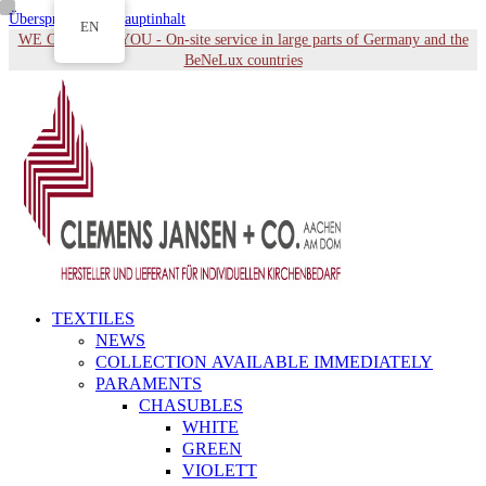
Überspringen zu Hauptinhalt
EN
WE COME TO YOU - On-site service in large parts of Germany and the
BeNeLux countries
TEXTILES
NEWS
COLLECTION AVAILABLE IMMEDIATELY
PARAMENTS
CHASUBLES
WHITE
GREEN
VIOLETT