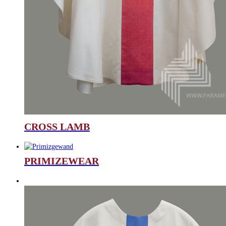
CROSS LAMB
PRIMIZEWEAR