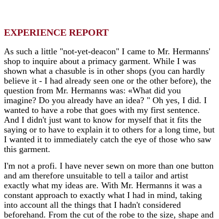
EXPERIENCE REPORT
As such a little "not-yet-deacon" I came to Mr. Hermanns'
shop to inquire about a primacy garment. While I was
shown what a chasuble is in other shops (you can hardly
believe it - I had already seen one or the other before), the
question from Mr. Hermanns was: «What did you
imagine? Do you already have an idea? " Oh yes, I did. I
wanted to have a robe that goes with my first sentence.
And I didn't just want to know for myself that it fits the
saying or to have to explain it to others for a long time, but
I wanted it to immediately catch the eye of those who saw
this garment.
I'm not a profi. I have never sewn on more than one button
and am therefore unsuitable to tell a tailor and artist
exactly what my ideas are. With Mr. Hermanns it was a
constant approach to exactly what I had in mind, taking
into account all the things that I hadn't considered
beforehand. From the cut of the robe to the size, shape and