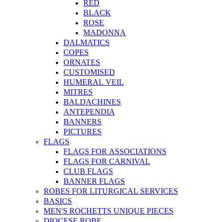
RED
BLACK
ROSE
MADONNA
DALMATICS
COPES
ORNATES
CUSTOMISED
HUMERAL VEIL
MITRES
BALDACHINES
ANTEPENDIA
BANNERS
PICTURES
FLAGS
FLAGS FOR ASSOCIATIONS
FLAGS FOR CARNIVAL
CLUB FLAGS
BANNER FLAGS
ROBES FOR LITURGICAL SERVICES
BASICS
MEN'S ROCHETTS UNIQUE PIECES
DIOCESE ROBE