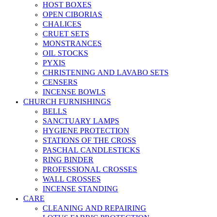
HOST BOXES
OPEN CIBORIAS
CHALICES
CRUET SETS
MONSTRANCES
OIL STOCKS
PYXIS
CHRISTENING AND LAVABO SETS
CENSERS
INCENSE BOWLS
CHURCH FURNISHINGS
BELLS
SANCTUARY LAMPS
HYGIENE PROTECTION
STATIONS OF THE CROSS
PASCHAL CANDLESTICKS
RING BINDER
PROFESSIONAL CROSSES
WALL CROSSES
INCENSE STANDING
CARE
CLEANING AND REPAIRING