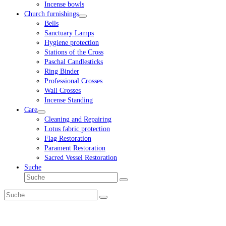
Incense bowls
Church furnishings
Bells
Sanctuary Lamps
Hygiene protection
Stations of the Cross
Paschal Candlesticks
Ring Binder
Professional Crosses
Wall Crosses
Incense Standing
Care
Cleaning and Repairing
Lotus fabric protection
Flag Restoration
Parament Restoration
Sacred Vessel Restoration
Suche
Suche
Senden
Suche
Senden