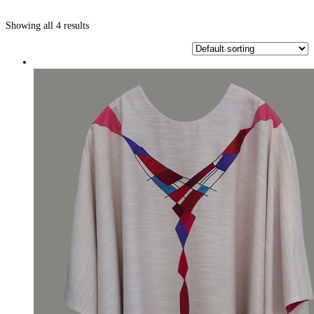
Showing all 4 results