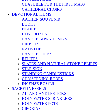
CHASUBLE FOR THE FIRST MASS
CATHEDRAL CHOIRS
DEVOTIONAL ITEMS
AACHEN SOUVENIR
BOOKS
FIGURES
HOST BOXES
CANDLES-OWN DESIGNS
CROSSES
NATIVITIES
CANDLESTICKS
RELIEFS
SLATES AND NATURAL STONE RELIEFS
STAR SIGN
STANDING CANDLESTICKS
CHRISTENING ROBES
INCENSE BOWLS
SACRED VESSELS
ALTAR CANDLESTICKS
HOLY WATER SPRINKLERS
HOLY WATER POTS
CIBORIAS