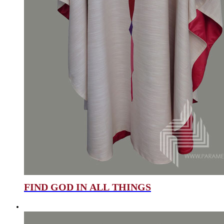
FIND GOD IN ALL THINGS