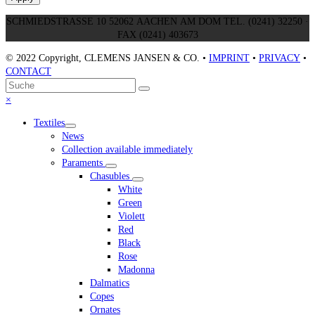
SCHMIEDSTRASSE 10 52062 AACHEN AM DOM TEL. (0241) 32250 ·
FAX (0241) 403673
© 2022 Copyright, CLEMENS JANSEN & CO. •
IMPRINT
•
PRIVACY
•
CONTACT
An
Suche
Senden
den
Close
×
Anfang
mobile
Textiles
scrollen
menu
News
Collection available immediately
Paraments
Chasubles
White
Green
Violett
Red
Black
Rose
Madonna
Dalmatics
Copes
Ornates