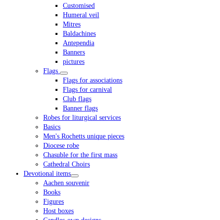
Customised
Humeral veil
Mitres
Baldachines
Antependia
Banners
pictures
Flags
Flags for associations
Flags for carnival
Club flags
Banner flags
Robes for liturgical services
Basics
Men's Rochetts unique pieces
Diocese robe
Chasuble for the first mass
Cathedral Choirs
Devotional items
Aachen souvenir
Books
Figures
Host boxes