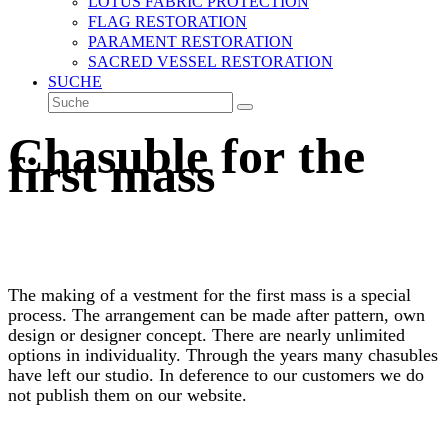
LOTUS FABRIC PROTECTION
FLAG RESTORATION
PARAMENT RESTORATION
SACRED VESSEL RESTORATION
SUCHE
Suche
Senden
Chasuble for the
first mass
The making of a vestment for the first mass is a special
process. The arrangement can be made after pattern, own
design or designer concept. There are nearly unlimited
options in individuality. Through the years many chasubles
have left our studio. In deference to our customers we do
not publish them on our website.