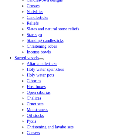
Candles-own designs
Crosses
Nativities
Candlesticks
Reliefs
Slates and natural stone reliefs
Star sign
Standing candlesticks
Christening robes
Incense bowls
Sacred vessels
Altar candlesticks
Holy water sprinklers
Holy water pots
Ciborias
Host boxes
Open ciborias
Chalices
Cruet sets
Monstrances
Oil stocks
Pyxis
Christening and lavabo sets
Censers