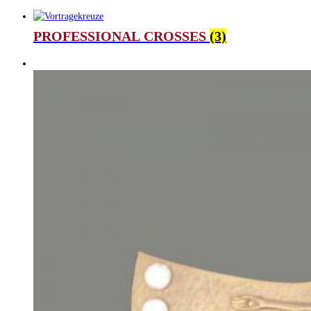
PROFESSIONAL CROSSES
(3)