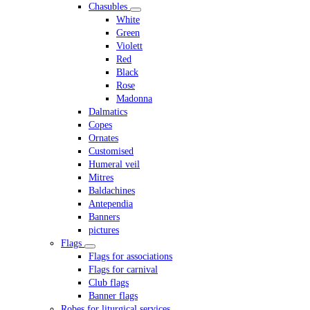
Chasubles
White
Green
Violett
Red
Black
Rose
Madonna
Dalmatics
Copes
Ornates
Customised
Humeral veil
Mitres
Baldachines
Antependia
Banners
pictures
Flags
Flags for associations
Flags for carnival
Club flags
Banner flags
Robes for liturgical services