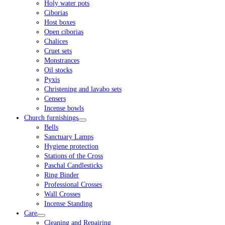
Holy water pots
Ciborias
Host boxes
Open ciborias
Chalices
Cruet sets
Monstrances
Oil stocks
Pyxis
Christening and lavabo sets
Censers
Incense bowls
Church furnishings
Bells
Sanctuary Lamps
Hygiene protection
Stations of the Cross
Paschal Candlesticks
Ring Binder
Professional Crosses
Wall Crosses
Incense Standing
Care
Cleaning and Repairing