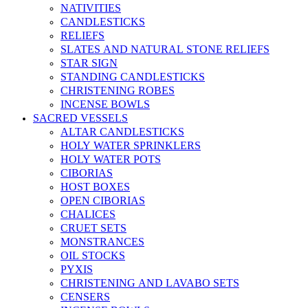
NATIVITIES
CANDLESTICKS
RELIEFS
SLATES AND NATURAL STONE RELIEFS
STAR SIGN
STANDING CANDLESTICKS
CHRISTENING ROBES
INCENSE BOWLS
SACRED VESSELS
ALTAR CANDLESTICKS
HOLY WATER SPRINKLERS
HOLY WATER POTS
CIBORIAS
HOST BOXES
OPEN CIBORIAS
CHALICES
CRUET SETS
MONSTRANCES
OIL STOCKS
PYXIS
CHRISTENING AND LAVABO SETS
CENSERS