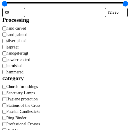
Processing
Processing
hand carved
hand painted
silver plated
geprägt
handgefertigt
powder coated
burnished
hammered
category
Category
Church furnishings
Sanctuary Lamps
Hygiene protection
Stations of the Cross
Paschal Candlesticks
Ring Binder
Professional Crosses