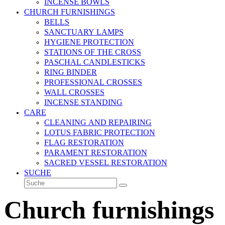
INCENSE BOWLS
CHURCH FURNISHINGS
BELLS
SANCTUARY LAMPS
HYGIENE PROTECTION
STATIONS OF THE CROSS
PASCHAL CANDLESTICKS
RING BINDER
PROFESSIONAL CROSSES
WALL CROSSES
INCENSE STANDING
CARE
CLEANING AND REPAIRING
LOTUS FABRIC PROTECTION
FLAG RESTORATION
PARAMENT RESTORATION
SACRED VESSEL RESTORATION
SUCHE
Suche
Senden
Church furnishings