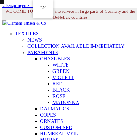
Überspringen zu Hauptinhalt
EN
WE COME TO YOU - On-site service in large parts of Germany and the
BeNeLux countries
TEXTILES
NEWS
COLLECTION AVAILABLE IMMEDIATELY
PARAMENTS
CHASUBLES
WHITE
GREEN
VIOLETT
RED
BLACK
ROSE
MADONNA
DALMATICS
COPES
ORNATES
CUSTOMISED
HUMERAL VEIL
MITRES