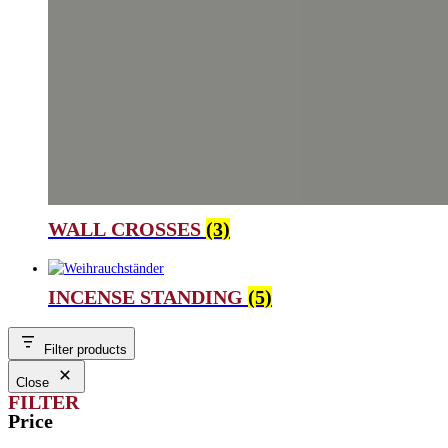
WALL CROSSES
(3)
INCENSE STANDING
(5)
Filter products
Close
FILTER
Price