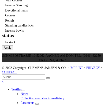
Wall Crosses
Incense Standing
Devotional items
Crosses
Reliefs
Standing candlesticks
Incense bowls
status
Status
In stock
Apply
SCHMIEDSTRASSE 10 52062 AACHEN AM DOM TEL. (0241) 32250 ·
FAX (0241) 403673
© 2022 Copyright, CLEMENS JANSEN & CO. •
IMPRINT
•
PRIVACY
•
CONTACT
An
Suche
Senden
den
Close
×
Anfang
mobile
Textiles
scrollen
menu
News
Collection available immediately
Paraments