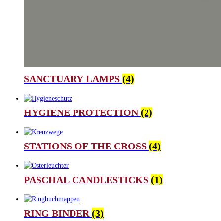
SANCTUARY LAMPS
(4)
HYGIENE PROTECTION
(2)
STATIONS OF THE CROSS
(4)
PASCHAL CANDLESTICKS
(1)
RING BINDER
(3)