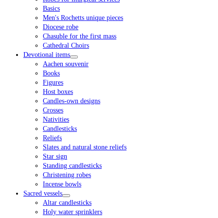
Basics
Men's Rochetts unique pieces
Diocese robe
Chasuble for the first mass
Cathedral Choirs
Devotional items
Aachen souvenir
Books
Figures
Host boxes
Candles-own designs
Crosses
Nativities
Candlesticks
Reliefs
Slates and natural stone reliefs
Star sign
Standing candlesticks
Christening robes
Incense bowls
Sacred vessels
Altar candlesticks
Holy water sprinklers