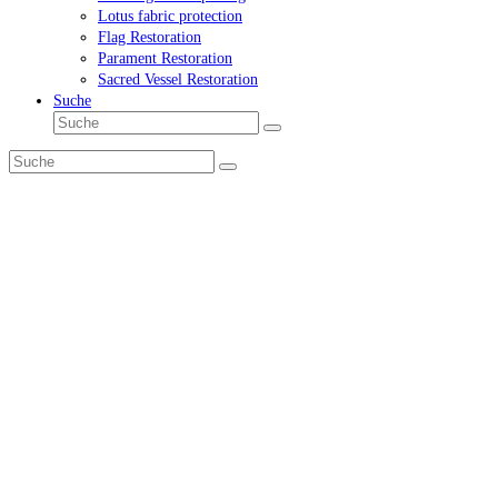
Lotus fabric protection
Flag Restoration
Parament Restoration
Sacred Vessel Restoration
Suche
Suche
Senden
Suche
Senden