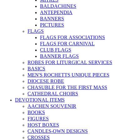
BALDACHINES
ANTEPENDIA
BANNERS
PICTURES
FLAGS
FLAGS FOR ASSOCIATIONS
FLAGS FOR CARNIVAL
CLUB FLAGS
BANNER FLAGS
ROBES FOR LITURGICAL SERVICES
BASICS
MEN'S ROCHETTS UNIQUE PIECES
DIOCESE ROBE
CHASUBLE FOR THE FIRST MASS
CATHEDRAL CHOIRS
DEVOTIONAL ITEMS
AACHEN SOUVENIR
BOOKS
FIGURES
HOST BOXES
CANDLES-OWN DESIGNS
CROSSES