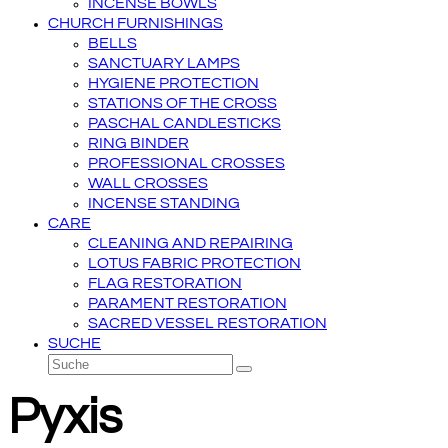
INCENSE BOWLS
CHURCH FURNISHINGS
BELLS
SANCTUARY LAMPS
HYGIENE PROTECTION
STATIONS OF THE CROSS
PASCHAL CANDLESTICKS
RING BINDER
PROFESSIONAL CROSSES
WALL CROSSES
INCENSE STANDING
CARE
CLEANING AND REPAIRING
LOTUS FABRIC PROTECTION
FLAG RESTORATION
PARAMENT RESTORATION
SACRED VESSEL RESTORATION
SUCHE
Suche
Senden
Pyxis