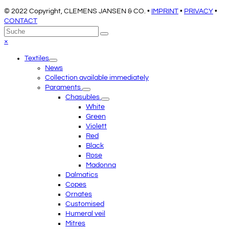
© 2022 Copyright, CLEMENS JANSEN & CO. •
IMPRINT
•
PRIVACY
•
CONTACT
An
Suche
Senden
den
Close
×
Anfang
mobile
Textiles
scrollen
menu
News
Collection available immediately
Paraments
Chasubles
White
Green
Violett
Red
Black
Rose
Madonna
Dalmatics
Copes
Ornates
Customised
Humeral veil
Mitres