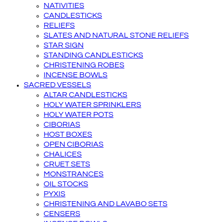
NATIVITIES
CANDLESTICKS
RELIEFS
SLATES AND NATURAL STONE RELIEFS
STAR SIGN
STANDING CANDLESTICKS
CHRISTENING ROBES
INCENSE BOWLS
SACRED VESSELS
ALTAR CANDLESTICKS
HOLY WATER SPRINKLERS
HOLY WATER POTS
CIBORIAS
HOST BOXES
OPEN CIBORIAS
CHALICES
CRUET SETS
MONSTRANCES
OIL STOCKS
PYXIS
CHRISTENING AND LAVABO SETS
CENSERS