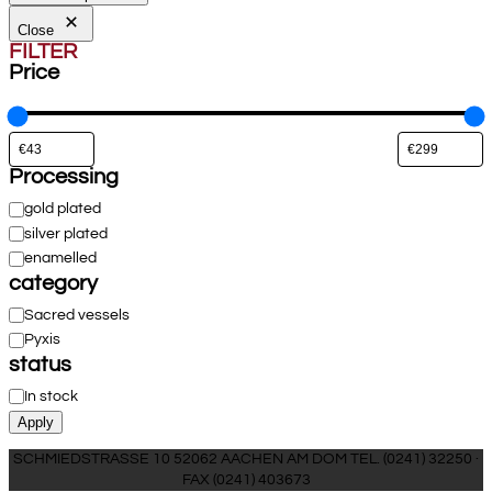
Close
FILTER
Price
Processing
Processing
gold plated
silver plated
enamelled
category
Category
Sacred vessels
Pyxis
status
Availability
In stock
Apply
SCHMIEDSTRASSE 10 52062 AACHEN AM DOM TEL. (0241) 32250 ·
FAX (0241) 403673