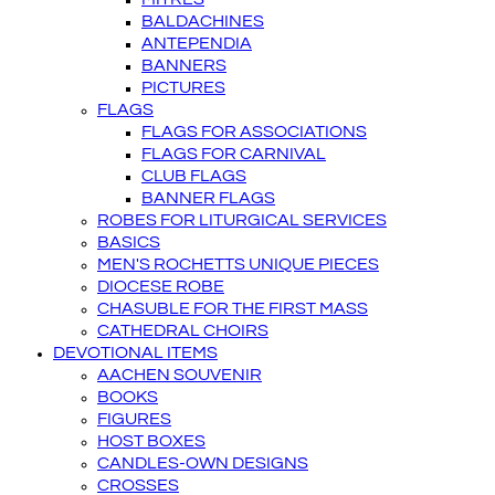
BALDACHINES
ANTEPENDIA
BANNERS
PICTURES
FLAGS
FLAGS FOR ASSOCIATIONS
FLAGS FOR CARNIVAL
CLUB FLAGS
BANNER FLAGS
ROBES FOR LITURGICAL SERVICES
BASICS
MEN'S ROCHETTS UNIQUE PIECES
DIOCESE ROBE
CHASUBLE FOR THE FIRST MASS
CATHEDRAL CHOIRS
DEVOTIONAL ITEMS
AACHEN SOUVENIR
BOOKS
FIGURES
HOST BOXES
CANDLES-OWN DESIGNS
CROSSES