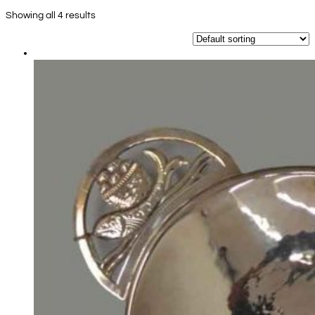
Showing all 4 results