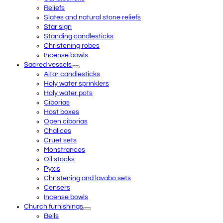
Reliefs
Slates and natural stone reliefs
Star sign
Standing candlesticks
Christening robes
Incense bowls
Sacred vessels
Altar candlesticks
Holy water sprinklers
Holy water pots
Ciborias
Host boxes
Open ciborias
Chalices
Cruet sets
Monstrances
Oil stocks
Pyxis
Christening and lavabo sets
Censers
Incense bowls
Church furnishings
Bells