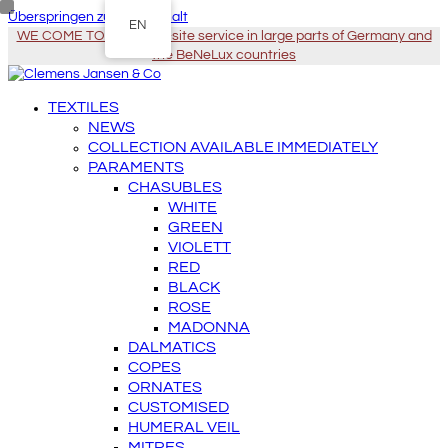
Überspringen zu Hauptinhalt
EN
WE COME TO YOU - On-site service in large parts of Germany and
the BeNeLux countries
TEXTILES
NEWS
COLLECTION AVAILABLE IMMEDIATELY
PARAMENTS
CHASUBLES
WHITE
GREEN
VIOLETT
RED
BLACK
ROSE
MADONNA
DALMATICS
COPES
ORNATES
CUSTOMISED
HUMERAL VEIL
MITRES