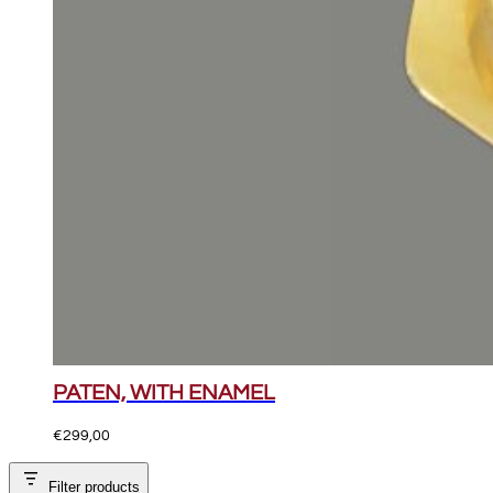
PATEN, WITH ENAMEL
€
299,00
Filter products