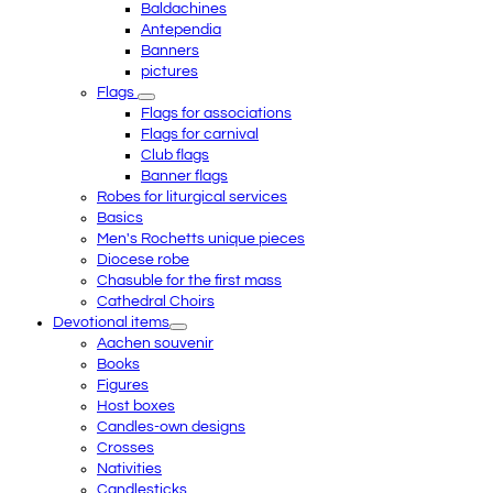
Baldachines
Antependia
Banners
pictures
Flags
Flags for associations
Flags for carnival
Club flags
Banner flags
Robes for liturgical services
Basics
Men's Rochetts unique pieces
Diocese robe
Chasuble for the first mass
Cathedral Choirs
Devotional items
Aachen souvenir
Books
Figures
Host boxes
Candles-own designs
Crosses
Nativities
Candlesticks