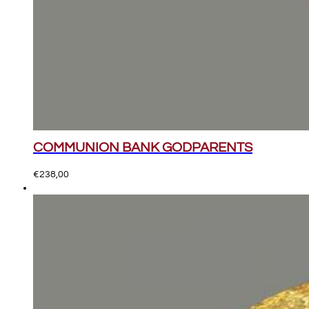
COMMUNION BANK GODPARENTS
€
238,00