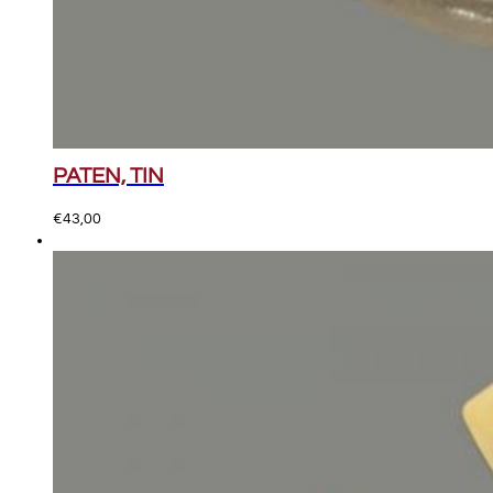
PATEN, TIN
€
43,00