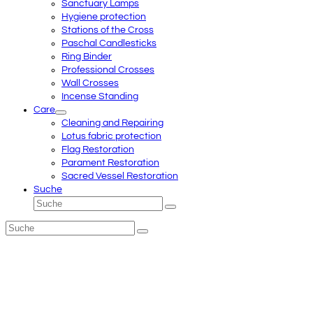
Sanctuary Lamps
Hygiene protection
Stations of the Cross
Paschal Candlesticks
Ring Binder
Professional Crosses
Wall Crosses
Incense Standing
Care
Cleaning and Repairing
Lotus fabric protection
Flag Restoration
Parament Restoration
Sacred Vessel Restoration
Suche
Suche
Senden
Suche
Senden