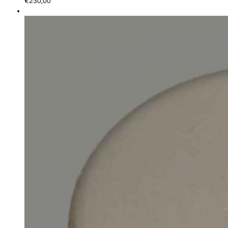
€
230,00