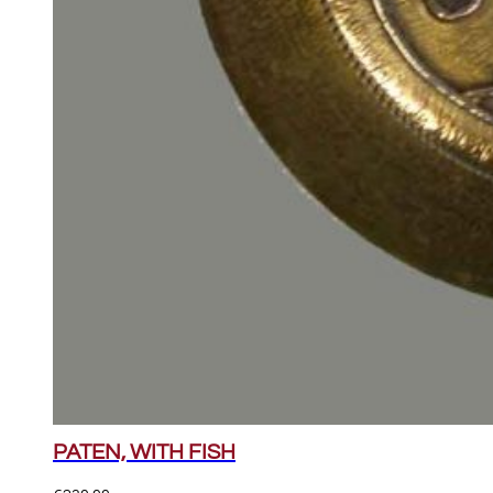
PATEN, WITH FISH