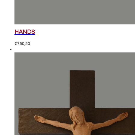
HANDS
€
750,50