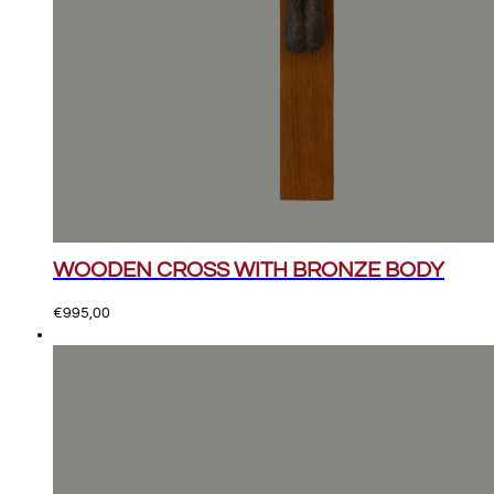
WOODEN CROSS WITH BRONZE BODY
€
995,00