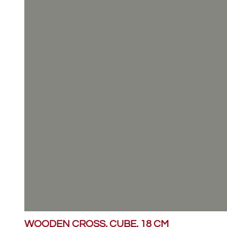
WOODEN CROSS, CUBE, 18 CM