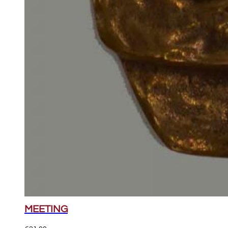
MEETING