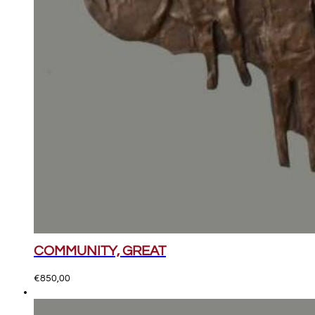
COMMUNITY, GREAT
€
850,00