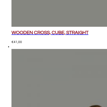
WOODEN CROSS, CUBE, STRAIGHT
€
41,00