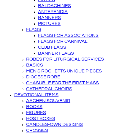
BALDACHINES
ANTEPENDIA
BANNERS
PICTURES
FLAGS
FLAGS FOR ASSOCIATIONS
FLAGS FOR CARNIVAL
CLUB FLAGS
BANNER FLAGS
ROBES FOR LITURGICAL SERVICES
BASICS
MEN'S ROCHETTS UNIQUE PIECES
DIOCESE ROBE
CHASUBLE FOR THE FIRST MASS
CATHEDRAL CHOIRS
DEVOTIONAL ITEMS
AACHEN SOUVENIR
BOOKS
FIGURES
HOST BOXES
CANDLES-OWN DESIGNS
CROSSES