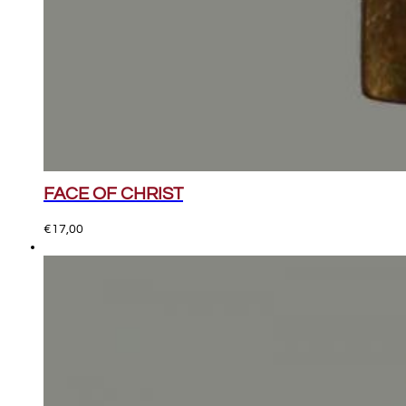
FACE OF CHRIST
€
17,00