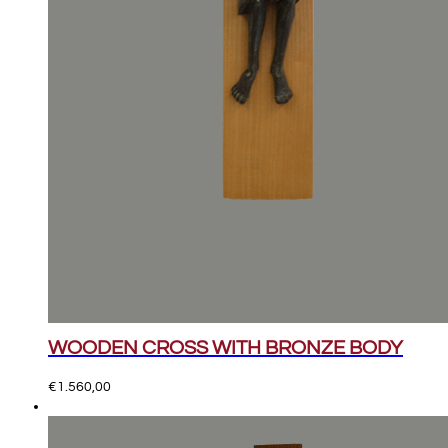
WOODEN CROSS WITH BRONZE BODY
€
1.560,00