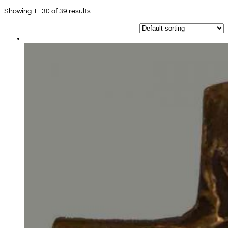
Showing 1–30 of 39 results