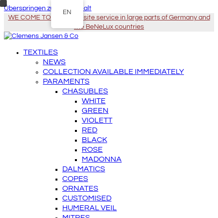
Überspringen zu Hauptinhalt
EN
WE COME TO YOU - On-site service in large parts of Germany and
the BeNeLux countries
TEXTILES
NEWS
COLLECTION AVAILABLE IMMEDIATELY
PARAMENTS
CHASUBLES
WHITE
GREEN
VIOLETT
RED
BLACK
ROSE
MADONNA
DALMATICS
COPES
ORNATES
CUSTOMISED
HUMERAL VEIL
MITRES