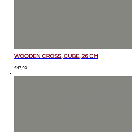
WOODEN CROSS, CUBE, 26 CM
€
47,00