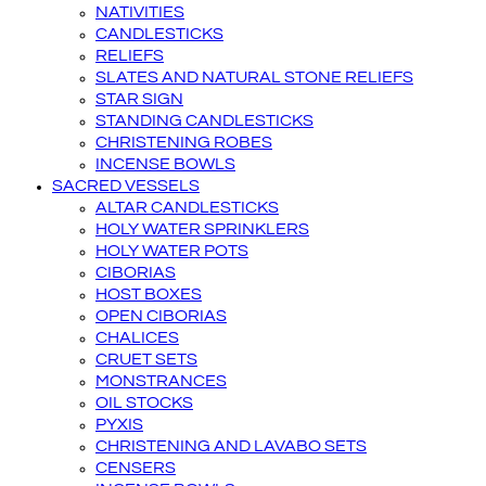
NATIVITIES
CANDLESTICKS
RELIEFS
SLATES AND NATURAL STONE RELIEFS
STAR SIGN
STANDING CANDLESTICKS
CHRISTENING ROBES
INCENSE BOWLS
SACRED VESSELS
ALTAR CANDLESTICKS
HOLY WATER SPRINKLERS
HOLY WATER POTS
CIBORIAS
HOST BOXES
OPEN CIBORIAS
CHALICES
CRUET SETS
MONSTRANCES
OIL STOCKS
PYXIS
CHRISTENING AND LAVABO SETS
CENSERS