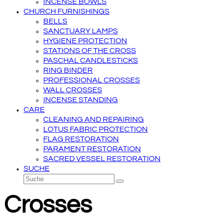
INCENSE BOWLS
CHURCH FURNISHINGS
BELLS
SANCTUARY LAMPS
HYGIENE PROTECTION
STATIONS OF THE CROSS
PASCHAL CANDLESTICKS
RING BINDER
PROFESSIONAL CROSSES
WALL CROSSES
INCENSE STANDING
CARE
CLEANING AND REPAIRING
LOTUS FABRIC PROTECTION
FLAG RESTORATION
PARAMENT RESTORATION
SACRED VESSEL RESTORATION
SUCHE
Suche
Senden
Crosses