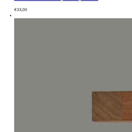
€
33,00