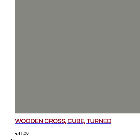
WOODEN CROSS, CUBE, TURNED
€
41,00