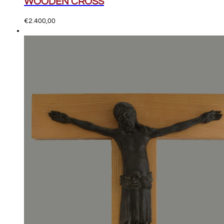
WOODEN CROSS
€
2.400,00