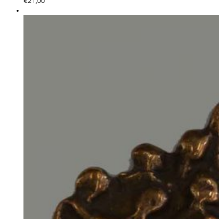
€
21,00