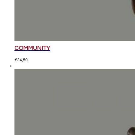
COMMUNITY
€
24,50