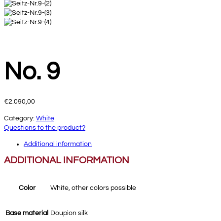
No. 9
€
2.090,00
Category:
White
Questions to the product?
Additional information
ADDITIONAL INFORMATION
Color
White, other colors possible
Base material
Doupion silk