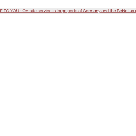
TO YOU - On-site service in large parts of Germany and the BeNeLux 