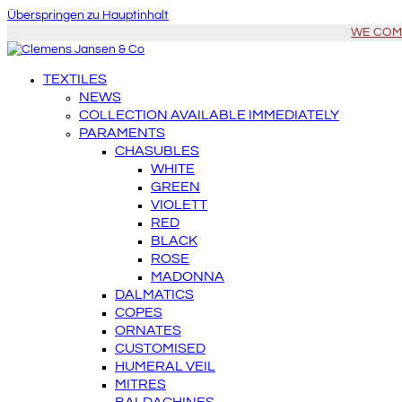
Überspringen zu Hauptinhalt
WE COME 
TEXTILES
NEWS
COLLECTION AVAILABLE IMMEDIATELY
PARAMENTS
CHASUBLES
WHITE
GREEN
VIOLETT
RED
BLACK
ROSE
MADONNA
DALMATICS
COPES
ORNATES
CUSTOMISED
HUMERAL VEIL
MITRES