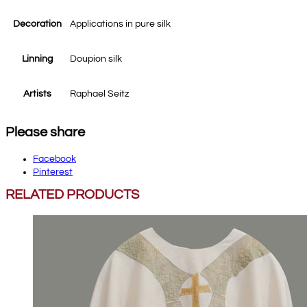
Decoration
Applications in pure silk
Linning
Doupion silk
Artists
Raphael Seitz
Please share
Facebook
Pinterest
RELATED PRODUCTS