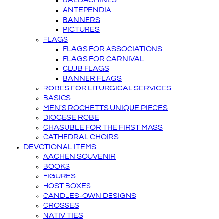
BALDACHINES
ANTEPENDIA
BANNERS
PICTURES
FLAGS
FLAGS FOR ASSOCIATIONS
FLAGS FOR CARNIVAL
CLUB FLAGS
BANNER FLAGS
ROBES FOR LITURGICAL SERVICES
BASICS
MEN'S ROCHETTS UNIQUE PIECES
DIOCESE ROBE
CHASUBLE FOR THE FIRST MASS
CATHEDRAL CHOIRS
DEVOTIONAL ITEMS
AACHEN SOUVENIR
BOOKS
FIGURES
HOST BOXES
CANDLES-OWN DESIGNS
CROSSES
NATIVITIES