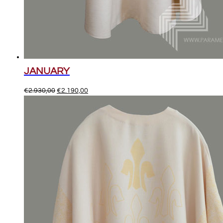
JANUARY
Original
Current
€
2.930,00
€
2.190,00
price
price
was:
is:
€2.930,00.
€2.190,00.