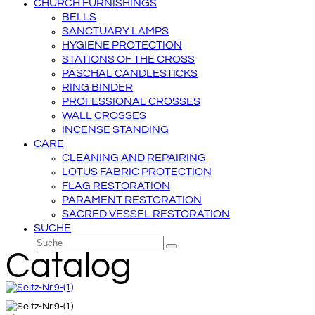
CHURCH FURNISHINGS
BELLS
SANCTUARY LAMPS
HYGIENE PROTECTION
STATIONS OF THE CROSS
PASCHAL CANDLESTICKS
RING BINDER
PROFESSIONAL CROSSES
WALL CROSSES
INCENSE STANDING
CARE
CLEANING AND REPAIRING
LOTUS FABRIC PROTECTION
FLAG RESTORATION
PARAMENT RESTORATION
SACRED VESSEL RESTORATION
SUCHE
Suche
Senden
Catalog