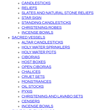
CANDLESTICKS
RELIEFS
SLATES AND NATURAL STONE RELIEFS
STAR SIGN
STANDING CANDLESTICKS
CHRISTENING ROBES
INCENSE BOWLS
SACRED VESSELS
ALTAR CANDLESTICKS
HOLY WATER SPRINKLERS
HOLY WATER POTS
CIBORIAS
HOST BOXES
OPEN CIBORIAS
CHALICES
CRUET SETS
MONSTRANCES
OIL STOCKS
PYXIS
CHRISTENING AND LAVABO SETS
CENSERS
INCENSE BOWLS