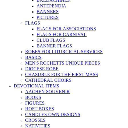
BALDACHINES
ANTEPENDIA
BANNERS
PICTURES
FLAGS
FLAGS FOR ASSOCIATIONS
FLAGS FOR CARNIVAL
CLUB FLAGS
BANNER FLAGS
ROBES FOR LITURGICAL SERVICES
BASICS
MEN'S ROCHETTS UNIQUE PIECES
DIOCESE ROBE
CHASUBLE FOR THE FIRST MASS
CATHEDRAL CHOIRS
DEVOTIONAL ITEMS
AACHEN SOUVENIR
BOOKS
FIGURES
HOST BOXES
CANDLES-OWN DESIGNS
CROSSES
NATIVITIES