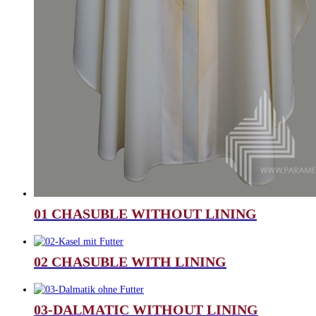
01 CHASUBLE WITHOUT LINING
02 CHASUBLE WITH LINING
03-DALMATIC WITHOUT LINING