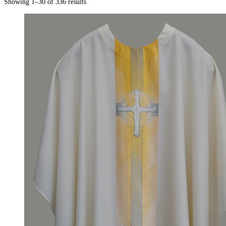
Showing 1–30 of 336 results