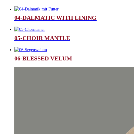
04-DALMATIC WITH LINING
05-CHOIR MANTLE
06-BLESSED VELUM