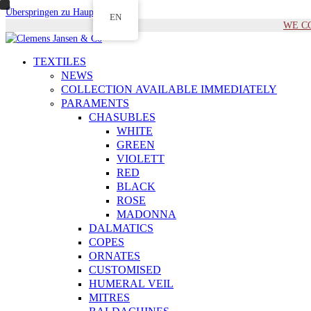
Überspringen zu Hauptinhalt
EN
WE COM
TEXTILES
NEWS
COLLECTION AVAILABLE IMMEDIATELY
PARAMENTS
CHASUBLES
WHITE
GREEN
VIOLETT
RED
BLACK
ROSE
MADONNA
DALMATICS
COPES
ORNATES
CUSTOMISED
HUMERAL VEIL
MITRES