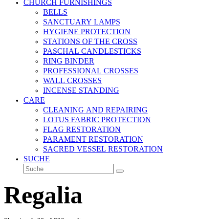
CHURCH FURNISHINGS
BELLS
SANCTUARY LAMPS
HYGIENE PROTECTION
STATIONS OF THE CROSS
PASCHAL CANDLESTICKS
RING BINDER
PROFESSIONAL CROSSES
WALL CROSSES
INCENSE STANDING
CARE
CLEANING AND REPAIRING
LOTUS FABRIC PROTECTION
FLAG RESTORATION
PARAMENT RESTORATION
SACRED VESSEL RESTORATION
SUCHE
Suche
Senden
Regalia