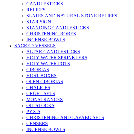
CANDLESTICKS
RELIEFS
SLATES AND NATURAL STONE RELIEFS
STAR SIGN
STANDING CANDLESTICKS
CHRISTENING ROBES
INCENSE BOWLS
SACRED VESSELS
ALTAR CANDLESTICKS
HOLY WATER SPRINKLERS
HOLY WATER POTS
CIBORIAS
HOST BOXES
OPEN CIBORIAS
CHALICES
CRUET SETS
MONSTRANCES
OIL STOCKS
PYXIS
CHRISTENING AND LAVABO SETS
CENSERS
INCENSE BOWLS