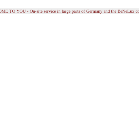
E TO YOU - On-site service in large parts of Germany and the BeNeLux co