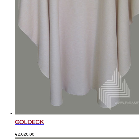
GOLDECK
€
2.620,00