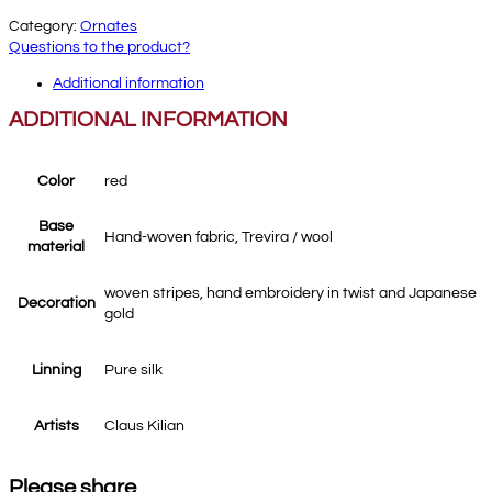
Category:
Ornates
Questions to the product?
Additional information
ADDITIONAL INFORMATION
Color
red
Base
Hand-woven fabric, Trevira / wool
material
woven stripes, hand embroidery in twist and Japanese
Decoration
gold
Linning
Pure silk
Artists
Claus Kilian
Please share