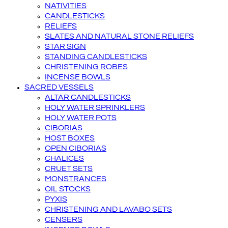
NATIVITIES
CANDLESTICKS
RELIEFS
SLATES AND NATURAL STONE RELIEFS
STAR SIGN
STANDING CANDLESTICKS
CHRISTENING ROBES
INCENSE BOWLS
SACRED VESSELS
ALTAR CANDLESTICKS
HOLY WATER SPRINKLERS
HOLY WATER POTS
CIBORIAS
HOST BOXES
OPEN CIBORIAS
CHALICES
CRUET SETS
MONSTRANCES
OIL STOCKS
PYXIS
CHRISTENING AND LAVABO SETS
CENSERS