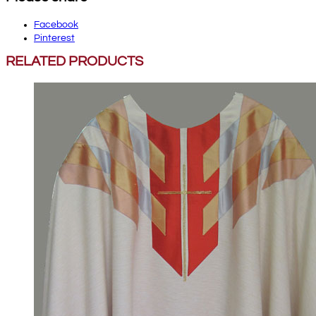
Facebook
Pinterest
RELATED PRODUCTS