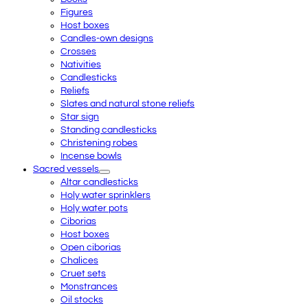
Figures
Host boxes
Candles-own designs
Crosses
Nativities
Candlesticks
Reliefs
Slates and natural stone reliefs
Star sign
Standing candlesticks
Christening robes
Incense bowls
Sacred vessels
Altar candlesticks
Holy water sprinklers
Holy water pots
Ciborias
Host boxes
Open ciborias
Chalices
Cruet sets
Monstrances
Oil stocks