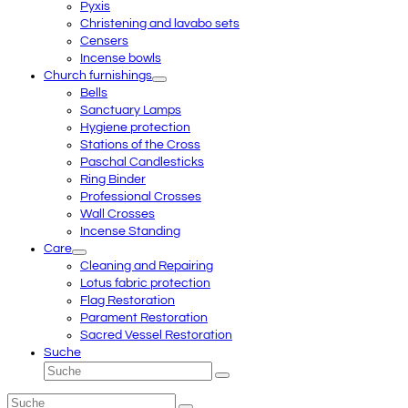
Pyxis
Christening and lavabo sets
Censers
Incense bowls
Church furnishings
Bells
Sanctuary Lamps
Hygiene protection
Stations of the Cross
Paschal Candlesticks
Ring Binder
Professional Crosses
Wall Crosses
Incense Standing
Care
Cleaning and Repairing
Lotus fabric protection
Flag Restoration
Parament Restoration
Sacred Vessel Restoration
Suche
Suche
Senden
Suche