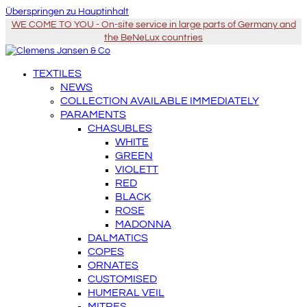
Überspringen zu Hauptinhalt
WE COME TO YOU - On-site service in large parts of Germany and
the BeNeLux countries
TEXTILES
NEWS
COLLECTION AVAILABLE IMMEDIATELY
PARAMENTS
CHASUBLES
WHITE
GREEN
VIOLETT
RED
BLACK
ROSE
MADONNA
DALMATICS
COPES
ORNATES
CUSTOMISED
HUMERAL VEIL
MITRES