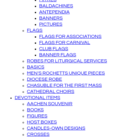
BALDACHINES
ANTEPENDIA
BANNERS
PICTURES
FLAGS
FLAGS FOR ASSOCIATIONS
FLAGS FOR CARNIVAL
CLUB FLAGS
BANNER FLAGS
ROBES FOR LITURGICAL SERVICES
BASICS
MEN'S ROCHETTS UNIQUE PIECES
DIOCESE ROBE
CHASUBLE FOR THE FIRST MASS
CATHEDRAL CHOIRS
DEVOTIONAL ITEMS
AACHEN SOUVENIR
BOOKS
FIGURES
HOST BOXES
CANDLES-OWN DESIGNS
CROSSES