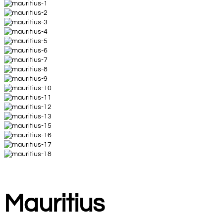
Mauritius