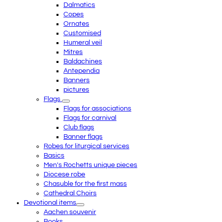
Dalmatics
Copes
Ornates
Customised
Humeral veil
Mitres
Baldachines
Antependia
Banners
pictures
Flags
Flags for associations
Flags for carnival
Club flags
Banner flags
Robes for liturgical services
Basics
Men's Rochetts unique pieces
Diocese robe
Chasuble for the first mass
Cathedral Choirs
Devotional items
Aachen souvenir
Books