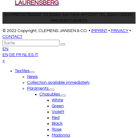
LAURENSBERG
SCHMIEDSTRASSE 10 52062 AACHEN AM DOM TEL. (0241) 32250 ·
FAX (0241) 403673
© 2022 Copyright, CLEMENS JANSEN & CO. •
IMPRINT
•
PRIVACY
•
CONTACT
An
Suche
Senden
den
EN
Anfang
EN
DE
FR
NL
ES
IT
scrollen
Close
×
mobile
Textiles
menu
News
Collection available immediately
Paraments
Chasubles
White
Green
Violett
Red
Black
Rose
Madonna