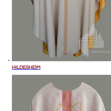
HILDESHEIM