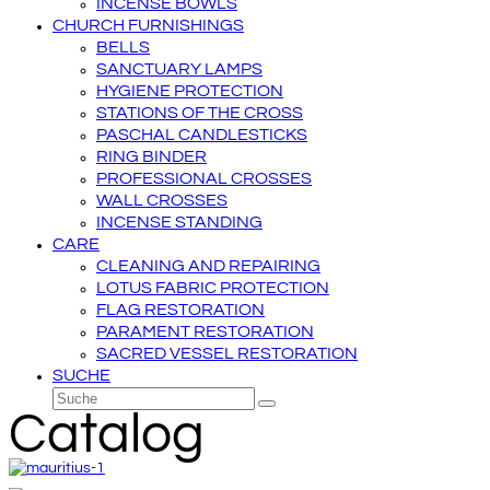
INCENSE BOWLS
CHURCH FURNISHINGS
BELLS
SANCTUARY LAMPS
HYGIENE PROTECTION
STATIONS OF THE CROSS
PASCHAL CANDLESTICKS
RING BINDER
PROFESSIONAL CROSSES
WALL CROSSES
INCENSE STANDING
CARE
CLEANING AND REPAIRING
LOTUS FABRIC PROTECTION
FLAG RESTORATION
PARAMENT RESTORATION
SACRED VESSEL RESTORATION
SUCHE
Suche
Senden
Catalog