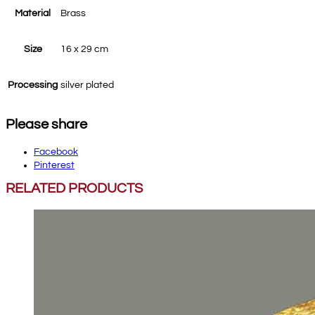
Material
Brass
Size
16 x 29 cm
Processing
silver plated
Please share
Facebook
Pinterest
RELATED PRODUCTS