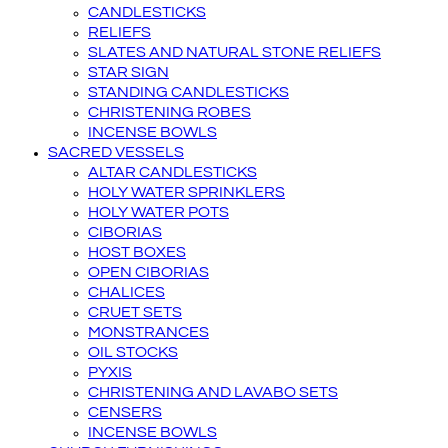
CANDLESTICKS
RELIEFS
SLATES AND NATURAL STONE RELIEFS
STAR SIGN
STANDING CANDLESTICKS
CHRISTENING ROBES
INCENSE BOWLS
SACRED VESSELS
ALTAR CANDLESTICKS
HOLY WATER SPRINKLERS
HOLY WATER POTS
CIBORIAS
HOST BOXES
OPEN CIBORIAS
CHALICES
CRUET SETS
MONSTRANCES
OIL STOCKS
PYXIS
CHRISTENING AND LAVABO SETS
CENSERS
INCENSE BOWLS