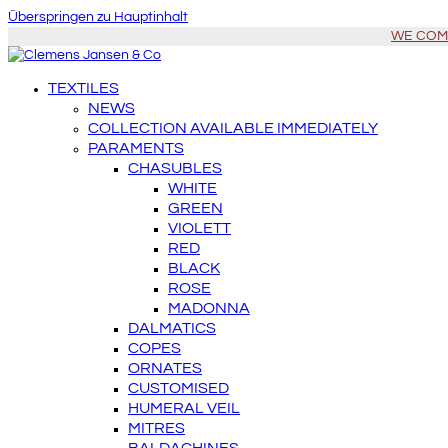
Überspringen zu Hauptinhalt
WE COME 
TEXTILES
NEWS
COLLECTION AVAILABLE IMMEDIATELY
PARAMENTS
CHASUBLES
WHITE
GREEN
VIOLETT
RED
BLACK
ROSE
MADONNA
DALMATICS
COPES
ORNATES
CUSTOMISED
HUMERAL VEIL
MITRES