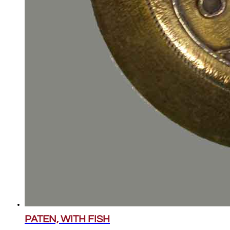
PATEN, WITH FISH