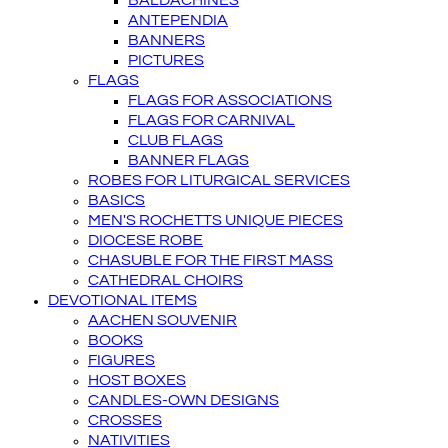
BALDACHINES
ANTEPENDIA
BANNERS
PICTURES
FLAGS
FLAGS FOR ASSOCIATIONS
FLAGS FOR CARNIVAL
CLUB FLAGS
BANNER FLAGS
ROBES FOR LITURGICAL SERVICES
BASICS
MEN'S ROCHETTS UNIQUE PIECES
DIOCESE ROBE
CHASUBLE FOR THE FIRST MASS
CATHEDRAL CHOIRS
DEVOTIONAL ITEMS
AACHEN SOUVENIR
BOOKS
FIGURES
HOST BOXES
CANDLES-OWN DESIGNS
CROSSES
NATIVITIES