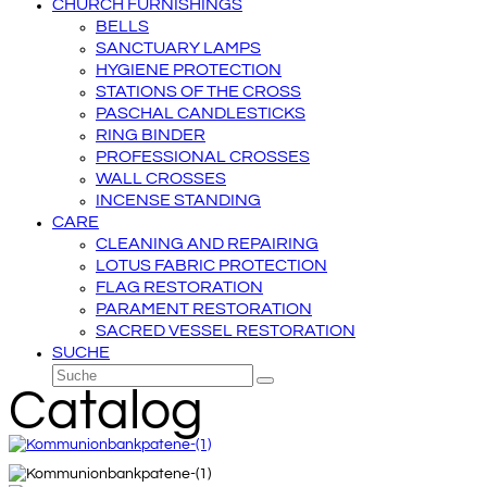
CHURCH FURNISHINGS
BELLS
SANCTUARY LAMPS
HYGIENE PROTECTION
STATIONS OF THE CROSS
PASCHAL CANDLESTICKS
RING BINDER
PROFESSIONAL CROSSES
WALL CROSSES
INCENSE STANDING
CARE
CLEANING AND REPAIRING
LOTUS FABRIC PROTECTION
FLAG RESTORATION
PARAMENT RESTORATION
SACRED VESSEL RESTORATION
SUCHE
Suche
Senden
Catalog