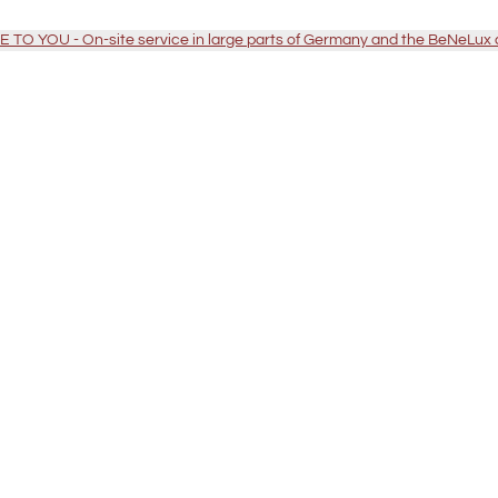
TO YOU - On-site service in large parts of Germany and the BeNeLux 