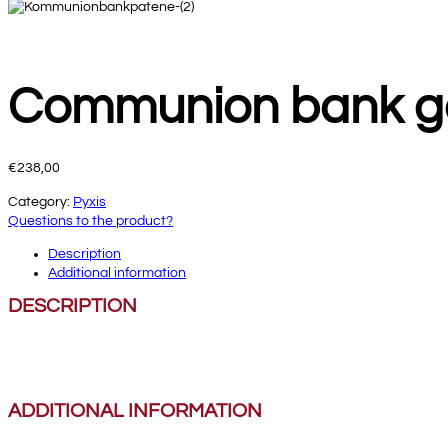
Communion bank g
€
238,00
Category:
Pyxis
Questions to the product?
Description
Additional information
DESCRIPTION
ADDITIONAL INFORMATION