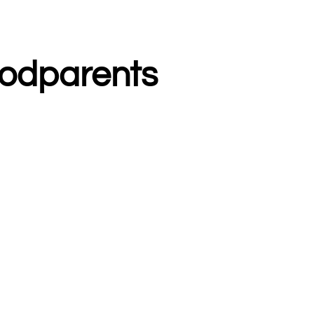
odparents