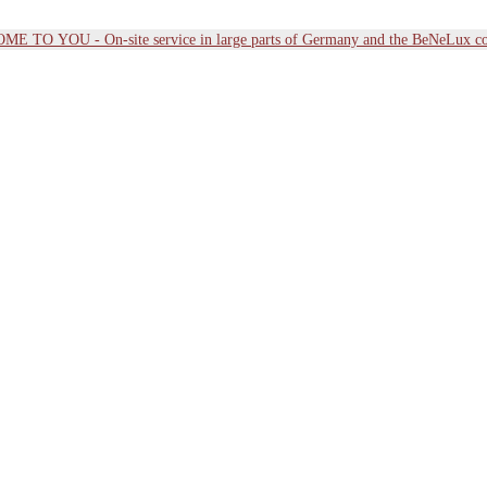
E TO YOU - On-site service in large parts of Germany and the BeNeLux co