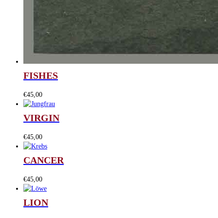
FISHES
€
45,00
VIRGIN
€
45,00
CANCER
€
45,00
LION