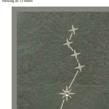
Showing all 13 results