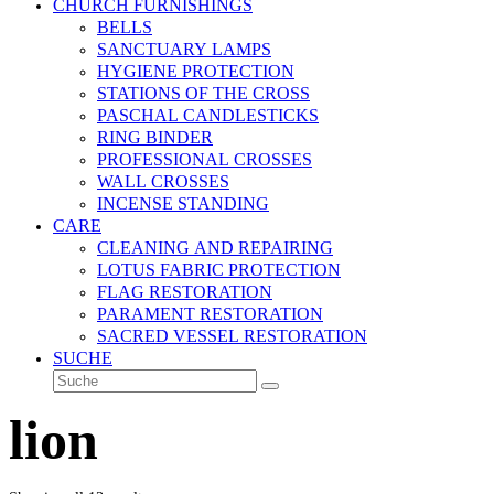
CHURCH FURNISHINGS
BELLS
SANCTUARY LAMPS
HYGIENE PROTECTION
STATIONS OF THE CROSS
PASCHAL CANDLESTICKS
RING BINDER
PROFESSIONAL CROSSES
WALL CROSSES
INCENSE STANDING
CARE
CLEANING AND REPAIRING
LOTUS FABRIC PROTECTION
FLAG RESTORATION
PARAMENT RESTORATION
SACRED VESSEL RESTORATION
SUCHE
Suche
Senden
lion