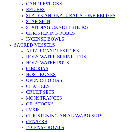
CANDLESTICKS
RELIEFS
SLATES AND NATURAL STONE RELIEFS
STAR SIGN
STANDING CANDLESTICKS
CHRISTENING ROBES
INCENSE BOWLS
SACRED VESSELS
ALTAR CANDLESTICKS
HOLY WATER SPRINKLERS
HOLY WATER POTS
CIBORIAS
HOST BOXES
OPEN CIBORIAS
CHALICES
CRUET SETS
MONSTRANCES
OIL STOCKS
PYXIS
CHRISTENING AND LAVABO SETS
CENSERS
INCENSE BOWLS