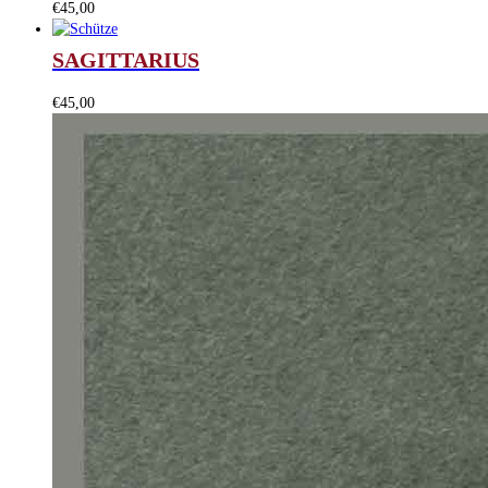
€
45,00
SAGITTARIUS
€
45,00