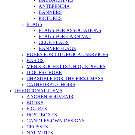
BALDACHINES
ANTEPENDIA
BANNERS
PICTURES
FLAGS
FLAGS FOR ASSOCIATIONS
FLAGS FOR CARNIVAL
CLUB FLAGS
BANNER FLAGS
ROBES FOR LITURGICAL SERVICES
BASICS
MEN'S ROCHETTS UNIQUE PIECES
DIOCESE ROBE
CHASUBLE FOR THE FIRST MASS
CATHEDRAL CHOIRS
DEVOTIONAL ITEMS
AACHEN SOUVENIR
BOOKS
FIGURES
HOST BOXES
CANDLES-OWN DESIGNS
CROSSES
NATIVITIES