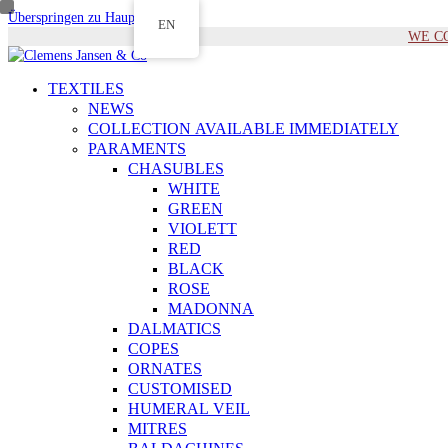
Überspringen zu Hauptinhalt
EN
WE COM
TEXTILES
NEWS
COLLECTION AVAILABLE IMMEDIATELY
PARAMENTS
CHASUBLES
WHITE
GREEN
VIOLETT
RED
BLACK
ROSE
MADONNA
DALMATICS
COPES
ORNATES
CUSTOMISED
HUMERAL VEIL
MITRES