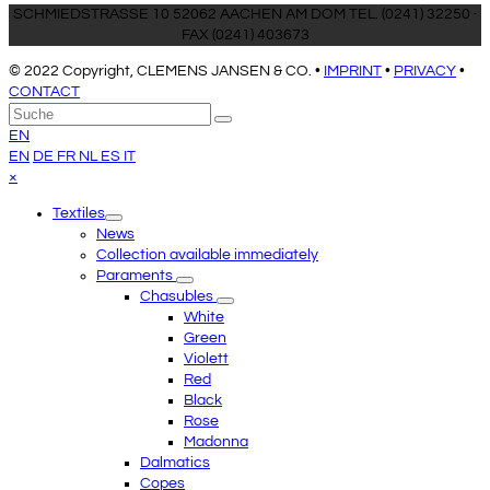
SCHMIEDSTRASSE 10 52062 AACHEN AM DOM TEL. (0241) 32250 ·
FAX (0241) 403673
© 2022 Copyright, CLEMENS JANSEN & CO. •
IMPRINT
•
PRIVACY
•
CONTACT
An
Suche
Senden
den
EN
Anfang
EN
DE
FR
NL
ES
IT
scrollen
Close
×
mobile
Textiles
menu
News
Collection available immediately
Paraments
Chasubles
White
Green
Violett
Red
Black
Rose
Madonna
Dalmatics
Copes