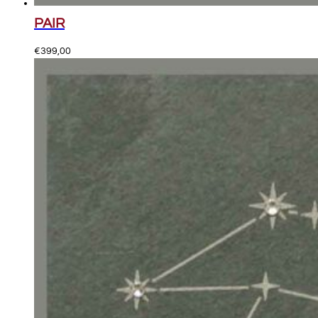
PAIR
€
399,00