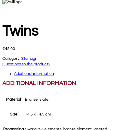
Twins
€
45,00
Category:
Star sign
Questions to the product?
Additional information
ADDITIONAL INFORMATION
Material
Bronze, slate
Size
14.5 x 14.5 cm
Processing
Swarovski elements, bronze element, lasered