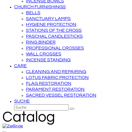
INCENSE BOWLS
CHURCH FURNISHINGS
BELLS
SANCTUARY LAMPS
HYGIENE PROTECTION
STATIONS OF THE CROSS
PASCHAL CANDLESTICKS
RING BINDER
PROFESSIONAL CROSSES
WALL CROSSES
INCENSE STANDING
CARE
CLEANING AND REPAIRING
LOTUS FABRIC PROTECTION
FLAG RESTORATION
PARAMENT RESTORATION
SACRED VESSEL RESTORATION
SUCHE
Suche
Senden
Catalog