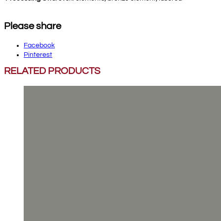
Please share
Facebook
Pinterest
RELATED PRODUCTS