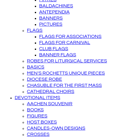
BALDACHINES
ANTEPENDIA
BANNERS
PICTURES
FLAGS
FLAGS FOR ASSOCIATIONS
FLAGS FOR CARNIVAL
CLUB FLAGS
BANNER FLAGS
ROBES FOR LITURGICAL SERVICES
BASICS
MEN'S ROCHETTS UNIQUE PIECES
DIOCESE ROBE
CHASUBLE FOR THE FIRST MASS
CATHEDRAL CHOIRS
DEVOTIONAL ITEMS
AACHEN SOUVENIR
BOOKS
FIGURES
HOST BOXES
CANDLES-OWN DESIGNS
CROSSES