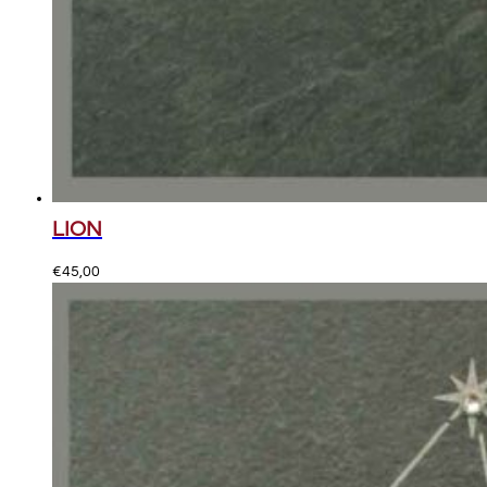
LION
€
45,00