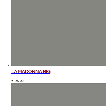
LA MADONNA BIG
€
250,00