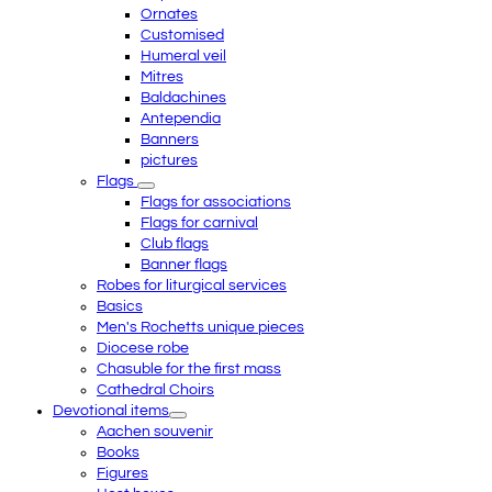
Ornates
Customised
Humeral veil
Mitres
Baldachines
Antependia
Banners
pictures
Flags
Flags for associations
Flags for carnival
Club flags
Banner flags
Robes for liturgical services
Basics
Men's Rochetts unique pieces
Diocese robe
Chasuble for the first mass
Cathedral Choirs
Devotional items
Aachen souvenir
Books
Figures