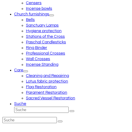
Censers
Incense bowls
Church furnishings
Bells
Sanctuary Lamps
Hygiene protection
Stations of the Cross
Paschal Candlesticks
Ring Binder
Professional Crosses
Wall Crosses
Incense Standing
Care
Cleaning and Repairing
Lotus fabric protection
Flag Restoration
Parament Restoration
Sacred Vessel Restoration
Suche
Suche
Senden
Suche
Senden