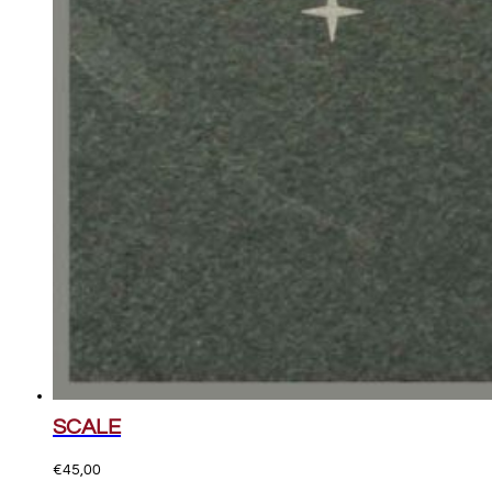
SCALE
€
45,00