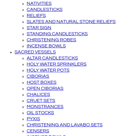
NATIVITIES
CANDLESTICKS
RELIEFS
SLATES AND NATURAL STONE RELIEFS
STAR SIGN
STANDING CANDLESTICKS
CHRISTENING ROBES
INCENSE BOWLS
SACRED VESSELS
ALTAR CANDLESTICKS
HOLY WATER SPRINKLERS
HOLY WATER POTS
CIBORIAS
HOST BOXES
OPEN CIBORIAS
CHALICES
CRUET SETS
MONSTRANCES
OIL STOCKS
PYXIS
CHRISTENING AND LAVABO SETS
CENSERS