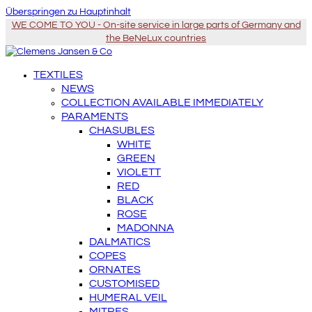
Überspringen zu Hauptinhalt
WE COME TO YOU - On-site service in large parts of Germany and
the BeNeLux countries
TEXTILES
NEWS
COLLECTION AVAILABLE IMMEDIATELY
PARAMENTS
CHASUBLES
WHITE
GREEN
VIOLETT
RED
BLACK
ROSE
MADONNA
DALMATICS
COPES
ORNATES
CUSTOMISED
HUMERAL VEIL
MITRES