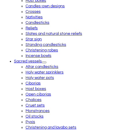
Host boxes
Candles-own designs
Crosses
Nativities
Candlesticks
Reliefs
Slates and natural stone reliefs
Star sign
Standing candlesticks
Christening robes
Incense bowls
Sacred vessels
Altar candlesticks
Holy water sprinklers
Holy water pots
Ciborias
Host boxes
Open ciborias
Chalices
Cruet sets
Monstrances
Oil stocks
Pyxis
Christening and lavabo sets