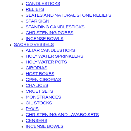
CANDLESTICKS
RELIEFS
SLATES AND NATURAL STONE RELIEFS
STAR SIGN
STANDING CANDLESTICKS
CHRISTENING ROBES
INCENSE BOWLS
SACRED VESSELS
ALTAR CANDLESTICKS
HOLY WATER SPRINKLERS
HOLY WATER POTS
CIBORIAS
HOST BOXES
OPEN CIBORIAS
CHALICES
CRUET SETS
MONSTRANCES
OIL STOCKS
PYXIS
CHRISTENING AND LAVABO SETS
CENSERS
INCENSE BOWLS