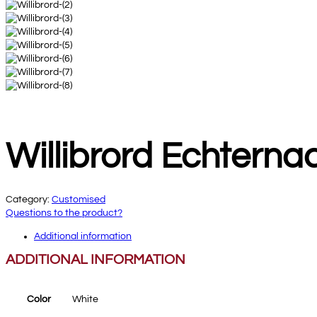
Willibrord Echterna
Category:
Customised
Questions to the product?
Additional information
ADDITIONAL INFORMATION
Color
White