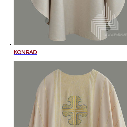
KONRAD