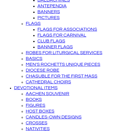
BALDACHINES
ANTEPENDIA
BANNERS
PICTURES
FLAGS
FLAGS FOR ASSOCIATIONS
FLAGS FOR CARNIVAL
CLUB FLAGS
BANNER FLAGS
ROBES FOR LITURGICAL SERVICES
BASICS
MEN'S ROCHETTS UNIQUE PIECES
DIOCESE ROBE
CHASUBLE FOR THE FIRST MASS
CATHEDRAL CHOIRS
DEVOTIONAL ITEMS
AACHEN SOUVENIR
BOOKS
FIGURES
HOST BOXES
CANDLES-OWN DESIGNS
CROSSES
NATIVITIES