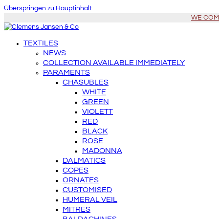
Überspringen zu Hauptinhalt
WE COME 
TEXTILES
NEWS
COLLECTION AVAILABLE IMMEDIATELY
PARAMENTS
CHASUBLES
WHITE
GREEN
VIOLETT
RED
BLACK
ROSE
MADONNA
DALMATICS
COPES
ORNATES
CUSTOMISED
HUMERAL VEIL
MITRES