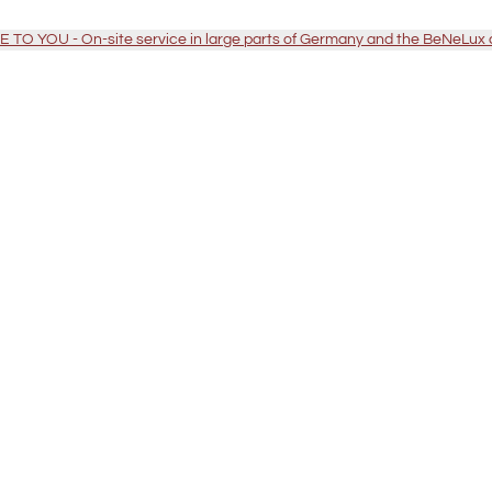
TO YOU - On-site service in large parts of Germany and the BeNeLux 