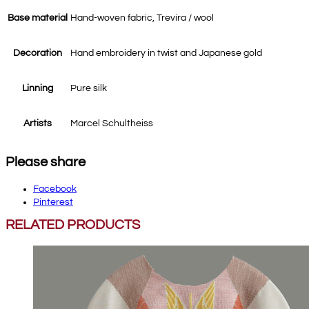
Base material
Hand-woven fabric, Trevira / wool
Decoration
Hand embroidery in twist and Japanese gold
Linning
Pure silk
Artists
Marcel Schultheiss
Please share
Facebook
Pinterest
RELATED PRODUCTS