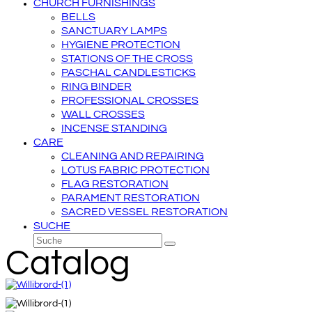
CHURCH FURNISHINGS
BELLS
SANCTUARY LAMPS
HYGIENE PROTECTION
STATIONS OF THE CROSS
PASCHAL CANDLESTICKS
RING BINDER
PROFESSIONAL CROSSES
WALL CROSSES
INCENSE STANDING
CARE
CLEANING AND REPAIRING
LOTUS FABRIC PROTECTION
FLAG RESTORATION
PARAMENT RESTORATION
SACRED VESSEL RESTORATION
SUCHE
Suche
Senden
Catalog