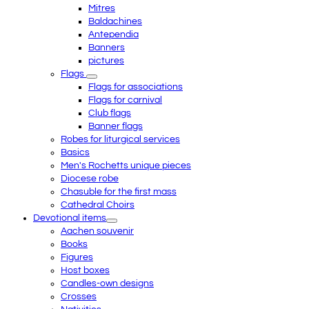
Mitres
Baldachines
Antependia
Banners
pictures
Flags
Flags for associations
Flags for carnival
Club flags
Banner flags
Robes for liturgical services
Basics
Men's Rochetts unique pieces
Diocese robe
Chasuble for the first mass
Cathedral Choirs
Devotional items
Aachen souvenir
Books
Figures
Host boxes
Candles-own designs
Crosses