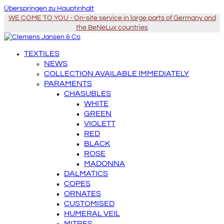
Überspringen zu Hauptinhalt
WE COME TO YOU - On-site service in large parts of Germany and
the BeNeLux countries
TEXTILES
NEWS
COLLECTION AVAILABLE IMMEDIATELY
PARAMENTS
CHASUBLES
WHITE
GREEN
VIOLETT
RED
BLACK
ROSE
MADONNA
DALMATICS
COPES
ORNATES
CUSTOMISED
HUMERAL VEIL
MITRES