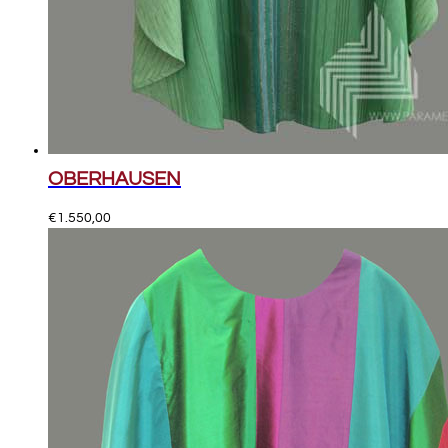
OBERHAUSEN
€
1.550,00