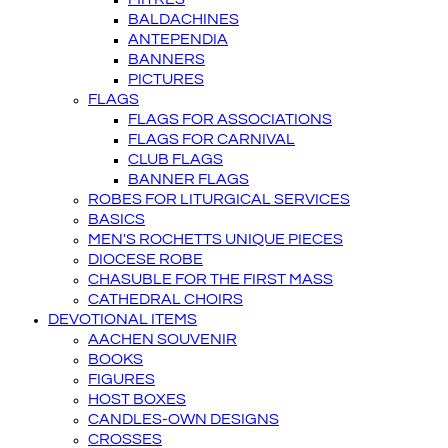
BALDACHINES
ANTEPENDIA
BANNERS
PICTURES
FLAGS
FLAGS FOR ASSOCIATIONS
FLAGS FOR CARNIVAL
CLUB FLAGS
BANNER FLAGS
ROBES FOR LITURGICAL SERVICES
BASICS
MEN'S ROCHETTS UNIQUE PIECES
DIOCESE ROBE
CHASUBLE FOR THE FIRST MASS
CATHEDRAL CHOIRS
DEVOTIONAL ITEMS
AACHEN SOUVENIR
BOOKS
FIGURES
HOST BOXES
CANDLES-OWN DESIGNS
CROSSES