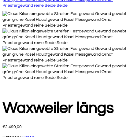
Waxweiler längs
€
2.490,00