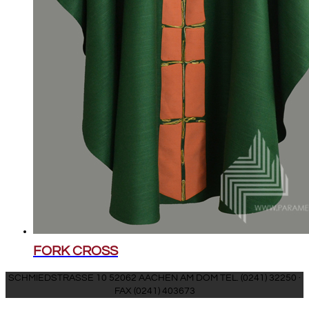
FORK CROSS
SCHMIEDSTRASSE 10 52062 AACHEN AM DOM TEL. (0241) 32250 ·
FAX (0241) 403673