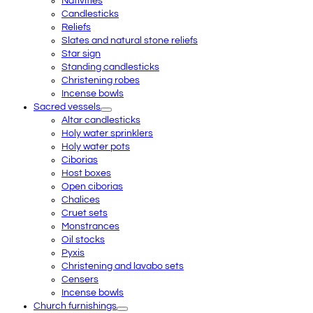
Nativities
Candlesticks
Reliefs
Slates and natural stone reliefs
Star sign
Standing candlesticks
Christening robes
Incense bowls
Sacred vessels
Altar candlesticks
Holy water sprinklers
Holy water pots
Ciborias
Host boxes
Open ciborias
Chalices
Cruet sets
Monstrances
Oil stocks
Pyxis
Christening and lavabo sets
Censers
Incense bowls
Church furnishings