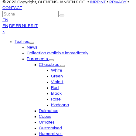
© 2022 Copyright, CLEMENS JANSEN & CO. •
IMPRINT
•
PRIVACY
•
CONTACT
An
Suche
Senden
den
EN
Anfang
EN
DE
FR
NL
ES
IT
scrollen
Close
×
mobile
Textiles
menu
News
Collection available immediately
Paraments
Chasubles
White
Green
Violett
Red
Black
Rose
Madonna
Dalmatics
Copes
Ornates
Customised
Humeral veil