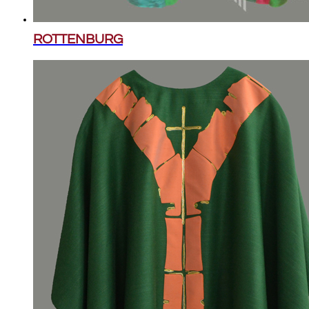
ROTTENBURG