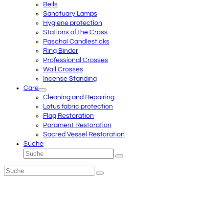
Bells
Sanctuary Lamps
Hygiene protection
Stations of the Cross
Paschal Candlesticks
Ring Binder
Professional Crosses
Wall Crosses
Incense Standing
Care
Cleaning and Repairing
Lotus fabric protection
Flag Restoration
Parament Restoration
Sacred Vessel Restoration
Suche
Suche
Senden
Suche
Senden