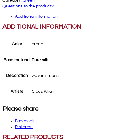
Category:
Green
Questions to the product?
Additional information
ADDITIONAL INFORMATION
Color
green
Base material
Pure silk
Decoration
woven stripes
Artists
Claus Kilian
Please share
Facebook
Pinterest
RELATED PRODUCTS