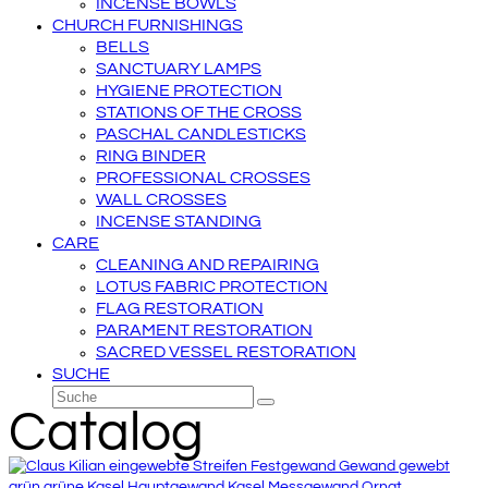
INCENSE BOWLS
CHURCH FURNISHINGS
BELLS
SANCTUARY LAMPS
HYGIENE PROTECTION
STATIONS OF THE CROSS
PASCHAL CANDLESTICKS
RING BINDER
PROFESSIONAL CROSSES
WALL CROSSES
INCENSE STANDING
CARE
CLEANING AND REPAIRING
LOTUS FABRIC PROTECTION
FLAG RESTORATION
PARAMENT RESTORATION
SACRED VESSEL RESTORATION
SUCHE
Suche
Senden
Catalog