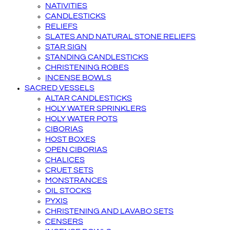
NATIVITIES
CANDLESTICKS
RELIEFS
SLATES AND NATURAL STONE RELIEFS
STAR SIGN
STANDING CANDLESTICKS
CHRISTENING ROBES
INCENSE BOWLS
SACRED VESSELS
ALTAR CANDLESTICKS
HOLY WATER SPRINKLERS
HOLY WATER POTS
CIBORIAS
HOST BOXES
OPEN CIBORIAS
CHALICES
CRUET SETS
MONSTRANCES
OIL STOCKS
PYXIS
CHRISTENING AND LAVABO SETS
CENSERS