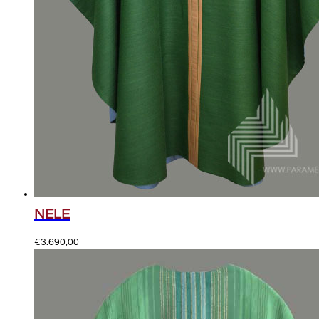
NELE
€
3.690,00