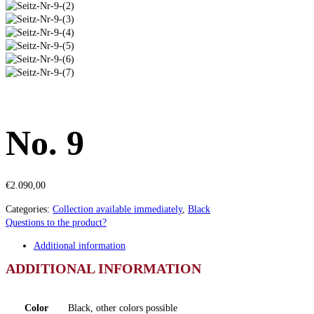
No. 9
€
2.090,00
Categories:
Collection available immediately
,
Black
Questions to the product?
Additional information
ADDITIONAL INFORMATION
Color
Black, other colors possible