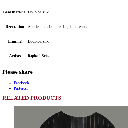
Base material
Doupion silk
Decoration
Applications in pure silk, hand-woven
Linning
Doupion silk
Artists
Raphael Seitz
Please share
Facebook
Pinterest
RELATED PRODUCTS