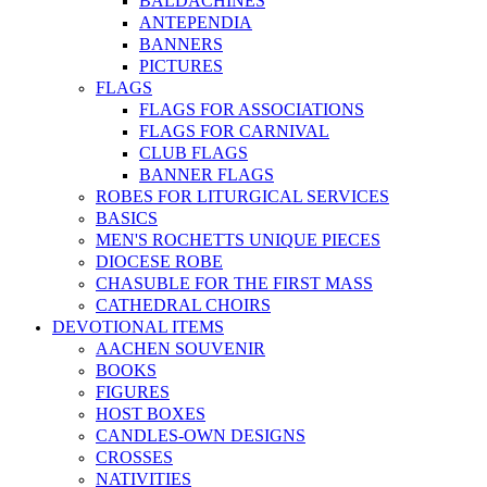
BALDACHINES
ANTEPENDIA
BANNERS
PICTURES
FLAGS
FLAGS FOR ASSOCIATIONS
FLAGS FOR CARNIVAL
CLUB FLAGS
BANNER FLAGS
ROBES FOR LITURGICAL SERVICES
BASICS
MEN'S ROCHETTS UNIQUE PIECES
DIOCESE ROBE
CHASUBLE FOR THE FIRST MASS
CATHEDRAL CHOIRS
DEVOTIONAL ITEMS
AACHEN SOUVENIR
BOOKS
FIGURES
HOST BOXES
CANDLES-OWN DESIGNS
CROSSES
NATIVITIES