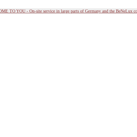
E TO YOU - On-site service in large parts of Germany and the BeNeLux co