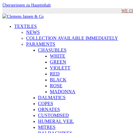
Überspringen zu Hauptinhalt
WE COM
TEXTILES
NEWS
COLLECTION AVAILABLE IMMEDIATELY
PARAMENTS
CHASUBLES
WHITE
GREEN
VIOLETT
RED
BLACK
ROSE
MADONNA
DALMATICS
COPES
ORNATES
CUSTOMISED
HUMERAL VEIL
MITRES