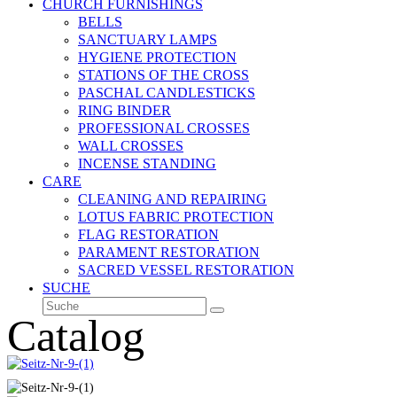
CHURCH FURNISHINGS
BELLS
SANCTUARY LAMPS
HYGIENE PROTECTION
STATIONS OF THE CROSS
PASCHAL CANDLESTICKS
RING BINDER
PROFESSIONAL CROSSES
WALL CROSSES
INCENSE STANDING
CARE
CLEANING AND REPAIRING
LOTUS FABRIC PROTECTION
FLAG RESTORATION
PARAMENT RESTORATION
SACRED VESSEL RESTORATION
SUCHE
Suche
Senden
Catalog