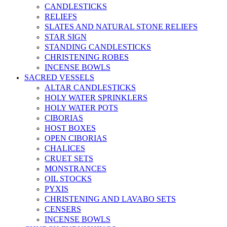
CANDLESTICKS
RELIEFS
SLATES AND NATURAL STONE RELIEFS
STAR SIGN
STANDING CANDLESTICKS
CHRISTENING ROBES
INCENSE BOWLS
SACRED VESSELS
ALTAR CANDLESTICKS
HOLY WATER SPRINKLERS
HOLY WATER POTS
CIBORIAS
HOST BOXES
OPEN CIBORIAS
CHALICES
CRUET SETS
MONSTRANCES
OIL STOCKS
PYXIS
CHRISTENING AND LAVABO SETS
CENSERS
INCENSE BOWLS