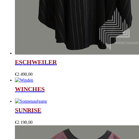
ESCHWEILER
€
2.490,00
WINCHES
SUNRISE
€
2.190,00