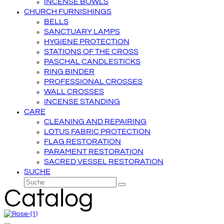
INCENSE BOWLS
CHURCH FURNISHINGS
BELLS
SANCTUARY LAMPS
HYGIENE PROTECTION
STATIONS OF THE CROSS
PASCHAL CANDLESTICKS
RING BINDER
PROFESSIONAL CROSSES
WALL CROSSES
INCENSE STANDING
CARE
CLEANING AND REPAIRING
LOTUS FABRIC PROTECTION
FLAG RESTORATION
PARAMENT RESTORATION
SACRED VESSEL RESTORATION
SUCHE
Suche
Senden
Catalog