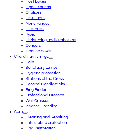
Host boxes
Open ciborias
Chalices
Cruet sets
Monstrances
Oil stocks
Pyxis
Christening and lavabo sets
Censers
Incense bowls
Church furnishings
Bells
Sanctuary Lamps
Hygiene protection
Stations of the Cross
Paschal Candlesticks
Ring Binder
Professional Crosses
Wall Crosses
Incense Standing
Care
Cleaning and Repairing
Lotus fabric protection
Flag Restoration