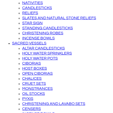
NATIVITIES
CANDLESTICKS
RELIEFS
SLATES AND NATURAL STONE RELIEFS
STAR SIGN
STANDING CANDLESTICKS
CHRISTENING ROBES
INCENSE BOWLS
SACRED VESSELS
ALTAR CANDLESTICKS
HOLY WATER SPRINKLERS
HOLY WATER POTS
CIBORIAS
HOST BOXES
OPEN CIBORIAS
CHALICES
CRUET SETS
MONSTRANCES
OIL STOCKS
PYXIS
CHRISTENING AND LAVABO SETS
CENSERS