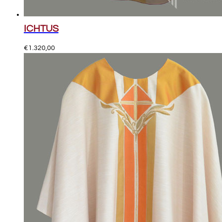
ICHTUS
€
1.320,00