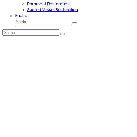
Parament Restoration
Sacred Vessel Restoration
Suche
Suche
Senden
Suche
Senden