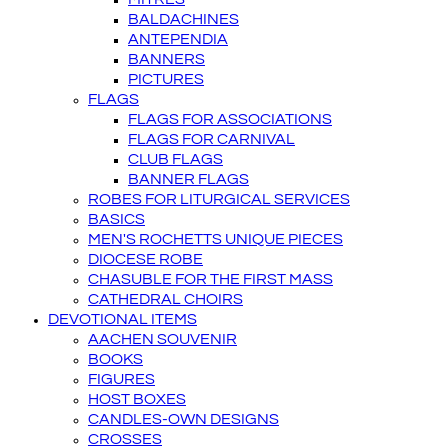
BALDACHINES
ANTEPENDIA
BANNERS
PICTURES
FLAGS
FLAGS FOR ASSOCIATIONS
FLAGS FOR CARNIVAL
CLUB FLAGS
BANNER FLAGS
ROBES FOR LITURGICAL SERVICES
BASICS
MEN'S ROCHETTS UNIQUE PIECES
DIOCESE ROBE
CHASUBLE FOR THE FIRST MASS
CATHEDRAL CHOIRS
DEVOTIONAL ITEMS
AACHEN SOUVENIR
BOOKS
FIGURES
HOST BOXES
CANDLES-OWN DESIGNS
CROSSES