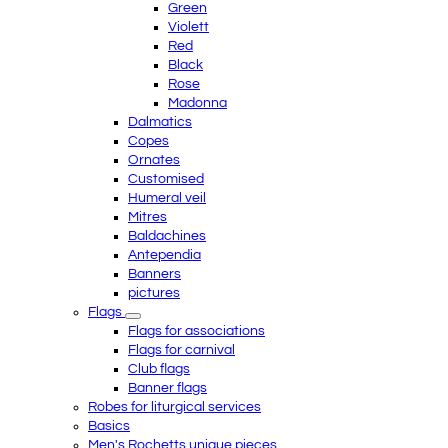
Green
Violett
Red
Black
Rose
Madonna
Dalmatics
Copes
Ornates
Customised
Humeral veil
Mitres
Baldachines
Antependia
Banners
pictures
Flags
Flags for associations
Flags for carnival
Club flags
Banner flags
Robes for liturgical services
Basics
Men's Rochetts unique pieces