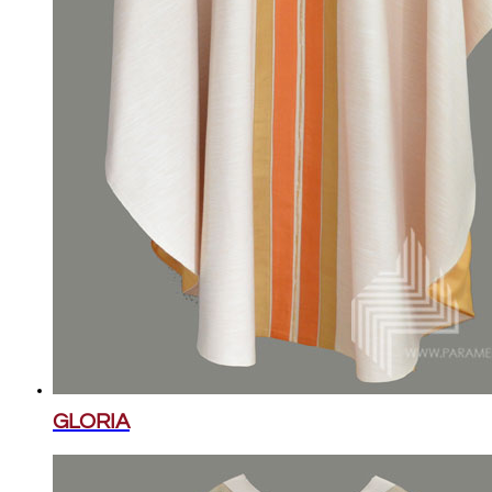
GLORIA