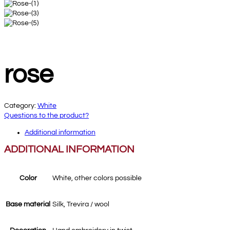
rose
Category:
White
Questions to the product?
Additional information
ADDITIONAL INFORMATION
Color
White, other colors possible
Base material
Silk, Trevira / wool