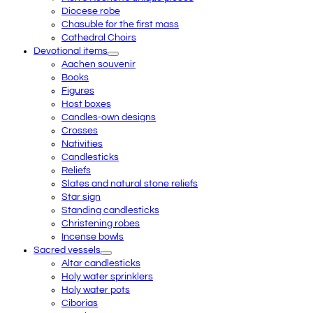
Diocese robe
Chasuble for the first mass
Cathedral Choirs
Devotional items
Aachen souvenir
Books
Figures
Host boxes
Candles-own designs
Crosses
Nativities
Candlesticks
Reliefs
Slates and natural stone reliefs
Star sign
Standing candlesticks
Christening robes
Incense bowls
Sacred vessels
Altar candlesticks
Holy water sprinklers
Holy water pots
Ciborias