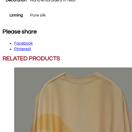
Decoration
Hand embroidery in twist
Linning
Pure silk
Please share
Facebook
Pinterest
RELATED PRODUCTS