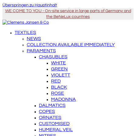
Überspringen zu Hauptinhalt
WE COME TO YOU - On-site service in large parts of Germany and
the BeNeLux countries
TEXTILES
NEWS
COLLECTION AVAILABLE IMMEDIATELY
PARAMENTS
CHASUBLES
WHITE
GREEN
VIOLETT
RED
BLACK
ROSE
MADONNA
DALMATICS
COPES
ORNATES
CUSTOMISED
HUMERAL VEIL
MITRES