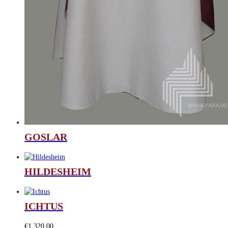
GOSLAR
HILDESHEIM
ICHTUS
€
1.320,00