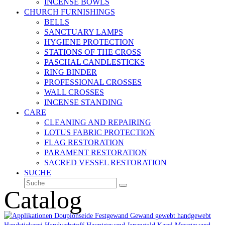
INCENSE BOWLS
CHURCH FURNISHINGS
BELLS
SANCTUARY LAMPS
HYGIENE PROTECTION
STATIONS OF THE CROSS
PASCHAL CANDLESTICKS
RING BINDER
PROFESSIONAL CROSSES
WALL CROSSES
INCENSE STANDING
CARE
CLEANING AND REPAIRING
LOTUS FABRIC PROTECTION
FLAG RESTORATION
PARAMENT RESTORATION
SACRED VESSEL RESTORATION
SUCHE
Suche
Senden
Catalog