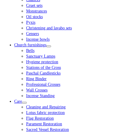
Cruet sets
Monstrances
Oil stocks
Pyxis
Christening and lavabo sets
Censers
Incense bowls
Church furnishings
Bells
Sanctuary Lamps
Hygiene protection
Stations of the Cross
Paschal Candlesticks
Ring Binder
Professional Crosses
Wall Crosses
Incense Standing
Care
Cleaning and Repairing
Lotus fabric protection
Flag Restoration
Parament Restoration
Sacred Vessel Restoration