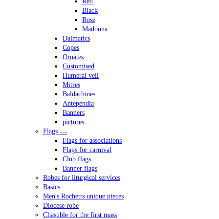
Red
Black
Rose
Madonna
Dalmatics
Copes
Ornates
Customised
Humeral veil
Mitres
Baldachines
Antependia
Banners
pictures
Flags
Flags for associations
Flags for carnival
Club flags
Banner flags
Robes for liturgical services
Basics
Men's Rochetts unique pieces
Diocese robe
Chasuble for the first mass