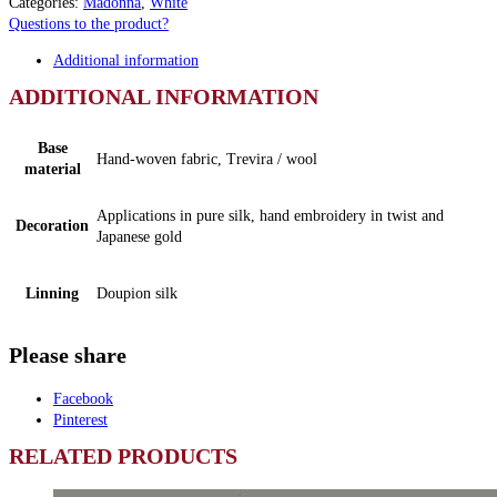
Categories:
Madonna
,
White
Questions to the product?
Additional information
ADDITIONAL INFORMATION
Base
Hand-woven fabric, Trevira / wool
material
Applications in pure silk, hand embroidery in twist and
Decoration
Japanese gold
Linning
Doupion silk
Please share
Facebook
Pinterest
RELATED PRODUCTS