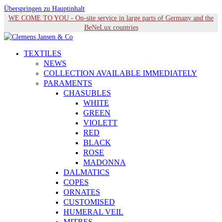
Überspringen zu Hauptinhalt
WE COME TO YOU - On-site service in large parts of Germany and the
BeNeLux countries
TEXTILES
NEWS
COLLECTION AVAILABLE IMMEDIATELY
PARAMENTS
CHASUBLES
WHITE
GREEN
VIOLETT
RED
BLACK
ROSE
MADONNA
DALMATICS
COPES
ORNATES
CUSTOMISED
HUMERAL VEIL
MITRES