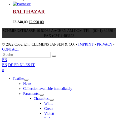
BALTHAZAR
Original
Current
€
3.340,00
€
2.990,00
price
price
SCHMIEDSTRASSE 10 52062 AACHEN AM DOM TEL. (0241) 32250 ·
was:
is:
FAX (0241) 403673
€3.340,00.
€2.990,00.
© 2022 Copyright, CLEMENS JANSEN & CO. •
IMPRINT
•
PRIVACY
•
CONTACT
An
Suche
Senden
den
EN
Anfang
EN
DE
FR
NL
ES
IT
scrollen
Close
×
mobile
Textiles
menu
News
Collection available immediately
Paraments
Chasubles
White
Green
Violett