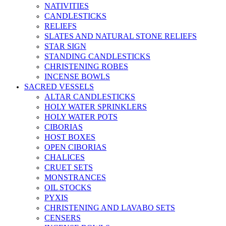
NATIVITIES
CANDLESTICKS
RELIEFS
SLATES AND NATURAL STONE RELIEFS
STAR SIGN
STANDING CANDLESTICKS
CHRISTENING ROBES
INCENSE BOWLS
SACRED VESSELS
ALTAR CANDLESTICKS
HOLY WATER SPRINKLERS
HOLY WATER POTS
CIBORIAS
HOST BOXES
OPEN CIBORIAS
CHALICES
CRUET SETS
MONSTRANCES
OIL STOCKS
PYXIS
CHRISTENING AND LAVABO SETS
CENSERS