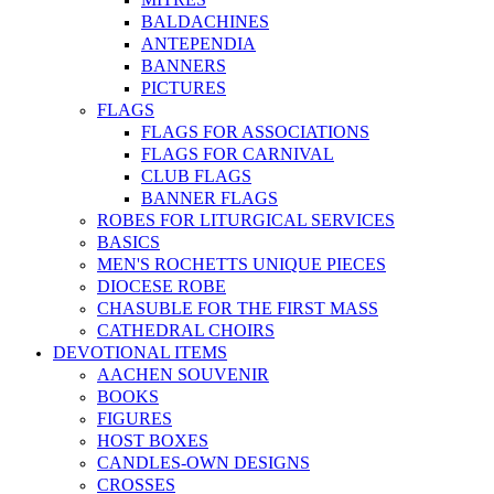
BALDACHINES
ANTEPENDIA
BANNERS
PICTURES
FLAGS
FLAGS FOR ASSOCIATIONS
FLAGS FOR CARNIVAL
CLUB FLAGS
BANNER FLAGS
ROBES FOR LITURGICAL SERVICES
BASICS
MEN'S ROCHETTS UNIQUE PIECES
DIOCESE ROBE
CHASUBLE FOR THE FIRST MASS
CATHEDRAL CHOIRS
DEVOTIONAL ITEMS
AACHEN SOUVENIR
BOOKS
FIGURES
HOST BOXES
CANDLES-OWN DESIGNS
CROSSES