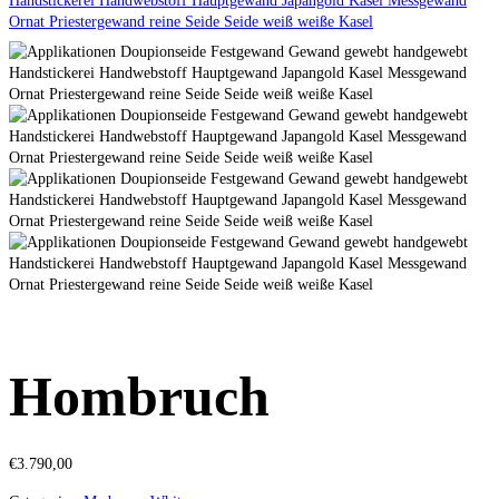
Hombruch
€
3.790,00