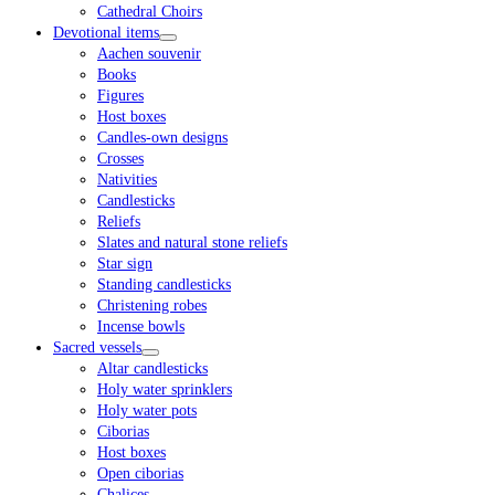
Cathedral Choirs
Devotional items
Aachen souvenir
Books
Figures
Host boxes
Candles-own designs
Crosses
Nativities
Candlesticks
Reliefs
Slates and natural stone reliefs
Star sign
Standing candlesticks
Christening robes
Incense bowls
Sacred vessels
Altar candlesticks
Holy water sprinklers
Holy water pots
Ciborias
Host boxes
Open ciborias
Chalices