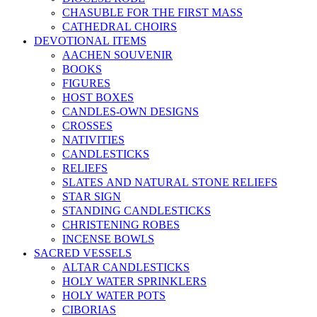
CHASUBLE FOR THE FIRST MASS
CATHEDRAL CHOIRS
DEVOTIONAL ITEMS
AACHEN SOUVENIR
BOOKS
FIGURES
HOST BOXES
CANDLES-OWN DESIGNS
CROSSES
NATIVITIES
CANDLESTICKS
RELIEFS
SLATES AND NATURAL STONE RELIEFS
STAR SIGN
STANDING CANDLESTICKS
CHRISTENING ROBES
INCENSE BOWLS
SACRED VESSELS
ALTAR CANDLESTICKS
HOLY WATER SPRINKLERS
HOLY WATER POTS
CIBORIAS