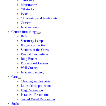
Cruet sets
Monstrances
Oil stocks
Pyxis
Christening and lavabo sets
Censers
Incense bowls
Church furnishings
Bells
Sanctuary Lamps
Hygiene protection
Stations of the Cross
Paschal Candlesticks
Ring Binder
Professional Crosses
Wall Crosses
Incense Standing
Care
Cleaning and Repairing
Lotus fabric protection
Flag Restoration
Parament Restoration
Sacred Vessel Restoration
Suche