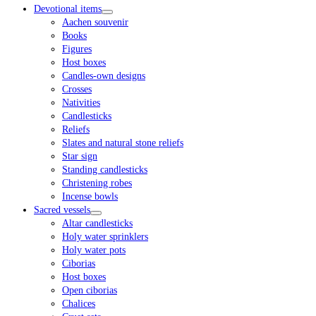
Devotional items
Aachen souvenir
Books
Figures
Host boxes
Candles-own designs
Crosses
Nativities
Candlesticks
Reliefs
Slates and natural stone reliefs
Star sign
Standing candlesticks
Christening robes
Incense bowls
Sacred vessels
Altar candlesticks
Holy water sprinklers
Holy water pots
Ciborias
Host boxes
Open ciborias
Chalices