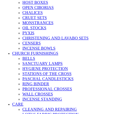
HOST BOXES
OPEN CIBORIAS
CHALICES
CRUET SETS
MONSTRANCES
OIL STOCKS
PYXIS
CHRISTENING AND LAVABO SETS
CENSERS
INCENSE BOWLS
CHURCH FURNISHINGS
BELLS
SANCTUARY LAMPS
HYGIENE PROTECTION
STATIONS OF THE CROSS
PASCHAL CANDLESTICKS
RING BINDER
PROFESSIONAL CROSSES
WALL CROSSES
INCENSE STANDING
CARE
CLEANING AND REPAIRING