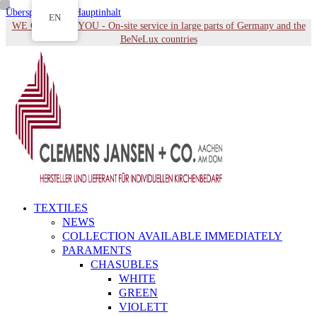
Überspringen zu Hauptinhalt
EN
WE COME TO YOU - On-site service in large parts of Germany and the
BeNeLux countries
TEXTILES
NEWS
COLLECTION AVAILABLE IMMEDIATELY
PARAMENTS
CHASUBLES
WHITE
GREEN
VIOLETT