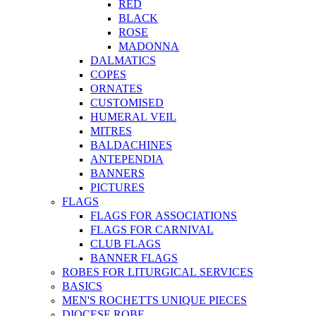
RED
BLACK
ROSE
MADONNA
DALMATICS
COPES
ORNATES
CUSTOMISED
HUMERAL VEIL
MITRES
BALDACHINES
ANTEPENDIA
BANNERS
PICTURES
FLAGS
FLAGS FOR ASSOCIATIONS
FLAGS FOR CARNIVAL
CLUB FLAGS
BANNER FLAGS
ROBES FOR LITURGICAL SERVICES
BASICS
MEN'S ROCHETTS UNIQUE PIECES
DIOCESE ROBE