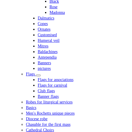
Black
Rose
Madonna
Dalmatics
Copes
Ornates
Customised
Humeral veil
Mitres
Baldachines
Antependia
Banners
pictures
Flags
Flags for associations
Flags for carnival
Club flags
Banner flags
Robes for liturgical services
Basics
Men's Rochetts unique pieces
Diocese robe
Chasuble for the first mass
Cathedral Choirs