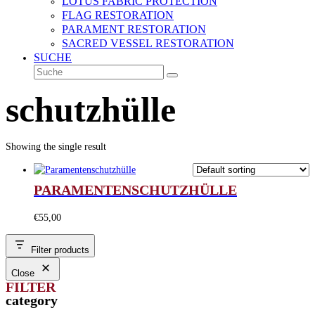
LOTUS FABRIC PROTECTION
FLAG RESTORATION
PARAMENT RESTORATION
SACRED VESSEL RESTORATION
SUCHE
Suche
Senden
schutzhülle
Showing the single result
PARAMENTENSCHUTZHÜLLE
€
55,00
Filter products
Close
FILTER
category