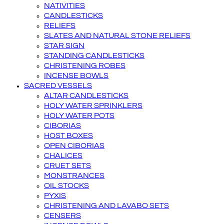
NATIVITIES
CANDLESTICKS
RELIEFS
SLATES AND NATURAL STONE RELIEFS
STAR SIGN
STANDING CANDLESTICKS
CHRISTENING ROBES
INCENSE BOWLS
SACRED VESSELS
ALTAR CANDLESTICKS
HOLY WATER SPRINKLERS
HOLY WATER POTS
CIBORIAS
HOST BOXES
OPEN CIBORIAS
CHALICES
CRUET SETS
MONSTRANCES
OIL STOCKS
PYXIS
CHRISTENING AND LAVABO SETS
CENSERS