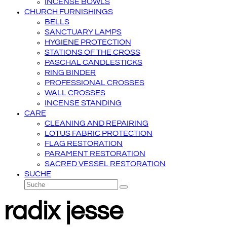
INCENSE BOWLS
CHURCH FURNISHINGS
BELLS
SANCTUARY LAMPS
HYGIENE PROTECTION
STATIONS OF THE CROSS
PASCHAL CANDLESTICKS
RING BINDER
PROFESSIONAL CROSSES
WALL CROSSES
INCENSE STANDING
CARE
CLEANING AND REPAIRING
LOTUS FABRIC PROTECTION
FLAG RESTORATION
PARAMENT RESTORATION
SACRED VESSEL RESTORATION
SUCHE
Suche
Senden
radix jesse