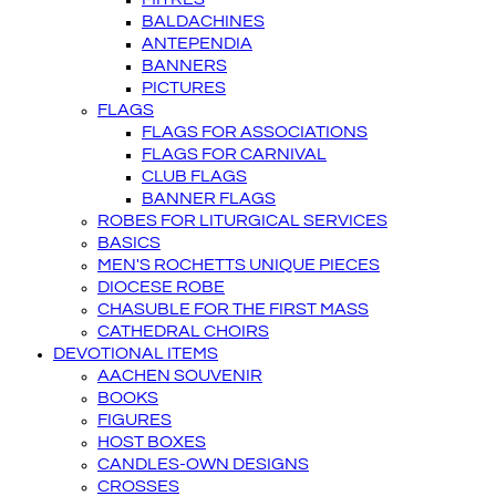
BALDACHINES
ANTEPENDIA
BANNERS
PICTURES
FLAGS
FLAGS FOR ASSOCIATIONS
FLAGS FOR CARNIVAL
CLUB FLAGS
BANNER FLAGS
ROBES FOR LITURGICAL SERVICES
BASICS
MEN'S ROCHETTS UNIQUE PIECES
DIOCESE ROBE
CHASUBLE FOR THE FIRST MASS
CATHEDRAL CHOIRS
DEVOTIONAL ITEMS
AACHEN SOUVENIR
BOOKS
FIGURES
HOST BOXES
CANDLES-OWN DESIGNS
CROSSES