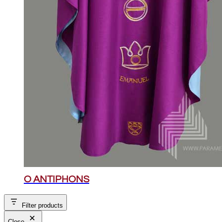
O ANTIPHONS
Filter products
Close