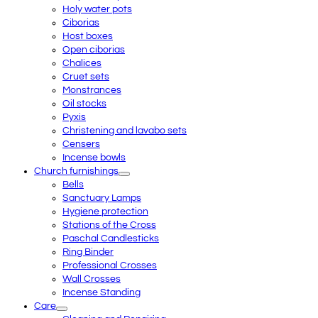
Holy water pots
Ciborias
Host boxes
Open ciborias
Chalices
Cruet sets
Monstrances
Oil stocks
Pyxis
Christening and lavabo sets
Censers
Incense bowls
Church furnishings
Bells
Sanctuary Lamps
Hygiene protection
Stations of the Cross
Paschal Candlesticks
Ring Binder
Professional Crosses
Wall Crosses
Incense Standing
Care