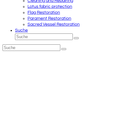
Cleaning and Repairing
Lotus fabric protection
Flag Restoration
Parament Restoration
Sacred Vessel Restoration
Suche
Suche
Senden
Suche
Senden