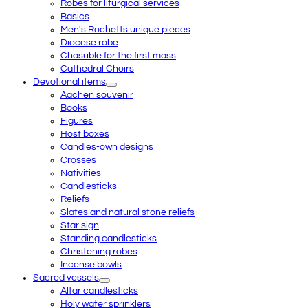
Robes for liturgical services
Basics
Men's Rochetts unique pieces
Diocese robe
Chasuble for the first mass
Cathedral Choirs
Devotional items
Aachen souvenir
Books
Figures
Host boxes
Candles-own designs
Crosses
Nativities
Candlesticks
Reliefs
Slates and natural stone reliefs
Star sign
Standing candlesticks
Christening robes
Incense bowls
Sacred vessels
Altar candlesticks
Holy water sprinklers