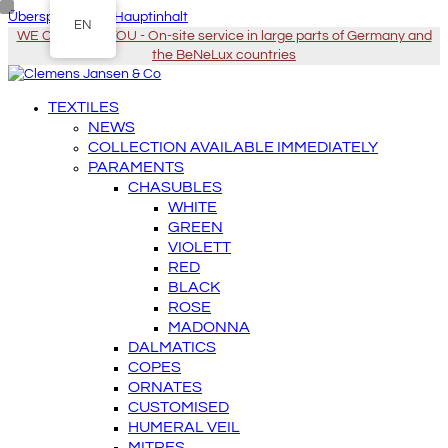
Überspringen zu Hauptinhalt
EN
WE COME TO YOU - On-site service in large parts of Germany and
the BeNeLux countries
TEXTILES
NEWS
COLLECTION AVAILABLE IMMEDIATELY
PARAMENTS
CHASUBLES
WHITE
GREEN
VIOLETT
RED
BLACK
ROSE
MADONNA
DALMATICS
COPES
ORNATES
CUSTOMISED
HUMERAL VEIL
MITRES