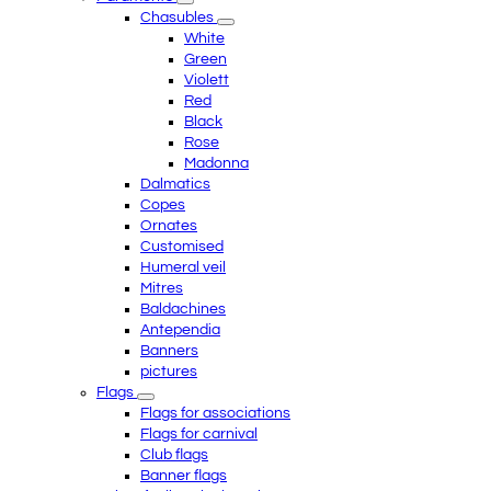
Chasubles
White
Green
Violett
Red
Black
Rose
Madonna
Dalmatics
Copes
Ornates
Customised
Humeral veil
Mitres
Baldachines
Antependia
Banners
pictures
Flags
Flags for associations
Flags for carnival
Club flags
Banner flags