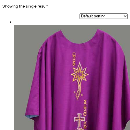
Showing the single result