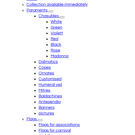
Collection available immediately
Paraments
Chasubles
White
Green
Violett
Red
Black
Rose
Madonna
Dalmatics
Copes
Ornates
Customised
Humeral veil
Mitres
Baldachines
Antependia
Banners
pictures
Flags
Flags for associations
Flags for carnival