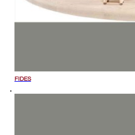
FIDES