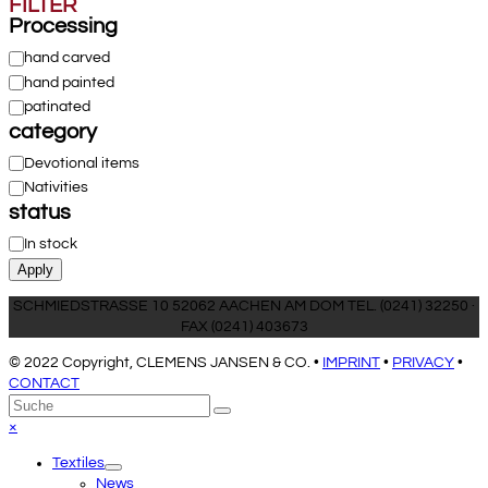
FILTER
Processing
Processing
hand carved
hand painted
patinated
category
Category
Devotional items
Nativities
status
Status
In stock
Apply
SCHMIEDSTRASSE 10 52062 AACHEN AM DOM TEL. (0241) 32250 ·
FAX (0241) 403673
© 2022 Copyright, CLEMENS JANSEN & CO. •
IMPRINT
•
PRIVACY
•
CONTACT
An
Suche
Senden
den
Close
×
Anfang
mobile
Textiles
scrollen
menu
News