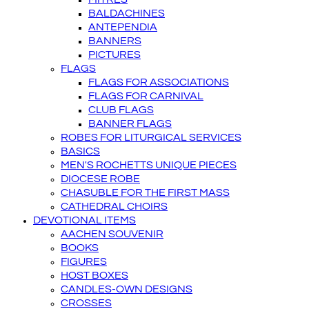
BALDACHINES
ANTEPENDIA
BANNERS
PICTURES
FLAGS
FLAGS FOR ASSOCIATIONS
FLAGS FOR CARNIVAL
CLUB FLAGS
BANNER FLAGS
ROBES FOR LITURGICAL SERVICES
BASICS
MEN'S ROCHETTS UNIQUE PIECES
DIOCESE ROBE
CHASUBLE FOR THE FIRST MASS
CATHEDRAL CHOIRS
DEVOTIONAL ITEMS
AACHEN SOUVENIR
BOOKS
FIGURES
HOST BOXES
CANDLES-OWN DESIGNS
CROSSES