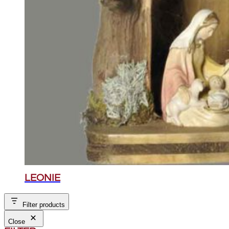
LEONIE
Filter products
Close