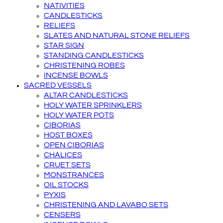
NATIVITIES
CANDLESTICKS
RELIEFS
SLATES AND NATURAL STONE RELIEFS
STAR SIGN
STANDING CANDLESTICKS
CHRISTENING ROBES
INCENSE BOWLS
SACRED VESSELS
ALTAR CANDLESTICKS
HOLY WATER SPRINKLERS
HOLY WATER POTS
CIBORIAS
HOST BOXES
OPEN CIBORIAS
CHALICES
CRUET SETS
MONSTRANCES
OIL STOCKS
PYXIS
CHRISTENING AND LAVABO SETS
CENSERS