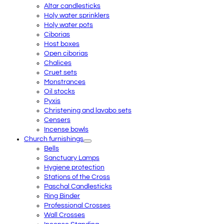
Altar candlesticks
Holy water sprinklers
Holy water pots
Ciborias
Host boxes
Open ciborias
Chalices
Cruet sets
Monstrances
Oil stocks
Pyxis
Christening and lavabo sets
Censers
Incense bowls
Church furnishings
Bells
Sanctuary Lamps
Hygiene protection
Stations of the Cross
Paschal Candlesticks
Ring Binder
Professional Crosses
Wall Crosses