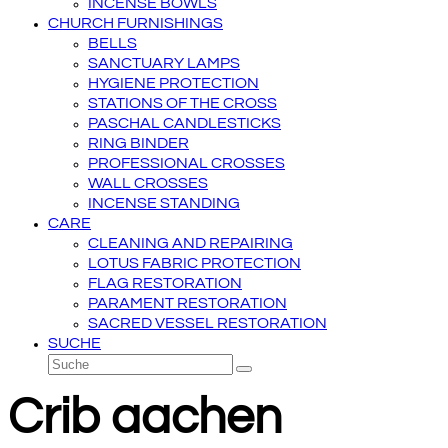
INCENSE BOWLS
CHURCH FURNISHINGS
BELLS
SANCTUARY LAMPS
HYGIENE PROTECTION
STATIONS OF THE CROSS
PASCHAL CANDLESTICKS
RING BINDER
PROFESSIONAL CROSSES
WALL CROSSES
INCENSE STANDING
CARE
CLEANING AND REPAIRING
LOTUS FABRIC PROTECTION
FLAG RESTORATION
PARAMENT RESTORATION
SACRED VESSEL RESTORATION
SUCHE
Suche
Senden
Crib aachen