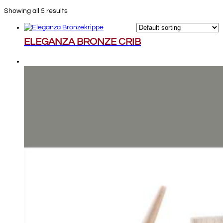
Showing all 5 results
ELEGANZA BRONZE CRIB