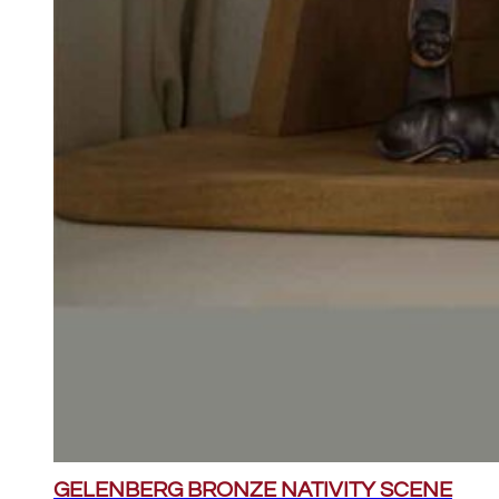
GELENBERG BRONZE NATIVITY SCENE