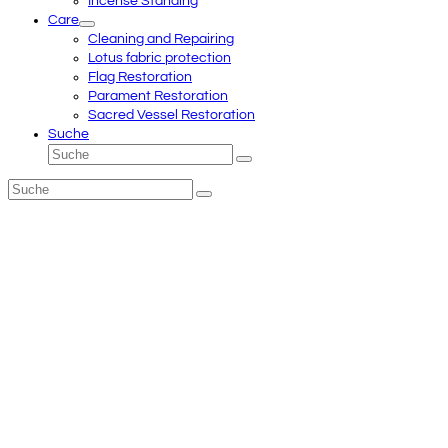
Incense Standing
Care
Cleaning and Repairing
Lotus fabric protection
Flag Restoration
Parament Restoration
Sacred Vessel Restoration
Suche
Suche
Senden
Suche
Senden