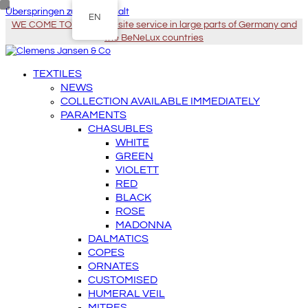
Überspringen zu Hauptinhalt
EN
WE COME TO YOU - On-site service in large parts of Germany and
the BeNeLux countries
TEXTILES
NEWS
COLLECTION AVAILABLE IMMEDIATELY
PARAMENTS
CHASUBLES
WHITE
GREEN
VIOLETT
RED
BLACK
ROSE
MADONNA
DALMATICS
COPES
ORNATES
CUSTOMISED
HUMERAL VEIL
MITRES