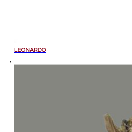
LEONARDO