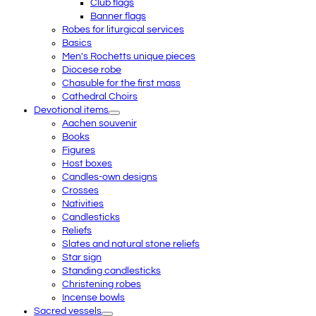
Club flags
Banner flags
Robes for liturgical services
Basics
Men's Rochetts unique pieces
Diocese robe
Chasuble for the first mass
Cathedral Choirs
Devotional items
Aachen souvenir
Books
Figures
Host boxes
Candles-own designs
Crosses
Nativities
Candlesticks
Reliefs
Slates and natural stone reliefs
Star sign
Standing candlesticks
Christening robes
Incense bowls
Sacred vessels