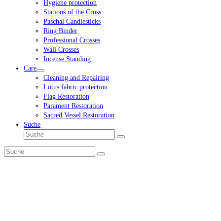
Hygiene protection
Stations of the Cross
Paschal Candlesticks
Ring Binder
Professional Crosses
Wall Crosses
Incense Standing
Care
Cleaning and Repairing
Lotus fabric protection
Flag Restoration
Parament Restoration
Sacred Vessel Restoration
Suche
Suche
Senden
Suche
Senden