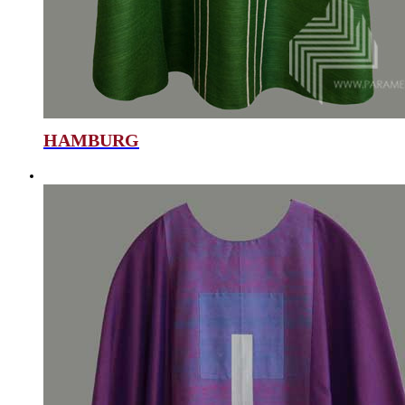
HAMBURG