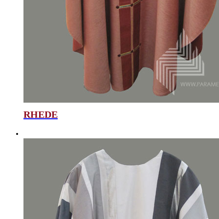
RHEDE