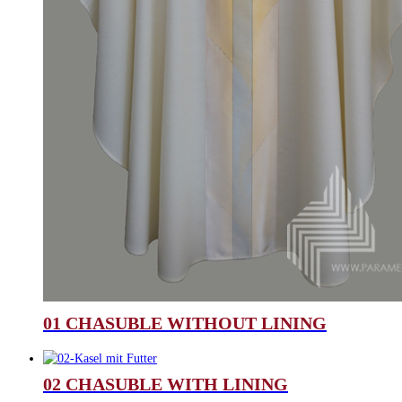
01 CHASUBLE WITHOUT LINING
02 CHASUBLE WITH LINING