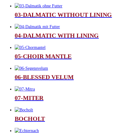
03-DALMATIC WITHOUT LINING
04-DALMATIC WITH LINING
05-CHOIR MANTLE
06-BLESSED VELUM
07-MITER
BOCHOLT