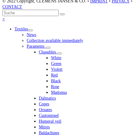
© 2022 Copyright, CLEMENS JANSEN & CO. •
IMPRINT
•
PRIVACY
•
CONTACT
An
Suche
Senden
den
Close
×
Anfang
mobile
Textiles
scrollen
menu
News
Collection available immediately
Paraments
Chasubles
White
Green
Violett
Red
Black
Rose
Madonna
Dalmatics
Copes
Ornates
Customised
Humeral veil
Mitres
Baldachines