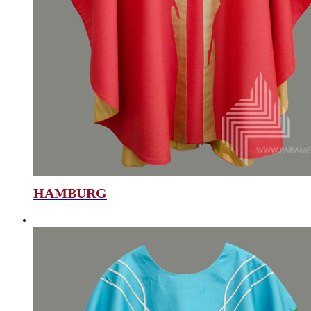
HAMBURG