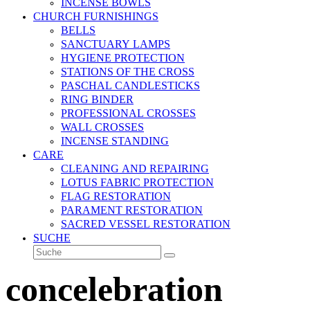
INCENSE BOWLS
CHURCH FURNISHINGS
BELLS
SANCTUARY LAMPS
HYGIENE PROTECTION
STATIONS OF THE CROSS
PASCHAL CANDLESTICKS
RING BINDER
PROFESSIONAL CROSSES
WALL CROSSES
INCENSE STANDING
CARE
CLEANING AND REPAIRING
LOTUS FABRIC PROTECTION
FLAG RESTORATION
PARAMENT RESTORATION
SACRED VESSEL RESTORATION
SUCHE
Suche
Senden
concelebration