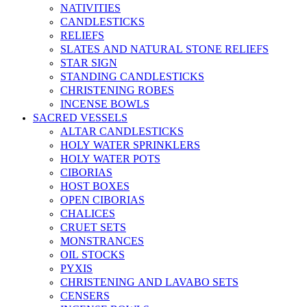
NATIVITIES
CANDLESTICKS
RELIEFS
SLATES AND NATURAL STONE RELIEFS
STAR SIGN
STANDING CANDLESTICKS
CHRISTENING ROBES
INCENSE BOWLS
SACRED VESSELS
ALTAR CANDLESTICKS
HOLY WATER SPRINKLERS
HOLY WATER POTS
CIBORIAS
HOST BOXES
OPEN CIBORIAS
CHALICES
CRUET SETS
MONSTRANCES
OIL STOCKS
PYXIS
CHRISTENING AND LAVABO SETS
CENSERS