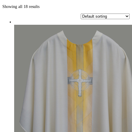
Showing all 18 results