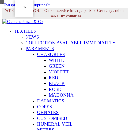
Überspringen zu Hauptinhalt
EN
WE COME TO YOU - On-site service in large parts of Germany and the
BeNeLux countries
TEXTILES
NEWS
COLLECTION AVAILABLE IMMEDIATELY
PARAMENTS
CHASUBLES
WHITE
GREEN
VIOLETT
RED
BLACK
ROSE
MADONNA
DALMATICS
COPES
ORNATES
CUSTOMISED
HUMERAL VEIL
MITRES