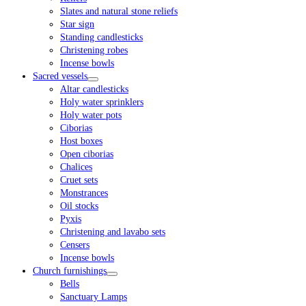
Slates and natural stone reliefs
Star sign
Standing candlesticks
Christening robes
Incense bowls
Sacred vessels
Altar candlesticks
Holy water sprinklers
Holy water pots
Ciborias
Host boxes
Open ciborias
Chalices
Cruet sets
Monstrances
Oil stocks
Pyxis
Christening and lavabo sets
Censers
Incense bowls
Church furnishings
Bells
Sanctuary Lamps