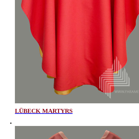
LÜBECK MARTYRS