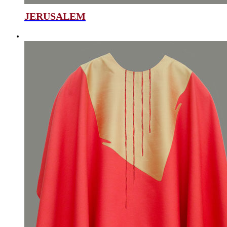
JERUSALEM