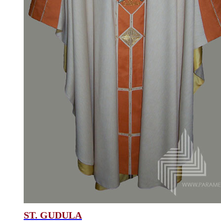
ST. GUDULA