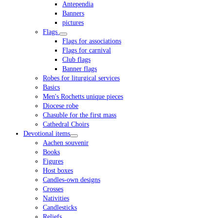
Antependia
Banners
pictures
Flags
Flags for associations
Flags for carnival
Club flags
Banner flags
Robes for liturgical services
Basics
Men's Rochetts unique pieces
Diocese robe
Chasuble for the first mass
Cathedral Choirs
Devotional items
Aachen souvenir
Books
Figures
Host boxes
Candles-own designs
Crosses
Nativities
Candlesticks
Reliefs