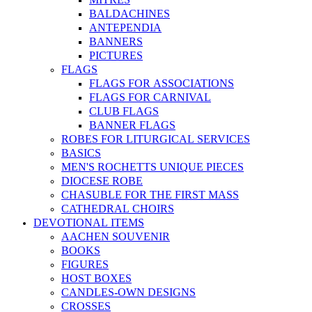
BALDACHINES
ANTEPENDIA
BANNERS
PICTURES
FLAGS
FLAGS FOR ASSOCIATIONS
FLAGS FOR CARNIVAL
CLUB FLAGS
BANNER FLAGS
ROBES FOR LITURGICAL SERVICES
BASICS
MEN'S ROCHETTS UNIQUE PIECES
DIOCESE ROBE
CHASUBLE FOR THE FIRST MASS
CATHEDRAL CHOIRS
DEVOTIONAL ITEMS
AACHEN SOUVENIR
BOOKS
FIGURES
HOST BOXES
CANDLES-OWN DESIGNS
CROSSES