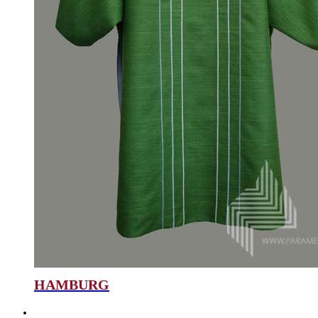
HAMBURG