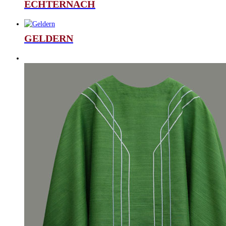
ECHTERNACH
GELDERN