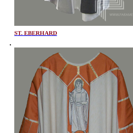
ST. EBERHARD