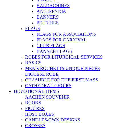
BALDACHINES
ANTEPENDIA
BANNERS
PICTURES
FLAGS
FLAGS FOR ASSOCIATIONS
FLAGS FOR CARNIVAL
CLUB FLAGS
BANNER FLAGS
ROBES FOR LITURGICAL SERVICES
BASICS
MEN'S ROCHETTS UNIQUE PIECES
DIOCESE ROBE
CHASUBLE FOR THE FIRST MASS
CATHEDRAL CHOIRS
DEVOTIONAL ITEMS
AACHEN SOUVENIR
BOOKS
FIGURES
HOST BOXES
CANDLES-OWN DESIGNS
CROSSES