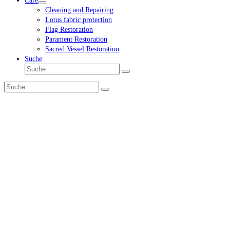
Care
Cleaning and Repairing
Lotus fabric protection
Flag Restoration
Parament Restoration
Sacred Vessel Restoration
Suche
Suche
Senden
Suche
Senden