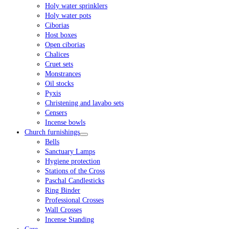
Holy water sprinklers
Holy water pots
Ciborias
Host boxes
Open ciborias
Chalices
Cruet sets
Monstrances
Oil stocks
Pyxis
Christening and lavabo sets
Censers
Incense bowls
Church furnishings
Bells
Sanctuary Lamps
Hygiene protection
Stations of the Cross
Paschal Candlesticks
Ring Binder
Professional Crosses
Wall Crosses
Incense Standing