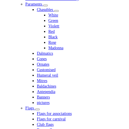
Paraments
Chasubles
White
Green
Violett
Red
Black
Rose
Madonna
Dalmatics
Copes
Ornates
Customised
Humeral veil
Mitres
Baldachines
Antependia
Banners
pictures
Flags
Flags for associations
Flags for carnival
Club flags