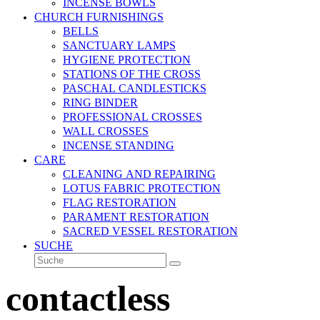
INCENSE BOWLS
CHURCH FURNISHINGS
BELLS
SANCTUARY LAMPS
HYGIENE PROTECTION
STATIONS OF THE CROSS
PASCHAL CANDLESTICKS
RING BINDER
PROFESSIONAL CROSSES
WALL CROSSES
INCENSE STANDING
CARE
CLEANING AND REPAIRING
LOTUS FABRIC PROTECTION
FLAG RESTORATION
PARAMENT RESTORATION
SACRED VESSEL RESTORATION
SUCHE
Suche
Senden
contactless