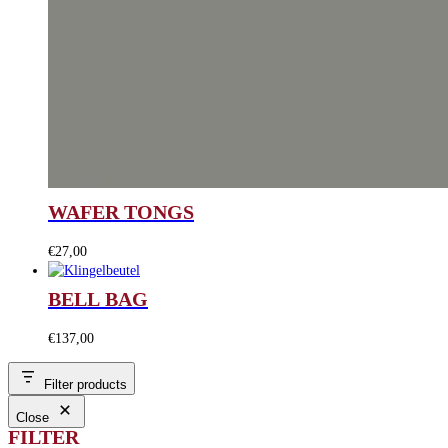
WAFER TONGS
€
27,00
BELL BAG
€
137,00
Filter products
Close
FILTER