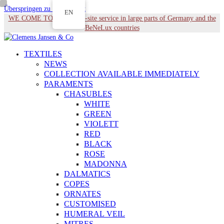
Überspringen zu Hauptinhalt
EN
WE COME TO YOU - On-site service in large parts of Germany and the
BeNeLux countries
TEXTILES
NEWS
COLLECTION AVAILABLE IMMEDIATELY
PARAMENTS
CHASUBLES
WHITE
GREEN
VIOLETT
RED
BLACK
ROSE
MADONNA
DALMATICS
COPES
ORNATES
CUSTOMISED
HUMERAL VEIL
MITRES