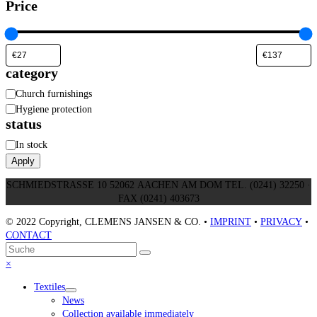
Price
category
Category
Church furnishings
Hygiene protection
status
Status
In stock
Apply
SCHMIEDSTRASSE 10 52062 AACHEN AM DOM TEL. (0241) 32250 ·
FAX (0241) 403673
© 2022 Copyright, CLEMENS JANSEN & CO. •
IMPRINT
•
PRIVACY
•
CONTACT
An
Suche
Senden
den
Close
×
Anfang
mobile
Textiles
scrollen
menu
News
Collection available immediately