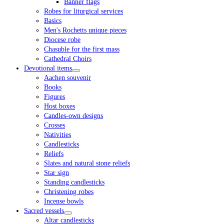
Banner flags
Robes for liturgical services
Basics
Men's Rochetts unique pieces
Diocese robe
Chasuble for the first mass
Cathedral Choirs
Devotional items
Aachen souvenir
Books
Figures
Host boxes
Candles-own designs
Crosses
Nativities
Candlesticks
Reliefs
Slates and natural stone reliefs
Star sign
Standing candlesticks
Christening robes
Incense bowls
Sacred vessels
Altar candlesticks