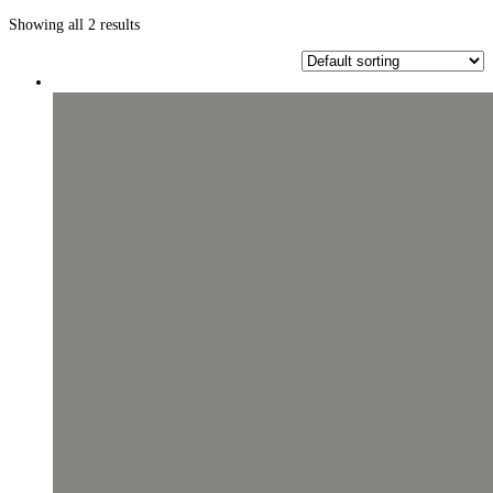
Showing all 2 results