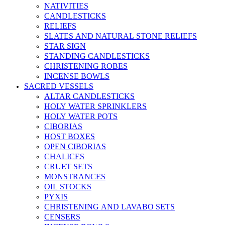
NATIVITIES
CANDLESTICKS
RELIEFS
SLATES AND NATURAL STONE RELIEFS
STAR SIGN
STANDING CANDLESTICKS
CHRISTENING ROBES
INCENSE BOWLS
SACRED VESSELS
ALTAR CANDLESTICKS
HOLY WATER SPRINKLERS
HOLY WATER POTS
CIBORIAS
HOST BOXES
OPEN CIBORIAS
CHALICES
CRUET SETS
MONSTRANCES
OIL STOCKS
PYXIS
CHRISTENING AND LAVABO SETS
CENSERS