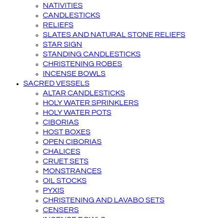
NATIVITIES
CANDLESTICKS
RELIEFS
SLATES AND NATURAL STONE RELIEFS
STAR SIGN
STANDING CANDLESTICKS
CHRISTENING ROBES
INCENSE BOWLS
SACRED VESSELS
ALTAR CANDLESTICKS
HOLY WATER SPRINKLERS
HOLY WATER POTS
CIBORIAS
HOST BOXES
OPEN CIBORIAS
CHALICES
CRUET SETS
MONSTRANCES
OIL STOCKS
PYXIS
CHRISTENING AND LAVABO SETS
CENSERS