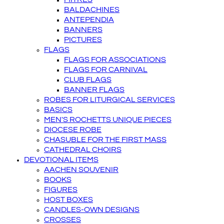
BALDACHINES
ANTEPENDIA
BANNERS
PICTURES
FLAGS
FLAGS FOR ASSOCIATIONS
FLAGS FOR CARNIVAL
CLUB FLAGS
BANNER FLAGS
ROBES FOR LITURGICAL SERVICES
BASICS
MEN'S ROCHETTS UNIQUE PIECES
DIOCESE ROBE
CHASUBLE FOR THE FIRST MASS
CATHEDRAL CHOIRS
DEVOTIONAL ITEMS
AACHEN SOUVENIR
BOOKS
FIGURES
HOST BOXES
CANDLES-OWN DESIGNS
CROSSES