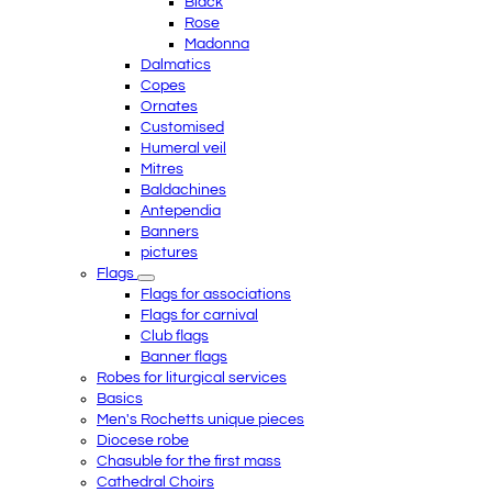
Black
Rose
Madonna
Dalmatics
Copes
Ornates
Customised
Humeral veil
Mitres
Baldachines
Antependia
Banners
pictures
Flags
Flags for associations
Flags for carnival
Club flags
Banner flags
Robes for liturgical services
Basics
Men's Rochetts unique pieces
Diocese robe
Chasuble for the first mass
Cathedral Choirs