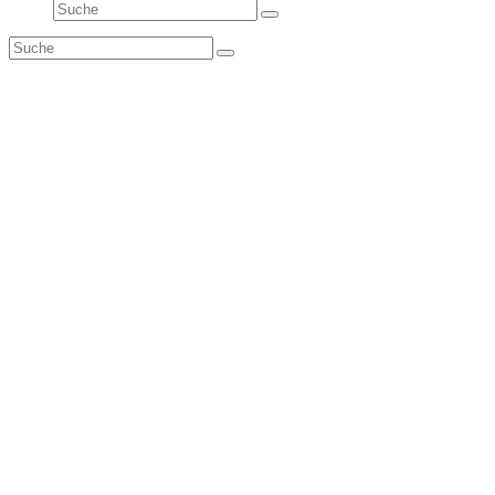
Suche
Senden
Suche
Senden