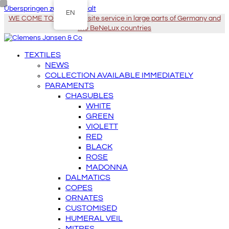
Überspringen zu Hauptinhalt
EN
WE COME TO YOU - On-site service in large parts of Germany and
the BeNeLux countries
TEXTILES
NEWS
COLLECTION AVAILABLE IMMEDIATELY
PARAMENTS
CHASUBLES
WHITE
GREEN
VIOLETT
RED
BLACK
ROSE
MADONNA
DALMATICS
COPES
ORNATES
CUSTOMISED
HUMERAL VEIL
MITRES