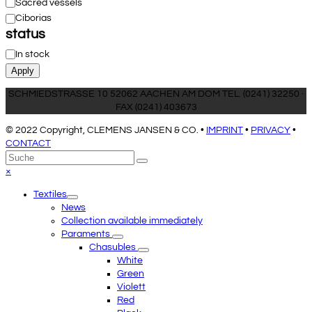
Category
Sacred vessels
Ciborias
status
Status
In stock
Apply
SCHMIEDSTRASSE 10 52062 AACHEN AM DOM TEL. (0241) 32250 ·
FAX (0241) 403673
© 2022 Copyright, CLEMENS JANSEN & CO. •
IMPRINT
•
PRIVACY
•
CONTACT
An
Suche
Senden
den
Close
×
Anfang
mobile
Textiles
scrollen
menu
News
Collection available immediately
Paraments
Chasubles
White
Green
Violett
Red