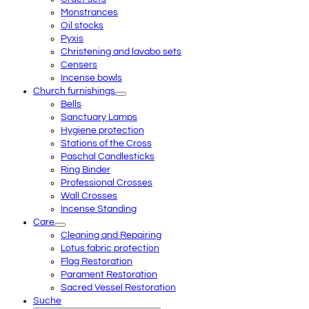
Monstrances
Oil stocks
Pyxis
Christening and lavabo sets
Censers
Incense bowls
Church furnishings
Bells
Sanctuary Lamps
Hygiene protection
Stations of the Cross
Paschal Candlesticks
Ring Binder
Professional Crosses
Wall Crosses
Incense Standing
Care
Cleaning and Repairing
Lotus fabric protection
Flag Restoration
Parament Restoration
Sacred Vessel Restoration
Suche