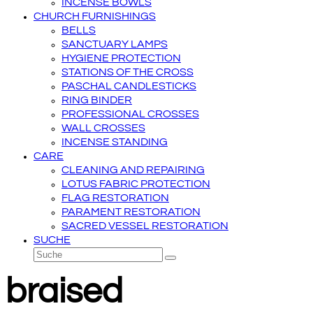
INCENSE BOWLS
CHURCH FURNISHINGS
BELLS
SANCTUARY LAMPS
HYGIENE PROTECTION
STATIONS OF THE CROSS
PASCHAL CANDLESTICKS
RING BINDER
PROFESSIONAL CROSSES
WALL CROSSES
INCENSE STANDING
CARE
CLEANING AND REPAIRING
LOTUS FABRIC PROTECTION
FLAG RESTORATION
PARAMENT RESTORATION
SACRED VESSEL RESTORATION
SUCHE
Suche
Senden
braised