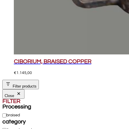
CIBORIUM, BRAISED COPPER
€
1.145,00
Filter products
Close
FILTER
Processing
Processing
braised
category