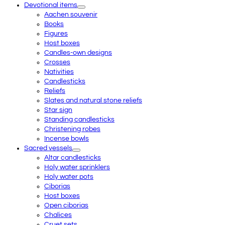
Devotional items
Aachen souvenir
Books
Figures
Host boxes
Candles-own designs
Crosses
Nativities
Candlesticks
Reliefs
Slates and natural stone reliefs
Star sign
Standing candlesticks
Christening robes
Incense bowls
Sacred vessels
Altar candlesticks
Holy water sprinklers
Holy water pots
Ciborias
Host boxes
Open ciborias
Chalices
Cruet sets