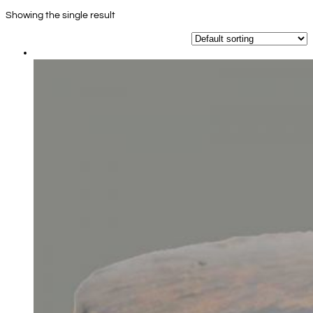
Showing the single result