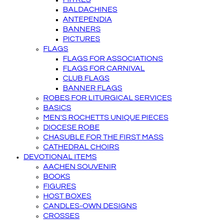
BALDACHINES
ANTEPENDIA
BANNERS
PICTURES
FLAGS
FLAGS FOR ASSOCIATIONS
FLAGS FOR CARNIVAL
CLUB FLAGS
BANNER FLAGS
ROBES FOR LITURGICAL SERVICES
BASICS
MEN'S ROCHETTS UNIQUE PIECES
DIOCESE ROBE
CHASUBLE FOR THE FIRST MASS
CATHEDRAL CHOIRS
DEVOTIONAL ITEMS
AACHEN SOUVENIR
BOOKS
FIGURES
HOST BOXES
CANDLES-OWN DESIGNS
CROSSES