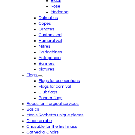
Black
Rose
Madonna
Dalmatics
Copes
Ornates
Customised
Humeral veil
Mitres
Baldachines
Antependia
Banners
pictures
Flags
Flags for associations
Flags for carnival
Club flags
Banner flags
Robes for liturgical services
Basics
Men's Rochetts unique pieces
Diocese robe
Chasuble for the first mass
Cathedral Choirs