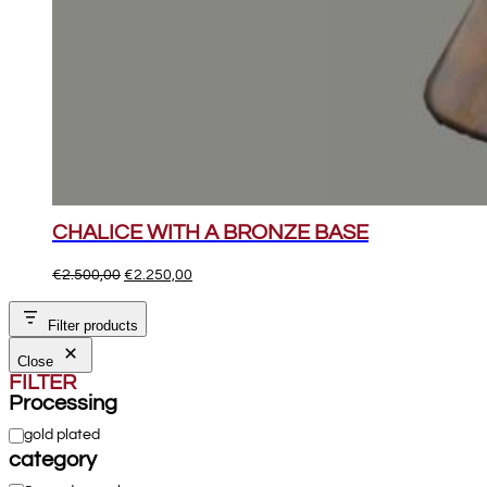
CHALICE WITH A BRONZE BASE
Original
Current
€
2.500,00
€
2.250,00
price
price
was:
is:
Filter products
€2.500,00.
€2.250,00.
Close
FILTER
Processing
Processing
gold plated
category