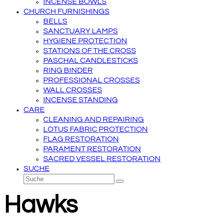
INCENSE BOWLS
CHURCH FURNISHINGS
BELLS
SANCTUARY LAMPS
HYGIENE PROTECTION
STATIONS OF THE CROSS
PASCHAL CANDLESTICKS
RING BINDER
PROFESSIONAL CROSSES
WALL CROSSES
INCENSE STANDING
CARE
CLEANING AND REPAIRING
LOTUS FABRIC PROTECTION
FLAG RESTORATION
PARAMENT RESTORATION
SACRED VESSEL RESTORATION
SUCHE
Suche
Senden
Hawks