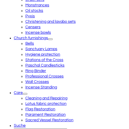
Monstrances
Oil stocks
Pyxis
Christening and lavabo sets
Censers
Incense bowls
Church furnishings
Bells
Sanctuary Lamps
Hygiene protection
Stations of the Cross
Paschal Candlesticks
Ring Binder
Professional Crosses
Wall Crosses
Incense Standing
Care
Cleaning and Repairing
Lotus fabric protection
Flag Restoration
Parament Restoration
Sacred Vessel Restoration
Suche