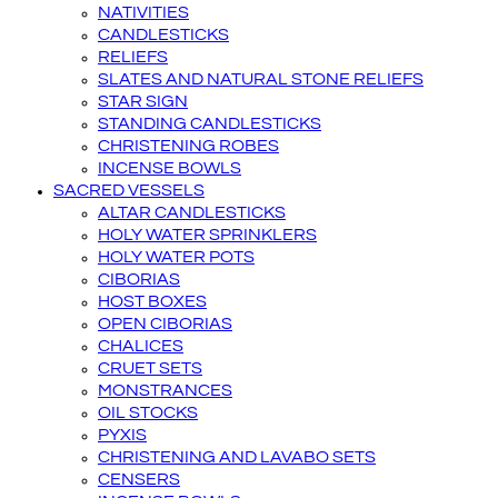
NATIVITIES
CANDLESTICKS
RELIEFS
SLATES AND NATURAL STONE RELIEFS
STAR SIGN
STANDING CANDLESTICKS
CHRISTENING ROBES
INCENSE BOWLS
SACRED VESSELS
ALTAR CANDLESTICKS
HOLY WATER SPRINKLERS
HOLY WATER POTS
CIBORIAS
HOST BOXES
OPEN CIBORIAS
CHALICES
CRUET SETS
MONSTRANCES
OIL STOCKS
PYXIS
CHRISTENING AND LAVABO SETS
CENSERS