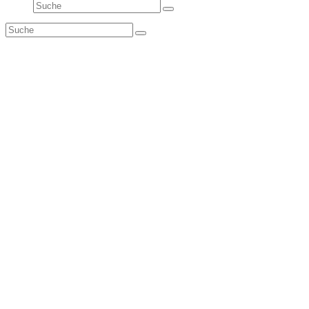
Suche
Senden
Suche
Senden