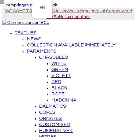
Überspringen zu Hauptinhalt
EN
WE COME TO YOU - On-site service in large parts of Germany and
the BeNeLux countries
TEXTILES
NEWS
COLLECTION AVAILABLE IMMEDIATELY
PARAMENTS
CHASUBLES
WHITE
GREEN
VIOLETT
RED
BLACK
ROSE
MADONNA
DALMATICS
COPES
ORNATES
CUSTOMISED
HUMERAL VEIL
MITRES