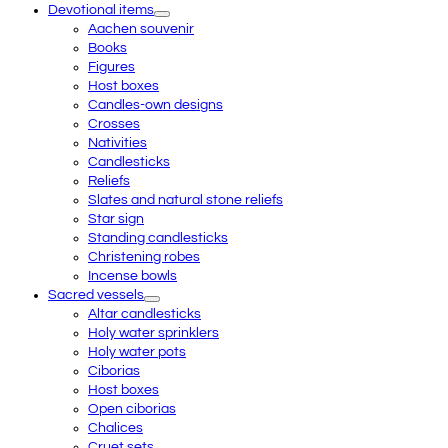
Devotional items
Aachen souvenir
Books
Figures
Host boxes
Candles-own designs
Crosses
Nativities
Candlesticks
Reliefs
Slates and natural stone reliefs
Star sign
Standing candlesticks
Christening robes
Incense bowls
Sacred vessels
Altar candlesticks
Holy water sprinklers
Holy water pots
Ciborias
Host boxes
Open ciborias
Chalices
Cruet sets