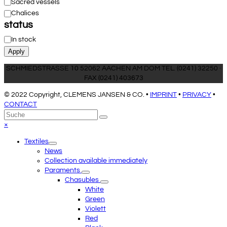
Category
Sacred vessels
Chalices
status
Status
In stock
Apply
SCHMIEDSTRASSE 10 52062 AACHEN AM DOM TEL. (0241) 32250 ·
FAX (0241) 403673
© 2022 Copyright, CLEMENS JANSEN & CO. •
IMPRINT
•
PRIVACY
•
CONTACT
An
Suche
Senden
den
Close
×
Anfang
mobile
Textiles
scrollen
menu
News
Collection available immediately
Paraments
Chasubles
White
Green
Violett
Red