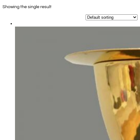
Showing the single result