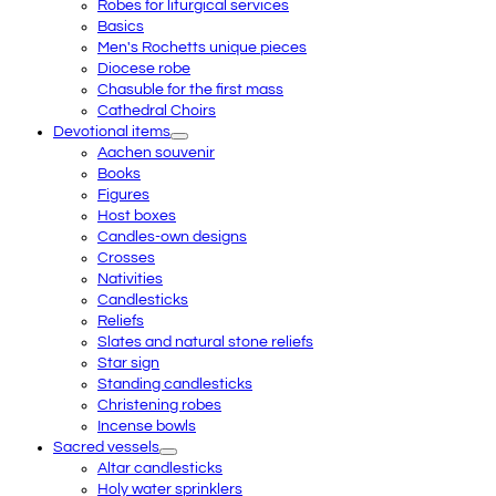
Robes for liturgical services
Basics
Men's Rochetts unique pieces
Diocese robe
Chasuble for the first mass
Cathedral Choirs
Devotional items
Aachen souvenir
Books
Figures
Host boxes
Candles-own designs
Crosses
Nativities
Candlesticks
Reliefs
Slates and natural stone reliefs
Star sign
Standing candlesticks
Christening robes
Incense bowls
Sacred vessels
Altar candlesticks
Holy water sprinklers