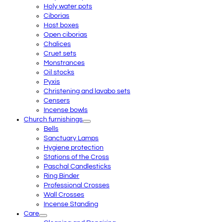
Holy water pots
Ciborias
Host boxes
Open ciborias
Chalices
Cruet sets
Monstrances
Oil stocks
Pyxis
Christening and lavabo sets
Censers
Incense bowls
Church furnishings
Bells
Sanctuary Lamps
Hygiene protection
Stations of the Cross
Paschal Candlesticks
Ring Binder
Professional Crosses
Wall Crosses
Incense Standing
Care