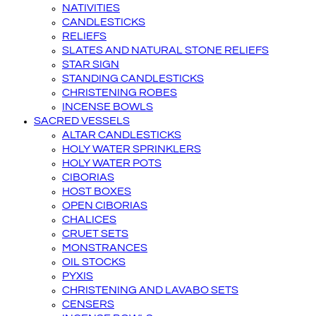
NATIVITIES
CANDLESTICKS
RELIEFS
SLATES AND NATURAL STONE RELIEFS
STAR SIGN
STANDING CANDLESTICKS
CHRISTENING ROBES
INCENSE BOWLS
SACRED VESSELS
ALTAR CANDLESTICKS
HOLY WATER SPRINKLERS
HOLY WATER POTS
CIBORIAS
HOST BOXES
OPEN CIBORIAS
CHALICES
CRUET SETS
MONSTRANCES
OIL STOCKS
PYXIS
CHRISTENING AND LAVABO SETS
CENSERS