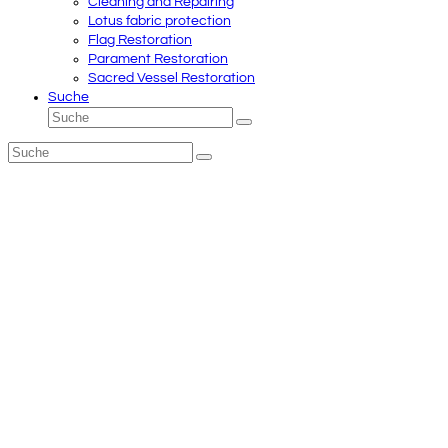
Cleaning and Repairing
Lotus fabric protection
Flag Restoration
Parament Restoration
Sacred Vessel Restoration
Suche
Suche
Senden
Suche
Senden