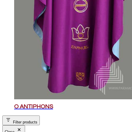
O ANTIPHONS
Filter products
Close