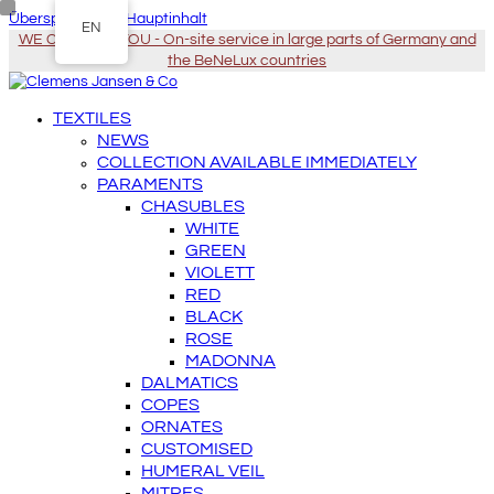
Überspringen zu Hauptinhalt
EN
WE COME TO YOU - On-site service in large parts of Germany and
the BeNeLux countries
TEXTILES
NEWS
COLLECTION AVAILABLE IMMEDIATELY
PARAMENTS
CHASUBLES
WHITE
GREEN
VIOLETT
RED
BLACK
ROSE
MADONNA
DALMATICS
COPES
ORNATES
CUSTOMISED
HUMERAL VEIL
MITRES