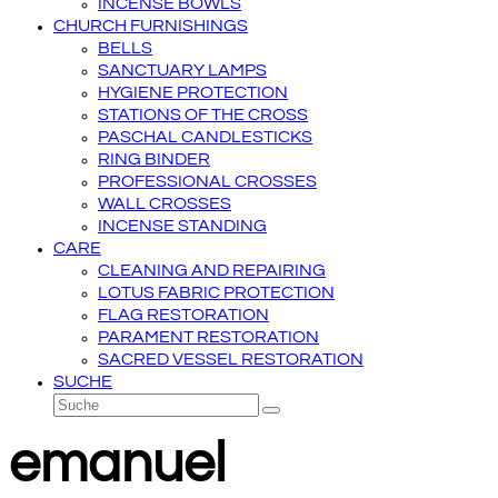
INCENSE BOWLS
CHURCH FURNISHINGS
BELLS
SANCTUARY LAMPS
HYGIENE PROTECTION
STATIONS OF THE CROSS
PASCHAL CANDLESTICKS
RING BINDER
PROFESSIONAL CROSSES
WALL CROSSES
INCENSE STANDING
CARE
CLEANING AND REPAIRING
LOTUS FABRIC PROTECTION
FLAG RESTORATION
PARAMENT RESTORATION
SACRED VESSEL RESTORATION
SUCHE
Suche
Senden
emanuel