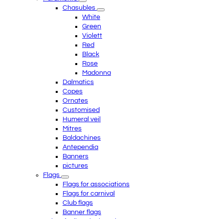
Chasubles
White
Green
Violett
Red
Black
Rose
Madonna
Dalmatics
Copes
Ornates
Customised
Humeral veil
Mitres
Baldachines
Antependia
Banners
pictures
Flags
Flags for associations
Flags for carnival
Club flags
Banner flags