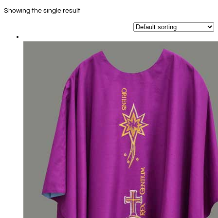
Showing the single result