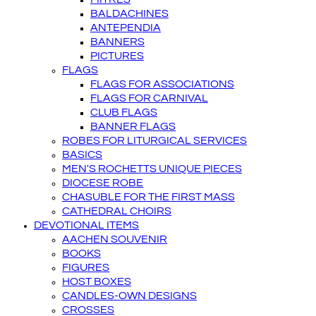
BALDACHINES
ANTEPENDIA
BANNERS
PICTURES
FLAGS
FLAGS FOR ASSOCIATIONS
FLAGS FOR CARNIVAL
CLUB FLAGS
BANNER FLAGS
ROBES FOR LITURGICAL SERVICES
BASICS
MEN'S ROCHETTS UNIQUE PIECES
DIOCESE ROBE
CHASUBLE FOR THE FIRST MASS
CATHEDRAL CHOIRS
DEVOTIONAL ITEMS
AACHEN SOUVENIR
BOOKS
FIGURES
HOST BOXES
CANDLES-OWN DESIGNS
CROSSES