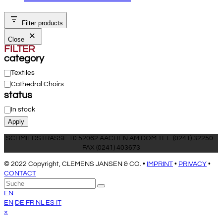
Filter products
Close
FILTER
category
Category
Textiles
Cathedral Choirs
status
Status
In stock
Apply
SCHMIEDSTRASSE 10 52062 AACHEN AM DOM TEL. (0241) 32250 ·
FAX (0241) 403673
© 2022 Copyright, CLEMENS JANSEN & CO. •
IMPRINT
•
PRIVACY
•
CONTACT
An
Suche
Senden
den
EN
Anfang
EN
DE
FR
NL
ES
IT
scrollen
Close
×
mobile