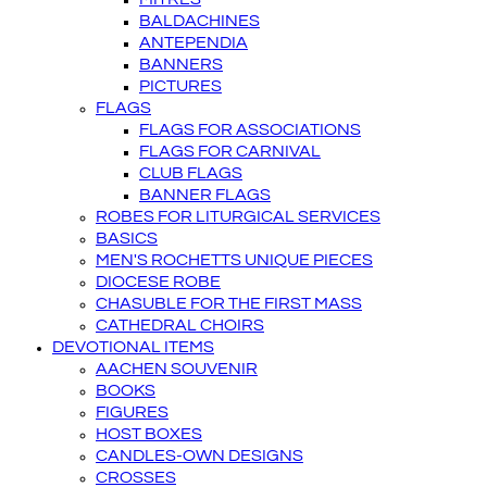
BALDACHINES
ANTEPENDIA
BANNERS
PICTURES
FLAGS
FLAGS FOR ASSOCIATIONS
FLAGS FOR CARNIVAL
CLUB FLAGS
BANNER FLAGS
ROBES FOR LITURGICAL SERVICES
BASICS
MEN'S ROCHETTS UNIQUE PIECES
DIOCESE ROBE
CHASUBLE FOR THE FIRST MASS
CATHEDRAL CHOIRS
DEVOTIONAL ITEMS
AACHEN SOUVENIR
BOOKS
FIGURES
HOST BOXES
CANDLES-OWN DESIGNS
CROSSES