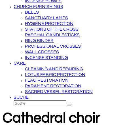
INCENSE BOWLS
CHURCH FURNISHINGS
BELLS
SANCTUARY LAMPS
HYGIENE PROTECTION
STATIONS OF THE CROSS
PASCHAL CANDLESTICKS
RING BINDER
PROFESSIONAL CROSSES
WALL CROSSES
INCENSE STANDING
CARE
CLEANING AND REPAIRING
LOTUS FABRIC PROTECTION
FLAG RESTORATION
PARAMENT RESTORATION
SACRED VESSEL RESTORATION
SUCHE
Suche
Senden
Cathedral choir