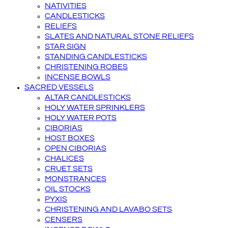
NATIVITIES
CANDLESTICKS
RELIEFS
SLATES AND NATURAL STONE RELIEFS
STAR SIGN
STANDING CANDLESTICKS
CHRISTENING ROBES
INCENSE BOWLS
SACRED VESSELS
ALTAR CANDLESTICKS
HOLY WATER SPRINKLERS
HOLY WATER POTS
CIBORIAS
HOST BOXES
OPEN CIBORIAS
CHALICES
CRUET SETS
MONSTRANCES
OIL STOCKS
PYXIS
CHRISTENING AND LAVABO SETS
CENSERS