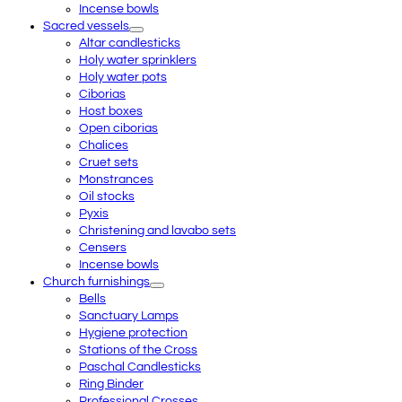
Incense bowls
Sacred vessels
Altar candlesticks
Holy water sprinklers
Holy water pots
Ciborias
Host boxes
Open ciborias
Chalices
Cruet sets
Monstrances
Oil stocks
Pyxis
Christening and lavabo sets
Censers
Incense bowls
Church furnishings
Bells
Sanctuary Lamps
Hygiene protection
Stations of the Cross
Paschal Candlesticks
Ring Binder
Professional Crosses