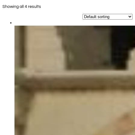
Showing all 4 results