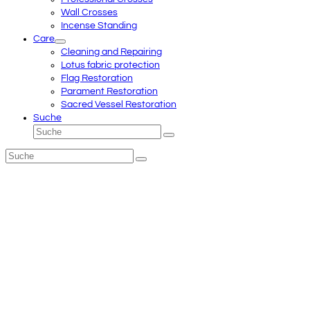
Wall Crosses
Incense Standing
Care
Cleaning and Repairing
Lotus fabric protection
Flag Restoration
Parament Restoration
Sacred Vessel Restoration
Suche
Suche
Senden
Suche
Senden