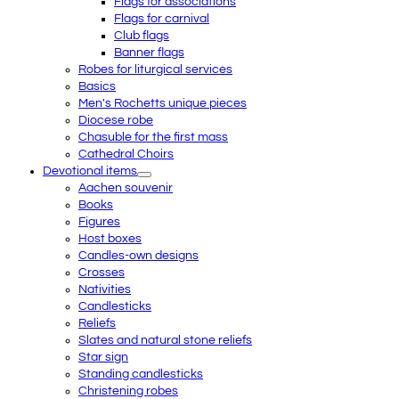
Flags for associations
Flags for carnival
Club flags
Banner flags
Robes for liturgical services
Basics
Men's Rochetts unique pieces
Diocese robe
Chasuble for the first mass
Cathedral Choirs
Devotional items
Aachen souvenir
Books
Figures
Host boxes
Candles-own designs
Crosses
Nativities
Candlesticks
Reliefs
Slates and natural stone reliefs
Star sign
Standing candlesticks
Christening robes