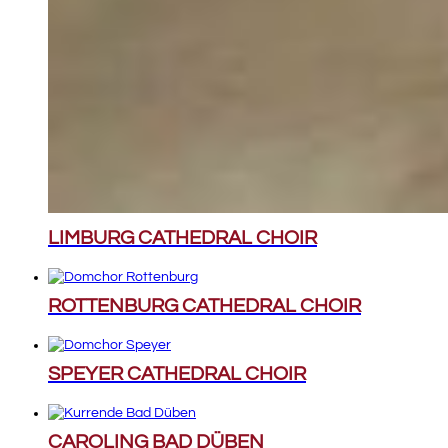
LIMBURG CATHEDRAL CHOIR
ROTTENBURG CATHEDRAL CHOIR
SPEYER CATHEDRAL CHOIR
CAROLING BAD DÜBEN