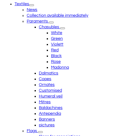
Textiles
menu
News
Collection available immediately
Paraments
Chasubles
White
Green
Violett
Red
Black
Rose
Madonna
Dalmatics
Copes
Ornates
Customised
Humeral veil
Mitres
Baldachines
Antependia
Banners
pictures
Flags