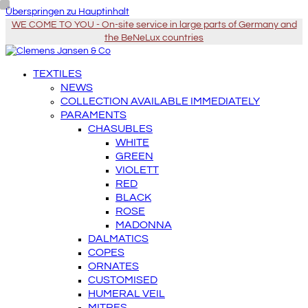
Überspringen zu Hauptinhalt
WE COME TO YOU - On-site service in large parts of Germany and
the BeNeLux countries
TEXTILES
NEWS
COLLECTION AVAILABLE IMMEDIATELY
PARAMENTS
CHASUBLES
WHITE
GREEN
VIOLETT
RED
BLACK
ROSE
MADONNA
DALMATICS
COPES
ORNATES
CUSTOMISED
HUMERAL VEIL
MITRES