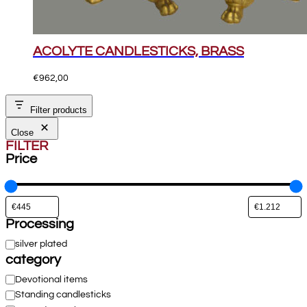
ACOLYTE CANDLESTICKS, BRASS
€
962,00
Filter products
Close
FILTER
Price
Processing
Processing
silver plated
category
Category
Devotional items
Standing candlesticks