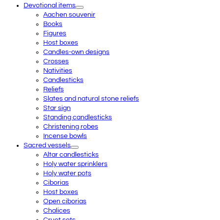
Devotional items
Aachen souvenir
Books
Figures
Host boxes
Candles-own designs
Crosses
Nativities
Candlesticks
Reliefs
Slates and natural stone reliefs
Star sign
Standing candlesticks
Christening robes
Incense bowls
Sacred vessels
Altar candlesticks
Holy water sprinklers
Holy water pots
Ciborias
Host boxes
Open ciborias
Chalices