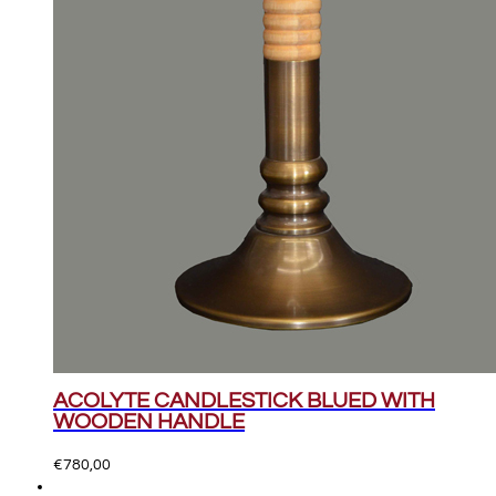
ACOLYTE CANDLESTICK BLUED WITH
WOODEN HANDLE
€
780,00