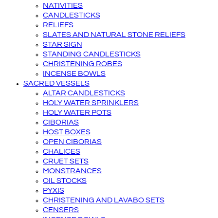
NATIVITIES
CANDLESTICKS
RELIEFS
SLATES AND NATURAL STONE RELIEFS
STAR SIGN
STANDING CANDLESTICKS
CHRISTENING ROBES
INCENSE BOWLS
SACRED VESSELS
ALTAR CANDLESTICKS
HOLY WATER SPRINKLERS
HOLY WATER POTS
CIBORIAS
HOST BOXES
OPEN CIBORIAS
CHALICES
CRUET SETS
MONSTRANCES
OIL STOCKS
PYXIS
CHRISTENING AND LAVABO SETS
CENSERS