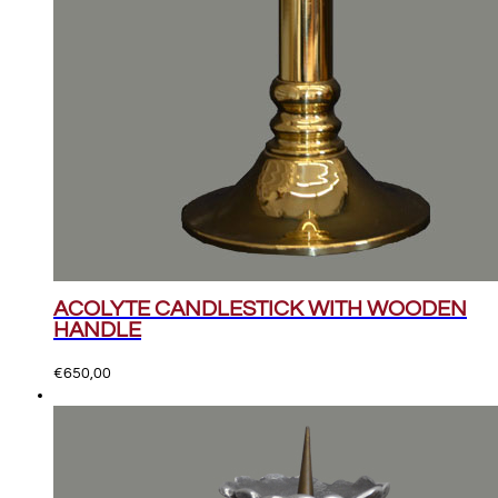
ACOLYTE CANDLESTICK WITH WOODEN
HANDLE
€
650,00