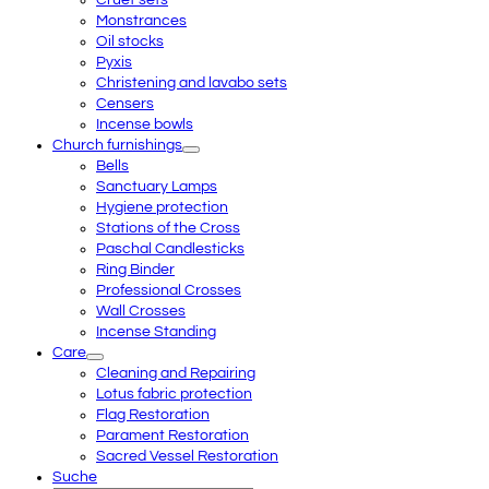
Cruet sets
Monstrances
Oil stocks
Pyxis
Christening and lavabo sets
Censers
Incense bowls
Church furnishings
Bells
Sanctuary Lamps
Hygiene protection
Stations of the Cross
Paschal Candlesticks
Ring Binder
Professional Crosses
Wall Crosses
Incense Standing
Care
Cleaning and Repairing
Lotus fabric protection
Flag Restoration
Parament Restoration
Sacred Vessel Restoration
Suche