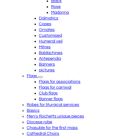
Black
Rose
Madonna
Dalmatics
Copes
Ornates
Customised
Humeral veil
Mitres
Baldachines
Antependia
Banners
pictures
Flags
Flags for associations
Flags for carnival
Club flags
Banner flags
Robes for liturgical services
Basics
Men's Rochetts unique pieces
Diocese robe
Chasuble for the first mass
Cathedral Choirs