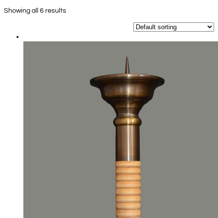
Showing all 6 results