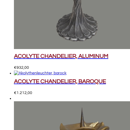
ACOLYTE CHANDELIER, ALUMINUM
€
932,00
ACOLYTE CHANDELIER, BAROQUE
€
1.212,00