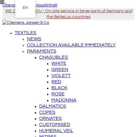
Überspringen zu Hauptinhalt
EN
WE COME TO YOU - On-site service in large parts of Germany and
the BeNeLux countries
TEXTILES
NEWS
COLLECTION AVAILABLE IMMEDIATELY
PARAMENTS
CHASUBLES
WHITE
GREEN
VIOLETT
RED
BLACK
ROSE
MADONNA
DALMATICS
COPES
ORNATES
CUSTOMISED
HUMERAL VEIL
MITRES