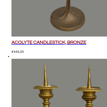
ACOLYTE CANDLESTICK, BRONZE
€
445,00