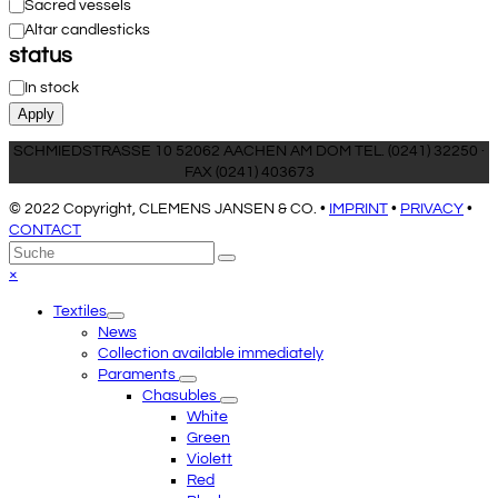
Sacred vessels
Altar candlesticks
status
Availability
In stock
Apply
SCHMIEDSTRASSE 10 52062 AACHEN AM DOM TEL. (0241) 32250 ·
FAX (0241) 403673
© 2022 Copyright, CLEMENS JANSEN & CO. •
IMPRINT
•
PRIVACY
•
CONTACT
An
Suche
Senden
den
Close
×
Anfang
mobile
Textiles
scrollen
menu
News
Collection available immediately
Paraments
Chasubles
White
Green
Violett
Red