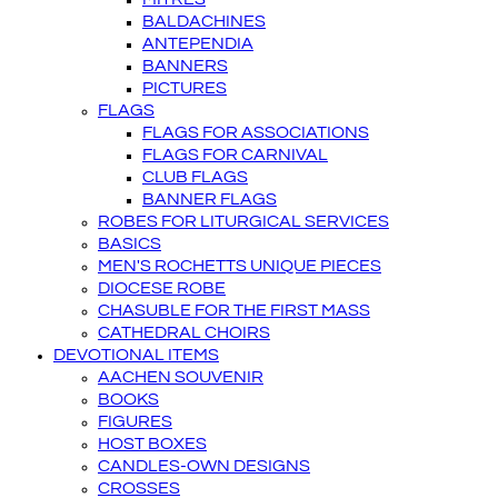
BALDACHINES
ANTEPENDIA
BANNERS
PICTURES
FLAGS
FLAGS FOR ASSOCIATIONS
FLAGS FOR CARNIVAL
CLUB FLAGS
BANNER FLAGS
ROBES FOR LITURGICAL SERVICES
BASICS
MEN'S ROCHETTS UNIQUE PIECES
DIOCESE ROBE
CHASUBLE FOR THE FIRST MASS
CATHEDRAL CHOIRS
DEVOTIONAL ITEMS
AACHEN SOUVENIR
BOOKS
FIGURES
HOST BOXES
CANDLES-OWN DESIGNS
CROSSES