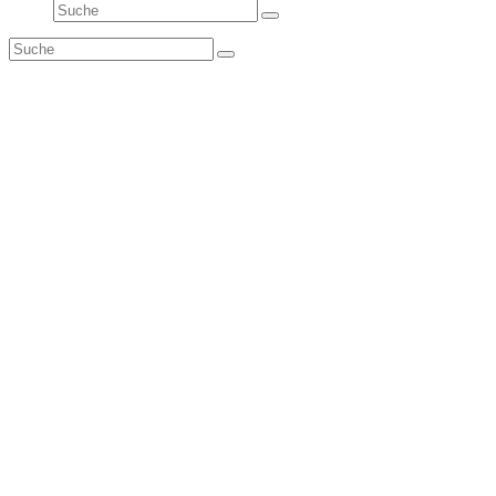
Suche
Senden
Suche
Senden