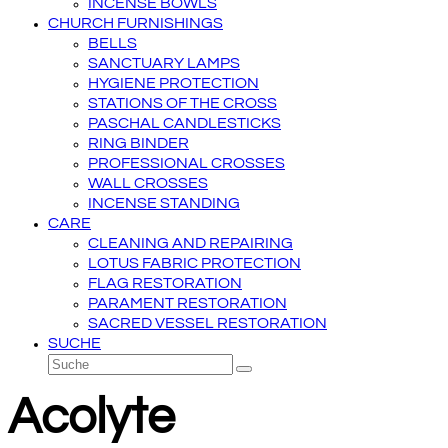
INCENSE BOWLS
CHURCH FURNISHINGS
BELLS
SANCTUARY LAMPS
HYGIENE PROTECTION
STATIONS OF THE CROSS
PASCHAL CANDLESTICKS
RING BINDER
PROFESSIONAL CROSSES
WALL CROSSES
INCENSE STANDING
CARE
CLEANING AND REPAIRING
LOTUS FABRIC PROTECTION
FLAG RESTORATION
PARAMENT RESTORATION
SACRED VESSEL RESTORATION
SUCHE
Suche
Senden
Acolyte