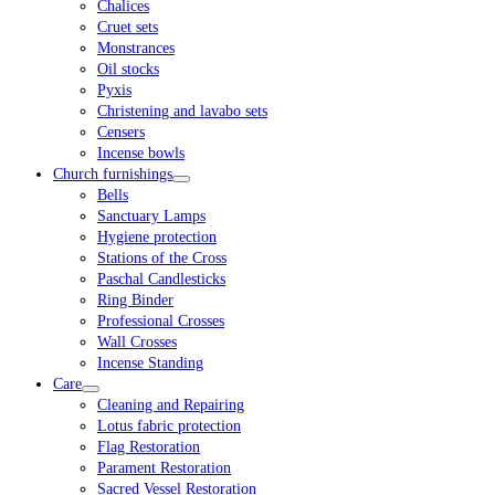
Chalices
Cruet sets
Monstrances
Oil stocks
Pyxis
Christening and lavabo sets
Censers
Incense bowls
Church furnishings
Bells
Sanctuary Lamps
Hygiene protection
Stations of the Cross
Paschal Candlesticks
Ring Binder
Professional Crosses
Wall Crosses
Incense Standing
Care
Cleaning and Repairing
Lotus fabric protection
Flag Restoration
Parament Restoration
Sacred Vessel Restoration