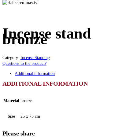
Incense stand
bronze
Category:
Incense Standing
Questions to the product?
Additional information
ADDITIONAL INFORMATION
Material
bronze
Size
25 x 75 cm
Please share