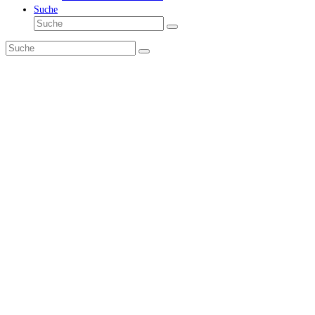
Suche
Suche
Senden
Suche
Senden