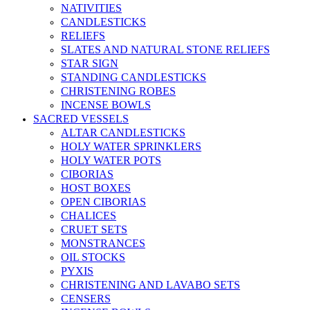
NATIVITIES
CANDLESTICKS
RELIEFS
SLATES AND NATURAL STONE RELIEFS
STAR SIGN
STANDING CANDLESTICKS
CHRISTENING ROBES
INCENSE BOWLS
SACRED VESSELS
ALTAR CANDLESTICKS
HOLY WATER SPRINKLERS
HOLY WATER POTS
CIBORIAS
HOST BOXES
OPEN CIBORIAS
CHALICES
CRUET SETS
MONSTRANCES
OIL STOCKS
PYXIS
CHRISTENING AND LAVABO SETS
CENSERS