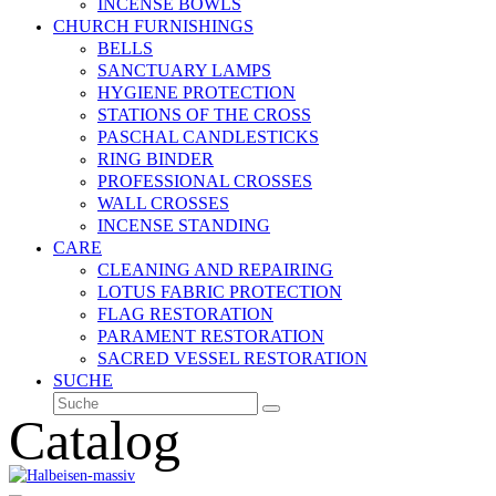
INCENSE BOWLS
CHURCH FURNISHINGS
BELLS
SANCTUARY LAMPS
HYGIENE PROTECTION
STATIONS OF THE CROSS
PASCHAL CANDLESTICKS
RING BINDER
PROFESSIONAL CROSSES
WALL CROSSES
INCENSE STANDING
CARE
CLEANING AND REPAIRING
LOTUS FABRIC PROTECTION
FLAG RESTORATION
PARAMENT RESTORATION
SACRED VESSEL RESTORATION
SUCHE
Suche
Senden
Catalog