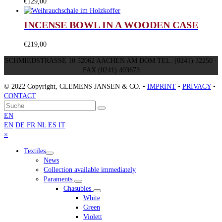
€
129,00
INCENSE BOWL IN A WOODEN CASE
€
219,00
SCHMIEDSTRASSE 10 52062 AACHEN AM DOM TEL. (0241) 32250 ·
FAX (0241) 403673
© 2022 Copyright, CLEMENS JANSEN & CO. •
IMPRINT
•
PRIVACY
•
CONTACT
An
Suche
Senden
den
EN
Anfang
EN
DE
FR
NL
ES
IT
scrollen
Close
×
mobile
Textiles
menu
News
Collection available immediately
Paraments
Chasubles
White
Green
Violett