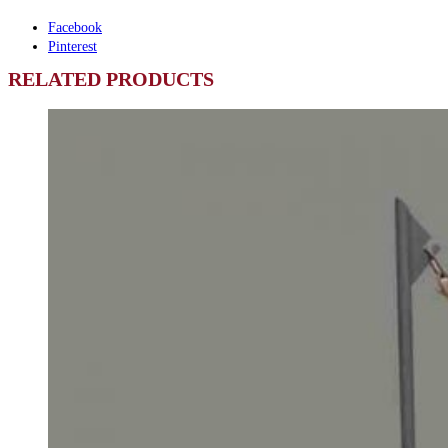
Facebook
Pinterest
RELATED PRODUCTS