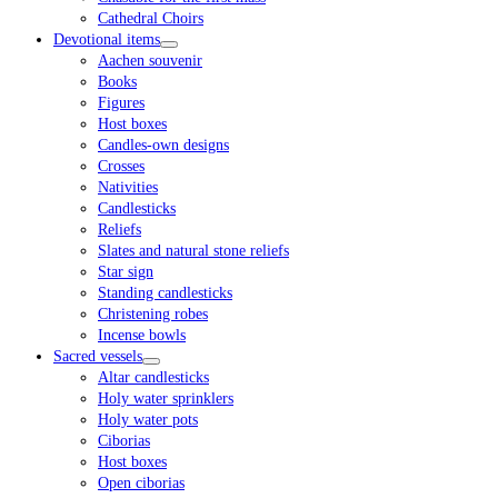
Cathedral Choirs
Devotional items
Aachen souvenir
Books
Figures
Host boxes
Candles-own designs
Crosses
Nativities
Candlesticks
Reliefs
Slates and natural stone reliefs
Star sign
Standing candlesticks
Christening robes
Incense bowls
Sacred vessels
Altar candlesticks
Holy water sprinklers
Holy water pots
Ciborias
Host boxes
Open ciborias