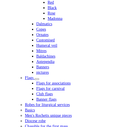
Red
Black
Rose
Madonna
Dalmatics
Copes
Ornates
Customised
Humeral veil
Mitres
Baldachines
Antependia
Banners
pictures
Flags
Flags for associations
Flags for carnival
Club flags
Banner flags
Robes for liturgical services
Basics
Men's Rochetts unique pieces
Diocese robe
Chasuble for the first mass