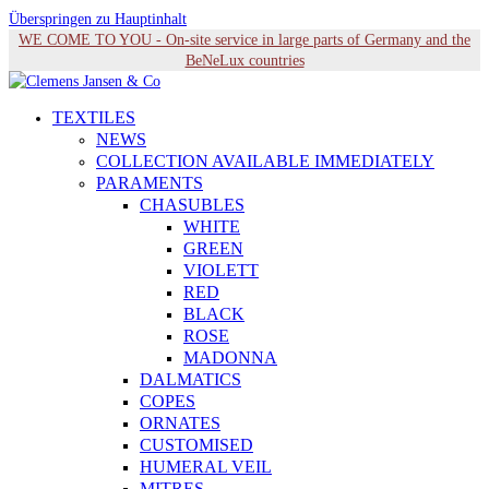
Überspringen zu Hauptinhalt
WE COME TO YOU - On-site service in large parts of Germany and the
BeNeLux countries
TEXTILES
NEWS
COLLECTION AVAILABLE IMMEDIATELY
PARAMENTS
CHASUBLES
WHITE
GREEN
VIOLETT
RED
BLACK
ROSE
MADONNA
DALMATICS
COPES
ORNATES
CUSTOMISED
HUMERAL VEIL
MITRES