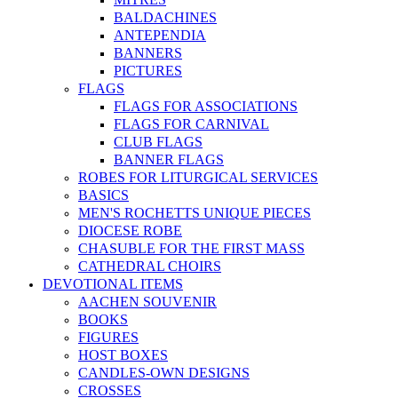
BALDACHINES
ANTEPENDIA
BANNERS
PICTURES
FLAGS
FLAGS FOR ASSOCIATIONS
FLAGS FOR CARNIVAL
CLUB FLAGS
BANNER FLAGS
ROBES FOR LITURGICAL SERVICES
BASICS
MEN'S ROCHETTS UNIQUE PIECES
DIOCESE ROBE
CHASUBLE FOR THE FIRST MASS
CATHEDRAL CHOIRS
DEVOTIONAL ITEMS
AACHEN SOUVENIR
BOOKS
FIGURES
HOST BOXES
CANDLES-OWN DESIGNS
CROSSES