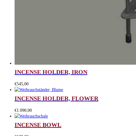
INCENSE HOLDER, IRON
€
545,00
INCENSE HOLDER, FLOWER
€
1.090,00
INCENSE BOWL