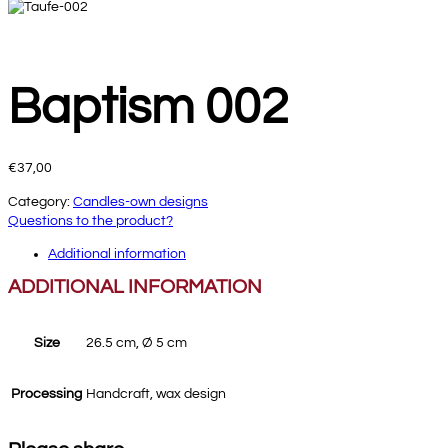
Baptism 002
€
37,00
Category:
Candles-own designs
Questions to the product?
Additional information
ADDITIONAL INFORMATION
Size
26.5 cm, Ø 5 cm
Processing
Handcraft, wax design