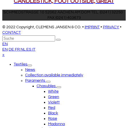
CANDLESTICK, FOOT OUTSIDE, GREAT
SCHMIEDSTRASSE 10 52062 AACHEN AM DOM TEL. (0241) 32250 ·
FAX (0241) 403673
© 2022 Copyright, CLEMENS JANSEN & CO. •
IMPRINT
•
PRIVACY
•
CONTACT
An
Suche
Senden
den
EN
Anfang
EN
DE
FR
NL
ES
IT
scrollen
Close
×
mobile
Textiles
menu
News
Collection available immediately
Paraments
Chasubles
White
Green
Violett
Red
Black
Rose
Madonna