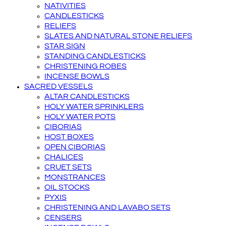
NATIVITIES
CANDLESTICKS
RELIEFS
SLATES AND NATURAL STONE RELIEFS
STAR SIGN
STANDING CANDLESTICKS
CHRISTENING ROBES
INCENSE BOWLS
SACRED VESSELS
ALTAR CANDLESTICKS
HOLY WATER SPRINKLERS
HOLY WATER POTS
CIBORIAS
HOST BOXES
OPEN CIBORIAS
CHALICES
CRUET SETS
MONSTRANCES
OIL STOCKS
PYXIS
CHRISTENING AND LAVABO SETS
CENSERS