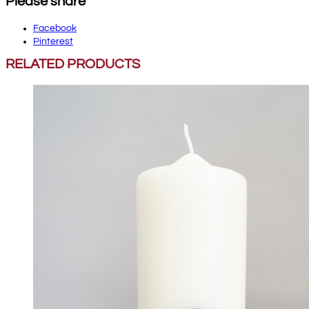
Please share
Facebook
Pinterest
RELATED PRODUCTS