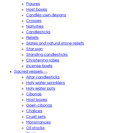
Figures
Host boxes
Candles-own designs
Crosses
Nativities
Candlesticks
Reliefs
Slates and natural stone reliefs
Star sign
Standing candlesticks
Christening robes
Incense bowls
Sacred vessels
Altar candlesticks
Holy water sprinklers
Holy water pots
Ciborias
Host boxes
Open ciborias
Chalices
Cruet sets
Monstrances
Oil stocks