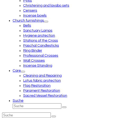
Pyxis
Christening and lavabo sets
Censers
Incense bowls
Church furnishings
Bells
Sanctuary Lamps
Hygiene protection
Stations of the Cross
Paschal Candlesticks
Ring Binder
Professional Crosses
Wall Crosses
Incense Standing
Care
Cleaning and Repairing
Lotus fabric protection
Flag Restoration
Parament Restoration
Sacred Vessel Restoration
Suche
Suche
Senden
Suche