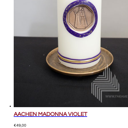
AACHEN MADONNA VIOLET
€
49,00