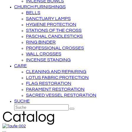
INCENSE BOWLS
CHURCH FURNISHINGS
BELLS
SANCTUARY LAMPS
HYGIENE PROTECTION
STATIONS OF THE CROSS
PASCHAL CANDLESTICKS
RING BINDER
PROFESSIONAL CROSSES
WALL CROSSES
INCENSE STANDING
CARE
CLEANING AND REPAIRING
LOTUS FABRIC PROTECTION
FLAG RESTORATION
PARAMENT RESTORATION
SACRED VESSEL RESTORATION
SUCHE
Suche
Senden
Catalog