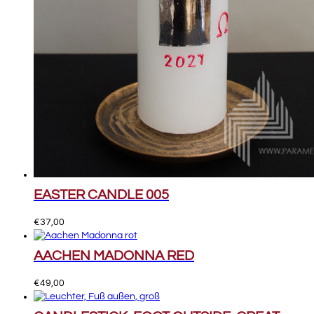
EASTER CANDLE 005
€
37,00
AACHEN MADONNA RED
€
49,00