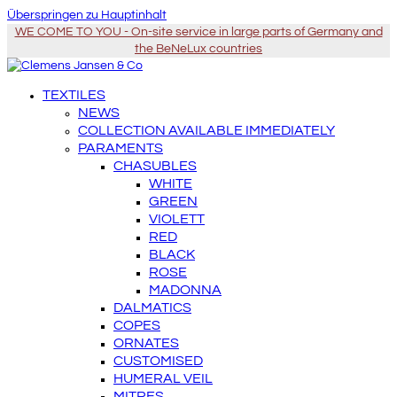
Überspringen zu Hauptinhalt
WE COME TO YOU - On-site service in large parts of Germany and
the BeNeLux countries
TEXTILES
NEWS
COLLECTION AVAILABLE IMMEDIATELY
PARAMENTS
CHASUBLES
WHITE
GREEN
VIOLETT
RED
BLACK
ROSE
MADONNA
DALMATICS
COPES
ORNATES
CUSTOMISED
HUMERAL VEIL
MITRES