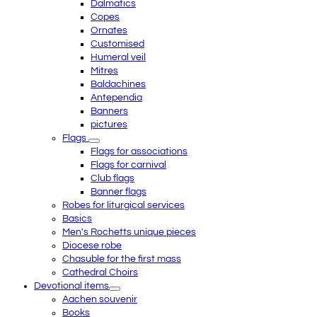
Dalmatics
Copes
Ornates
Customised
Humeral veil
Mitres
Baldachines
Antependia
Banners
pictures
Flags
Flags for associations
Flags for carnival
Club flags
Banner flags
Robes for liturgical services
Basics
Men's Rochetts unique pieces
Diocese robe
Chasuble for the first mass
Cathedral Choirs
Devotional items
Aachen souvenir
Books