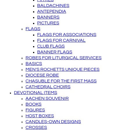
BALDACHINES
ANTEPENDIA
BANNERS
PICTURES
FLAGS
FLAGS FOR ASSOCIATIONS
FLAGS FOR CARNIVAL
CLUB FLAGS
BANNER FLAGS
ROBES FOR LITURGICAL SERVICES
BASICS
MEN'S ROCHETTS UNIQUE PIECES
DIOCESE ROBE
CHASUBLE FOR THE FIRST MASS
CATHEDRAL CHOIRS
DEVOTIONAL ITEMS
AACHEN SOUVENIR
BOOKS
FIGURES
HOST BOXES
CANDLES-OWN DESIGNS
CROSSES