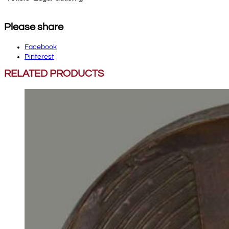
Please share
Facebook
Pinterest
RELATED PRODUCTS