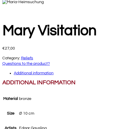
Mary Visitation
€
27,00
Category:
Reliefs
Questions to the product?
Additional information
ADDITIONAL INFORMATION
Material
bronze
Size
Ø 10 cm
Artists
Edgar Gausling