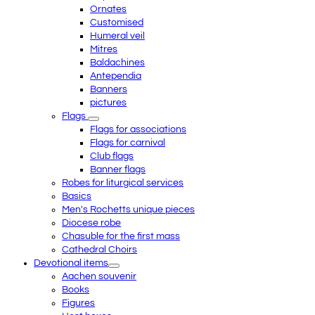
Ornates
Customised
Humeral veil
Mitres
Baldachines
Antependia
Banners
pictures
Flags
Flags for associations
Flags for carnival
Club flags
Banner flags
Robes for liturgical services
Basics
Men's Rochetts unique pieces
Diocese robe
Chasuble for the first mass
Cathedral Choirs
Devotional items
Aachen souvenir
Books
Figures