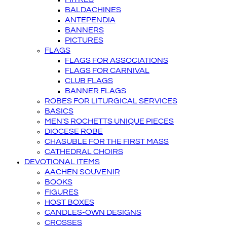
BALDACHINES
ANTEPENDIA
BANNERS
PICTURES
FLAGS
FLAGS FOR ASSOCIATIONS
FLAGS FOR CARNIVAL
CLUB FLAGS
BANNER FLAGS
ROBES FOR LITURGICAL SERVICES
BASICS
MEN'S ROCHETTS UNIQUE PIECES
DIOCESE ROBE
CHASUBLE FOR THE FIRST MASS
CATHEDRAL CHOIRS
DEVOTIONAL ITEMS
AACHEN SOUVENIR
BOOKS
FIGURES
HOST BOXES
CANDLES-OWN DESIGNS
CROSSES