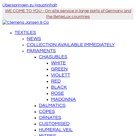
Überspringen zu Hauptinhalt
WE COME TO YOU - On-site service in large parts of Germany and
the BeNeLux countries
TEXTILES
NEWS
COLLECTION AVAILABLE IMMEDIATELY
PARAMENTS
CHASUBLES
WHITE
GREEN
VIOLETT
RED
BLACK
ROSE
MADONNA
DALMATICS
COPES
ORNATES
CUSTOMISED
HUMERAL VEIL
MITRES