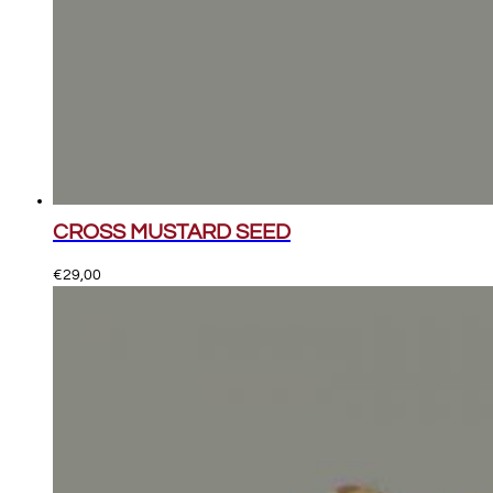
CROSS MUSTARD SEED
€
29,00