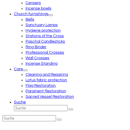
Censers
Incense bowls
Church furnishings
Bells
Sanctuary Lamps
Hygiene protection
Stations of the Cross
Paschal Candlesticks
Ring Binder
Professional Crosses
Wall Crosses
Incense Standing
Care
Cleaning and Repairing
Lotus fabric protection
Flag Restoration
Parament Restoration
Sacred Vessel Restoration
Suche
Suche
Senden
Suche
Senden