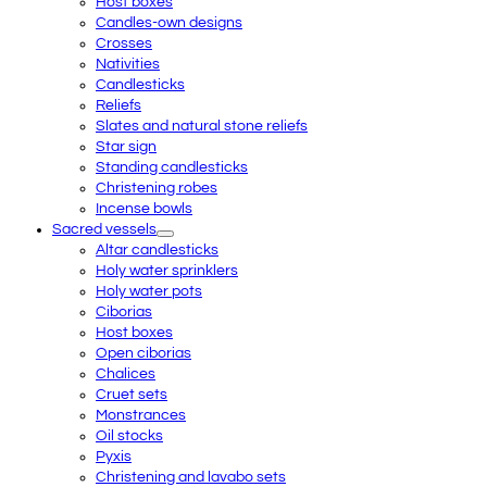
Host boxes
Candles-own designs
Crosses
Nativities
Candlesticks
Reliefs
Slates and natural stone reliefs
Star sign
Standing candlesticks
Christening robes
Incense bowls
Sacred vessels
Altar candlesticks
Holy water sprinklers
Holy water pots
Ciborias
Host boxes
Open ciborias
Chalices
Cruet sets
Monstrances
Oil stocks
Pyxis
Christening and lavabo sets