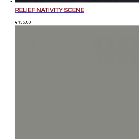
RELIEF NATIVITY SCENE
€
435,00