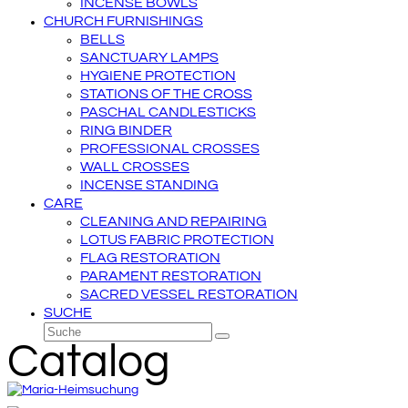
INCENSE BOWLS
CHURCH FURNISHINGS
BELLS
SANCTUARY LAMPS
HYGIENE PROTECTION
STATIONS OF THE CROSS
PASCHAL CANDLESTICKS
RING BINDER
PROFESSIONAL CROSSES
WALL CROSSES
INCENSE STANDING
CARE
CLEANING AND REPAIRING
LOTUS FABRIC PROTECTION
FLAG RESTORATION
PARAMENT RESTORATION
SACRED VESSEL RESTORATION
SUCHE
Suche
Senden
Catalog