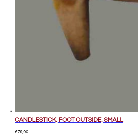
CANDLESTICK, FOOT OUTSIDE, SMALL
€
79,00