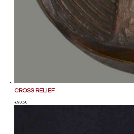
CROSS RELIEF
€
90,50