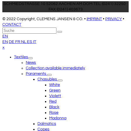
SCHMIEDSTRASSE 10 52062 AACHEN AM DOM TEL. (0241) 32250 ·
FAX (0241) 403673
© 2022 Copyright, CLEMENS JANSEN & CO. •
IMPRINT
•
PRIVACY
•
CONTACT
An
Suche
Senden
den
EN
Anfang
EN
DE
FR
NL
ES
IT
scrollen
Close
×
mobile
Textiles
menu
News
Collection available immediately
Paraments
Chasubles
White
Green
Violett
Red
Black
Rose
Madonna
Dalmatics
Copes