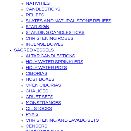
NATIVITIES
CANDLESTICKS
RELIEFS
SLATES AND NATURAL STONE RELIEFS
STAR SIGN
STANDING CANDLESTICKS
CHRISTENING ROBES
INCENSE BOWLS
SACRED VESSELS
ALTAR CANDLESTICKS
HOLY WATER SPRINKLERS
HOLY WATER POTS
CIBORIAS
HOST BOXES
OPEN CIBORIAS
CHALICES
CRUET SETS
MONSTRANCES
OIL STOCKS
PYXIS
CHRISTENING AND LAVABO SETS
CENSERS