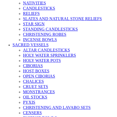
NATIVITIES
CANDLESTICKS
RELIEFS
SLATES AND NATURAL STONE RELIEFS
STAR SIGN
STANDING CANDLESTICKS
CHRISTENING ROBES
INCENSE BOWLS
SACRED VESSELS
ALTAR CANDLESTICKS
HOLY WATER SPRINKLERS
HOLY WATER POTS
CIBORIAS
HOST BOXES
OPEN CIBORIAS
CHALICES
CRUET SETS
MONSTRANCES
OIL STOCKS
PYXIS
CHRISTENING AND LAVABO SETS
CENSERS