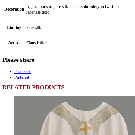
Applications in pure silk, hand embroidery in twist and
Decoration
Japanese gold
Linning
Pure silk
Artists
Claus Kilian
Please share
Facebook
Pinterest
RELATED PRODUCTS