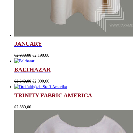
JANUARY
Original
Current
€
2.930,00
€
2.190,00
price
price
was:
is:
BALTHAZAR
€2.930,00.
€2.190,00.
Original
Current
€
3.340,00
€
2.990,00
price
price
was:
is:
TRINITY FABRIC AMERICA
€3.340,00.
€2.990,00.
€
2.880,00