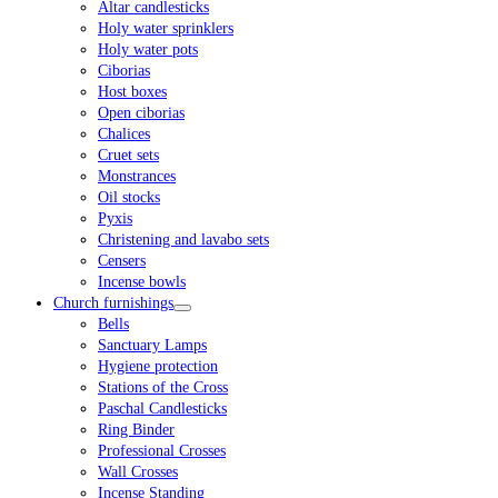
Altar candlesticks
Holy water sprinklers
Holy water pots
Ciborias
Host boxes
Open ciborias
Chalices
Cruet sets
Monstrances
Oil stocks
Pyxis
Christening and lavabo sets
Censers
Incense bowls
Church furnishings
Bells
Sanctuary Lamps
Hygiene protection
Stations of the Cross
Paschal Candlesticks
Ring Binder
Professional Crosses
Wall Crosses
Incense Standing