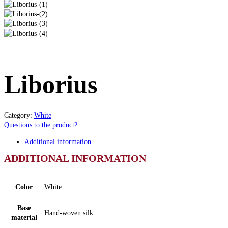
Liborius
Category:
White
Questions to the product?
Additional information
ADDITIONAL INFORMATION
Color
White
Base
Hand-woven silk
material