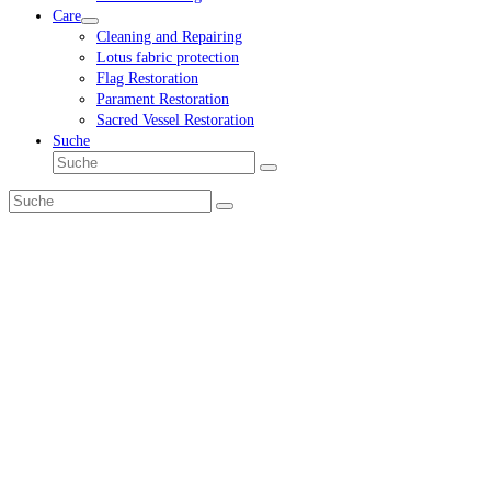
Care
Cleaning and Repairing
Lotus fabric protection
Flag Restoration
Parament Restoration
Sacred Vessel Restoration
Suche
Suche
Senden
Suche
Senden