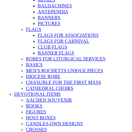
BALDACHINES
ANTEPENDIA
BANNERS
PICTURES
FLAGS
FLAGS FOR ASSOCIATIONS
FLAGS FOR CARNIVAL
CLUB FLAGS
BANNER FLAGS
ROBES FOR LITURGICAL SERVICES
BASICS
MEN'S ROCHETTS UNIQUE PIECES
DIOCESE ROBE
CHASUBLE FOR THE FIRST MASS
CATHEDRAL CHOIRS
DEVOTIONAL ITEMS
AACHEN SOUVENIR
BOOKS
FIGURES
HOST BOXES
CANDLES-OWN DESIGNS
CROSSES