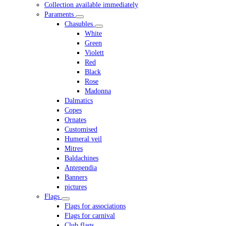
Collection available immediately
Paraments
Chasubles
White
Green
Violett
Red
Black
Rose
Madonna
Dalmatics
Copes
Ornates
Customised
Humeral veil
Mitres
Baldachines
Antependia
Banners
pictures
Flags
Flags for associations
Flags for carnival
Club flags