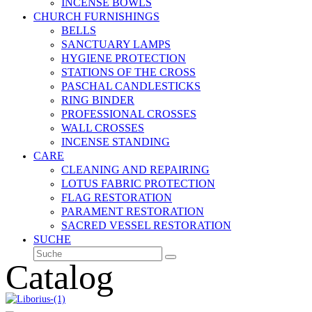
INCENSE BOWLS
CHURCH FURNISHINGS
BELLS
SANCTUARY LAMPS
HYGIENE PROTECTION
STATIONS OF THE CROSS
PASCHAL CANDLESTICKS
RING BINDER
PROFESSIONAL CROSSES
WALL CROSSES
INCENSE STANDING
CARE
CLEANING AND REPAIRING
LOTUS FABRIC PROTECTION
FLAG RESTORATION
PARAMENT RESTORATION
SACRED VESSEL RESTORATION
SUCHE
Suche
Senden
Catalog