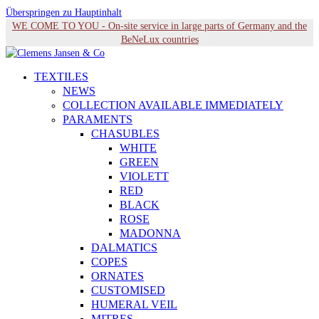
Überspringen zu Hauptinhalt
WE COME TO YOU - On-site service in large parts of Germany and the
BeNeLux countries
TEXTILES
NEWS
COLLECTION AVAILABLE IMMEDIATELY
PARAMENTS
CHASUBLES
WHITE
GREEN
VIOLETT
RED
BLACK
ROSE
MADONNA
DALMATICS
COPES
ORNATES
CUSTOMISED
HUMERAL VEIL
MITRES