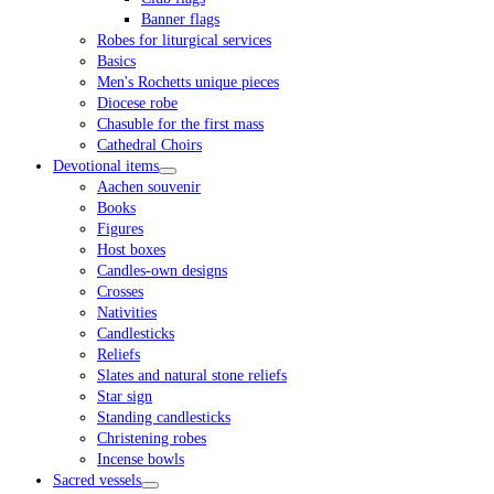
Banner flags
Robes for liturgical services
Basics
Men's Rochetts unique pieces
Diocese robe
Chasuble for the first mass
Cathedral Choirs
Devotional items
Aachen souvenir
Books
Figures
Host boxes
Candles-own designs
Crosses
Nativities
Candlesticks
Reliefs
Slates and natural stone reliefs
Star sign
Standing candlesticks
Christening robes
Incense bowls
Sacred vessels