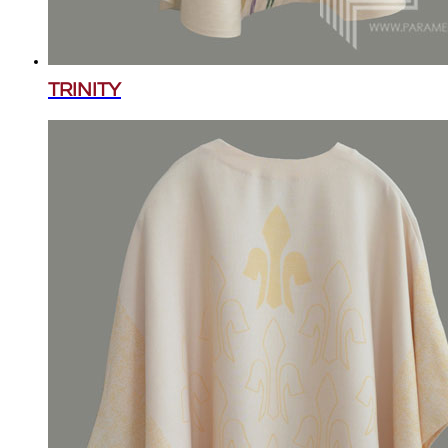
TRINITY