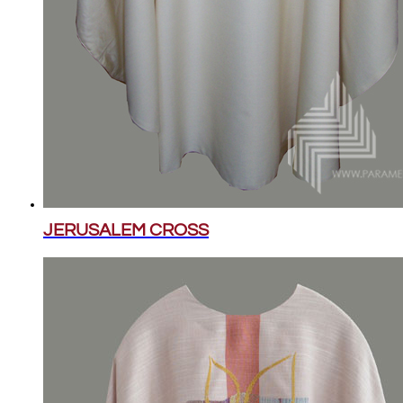
JERUSALEM CROSS