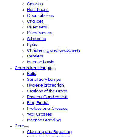
Ciborias
Host boxes
Open ciborias
Chalices
Cruet sets
Monstrances
Oil stocks
Pyxis
Christening and lavabo sets
Censers
Incense bowls
Church furnishings
Bells
Sanctuary Lamps
Hygiene protection
Stations of the Cross
Paschal Candlesticks
Ring Binder
Professional Crosses
Wall Crosses
Incense Standing
Care
Cleaning and Repairing