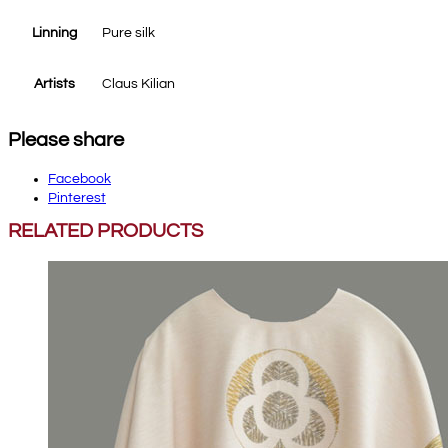
Linning
Pure silk
Artists
Claus Kilian
Please share
Facebook
Pinterest
RELATED PRODUCTS