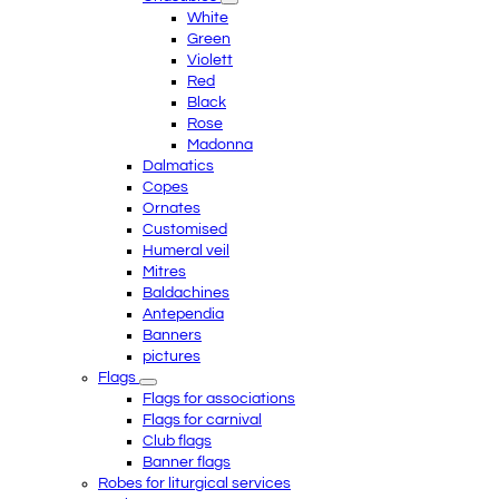
White
Green
Violett
Red
Black
Rose
Madonna
Dalmatics
Copes
Ornates
Customised
Humeral veil
Mitres
Baldachines
Antependia
Banners
pictures
Flags
Flags for associations
Flags for carnival
Club flags
Banner flags
Robes for liturgical services