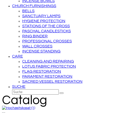
INCENSE BOWLS
CHURCH FURNISHINGS
BELLS
SANCTUARY LAMPS
HYGIENE PROTECTION
STATIONS OF THE CROSS
PASCHAL CANDLESTICKS
RING BINDER
PROFESSIONAL CROSSES
WALL CROSSES
INCENSE STANDING
CARE
CLEANING AND REPAIRING
LOTUS FABRIC PROTECTION
FLAG RESTORATION
PARAMENT RESTORATION
SACRED VESSEL RESTORATION
SUCHE
Suche
Senden
Catalog