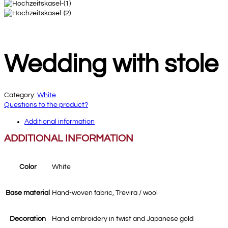
Wedding with stole
Category:
White
Questions to the product?
Additional information
ADDITIONAL INFORMATION
Color
White
Base material
Hand-woven fabric, Trevira / wool
Decoration
Hand embroidery in twist and Japanese gold