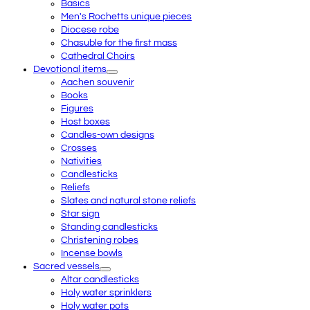
Basics
Men's Rochetts unique pieces
Diocese robe
Chasuble for the first mass
Cathedral Choirs
Devotional items
Aachen souvenir
Books
Figures
Host boxes
Candles-own designs
Crosses
Nativities
Candlesticks
Reliefs
Slates and natural stone reliefs
Star sign
Standing candlesticks
Christening robes
Incense bowls
Sacred vessels
Altar candlesticks
Holy water sprinklers
Holy water pots