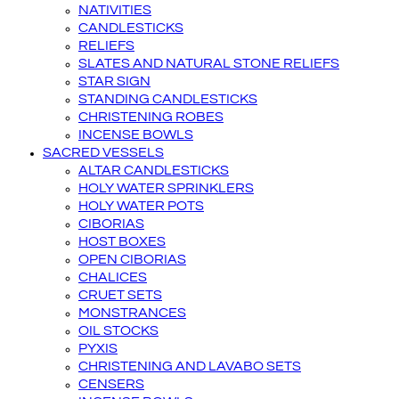
NATIVITIES
CANDLESTICKS
RELIEFS
SLATES AND NATURAL STONE RELIEFS
STAR SIGN
STANDING CANDLESTICKS
CHRISTENING ROBES
INCENSE BOWLS
SACRED VESSELS
ALTAR CANDLESTICKS
HOLY WATER SPRINKLERS
HOLY WATER POTS
CIBORIAS
HOST BOXES
OPEN CIBORIAS
CHALICES
CRUET SETS
MONSTRANCES
OIL STOCKS
PYXIS
CHRISTENING AND LAVABO SETS
CENSERS