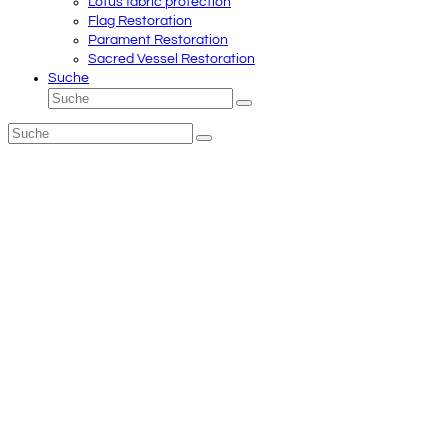
Lotus fabric protection
Flag Restoration
Parament Restoration
Sacred Vessel Restoration
Suche
Suche
Senden
Suche
Senden