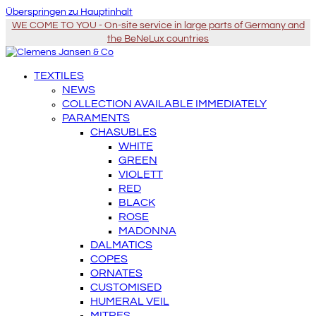
Überspringen zu Hauptinhalt
WE COME TO YOU - On-site service in large parts of Germany and
the BeNeLux countries
TEXTILES
NEWS
COLLECTION AVAILABLE IMMEDIATELY
PARAMENTS
CHASUBLES
WHITE
GREEN
VIOLETT
RED
BLACK
ROSE
MADONNA
DALMATICS
COPES
ORNATES
CUSTOMISED
HUMERAL VEIL
MITRES