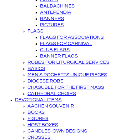
BALDACHINES
ANTEPENDIA
BANNERS
PICTURES
FLAGS
FLAGS FOR ASSOCIATIONS
FLAGS FOR CARNIVAL
CLUB FLAGS
BANNER FLAGS
ROBES FOR LITURGICAL SERVICES
BASICS
MEN'S ROCHETTS UNIQUE PIECES
DIOCESE ROBE
CHASUBLE FOR THE FIRST MASS
CATHEDRAL CHOIRS
DEVOTIONAL ITEMS
AACHEN SOUVENIR
BOOKS
FIGURES
HOST BOXES
CANDLES-OWN DESIGNS
CROSSES