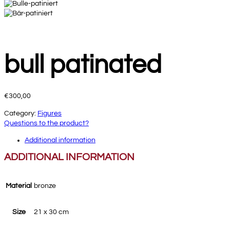
bull patinated
€
300,00
Category:
Figures
Questions to the product?
Additional information
ADDITIONAL INFORMATION
Material
bronze
Size
21 x 30 cm