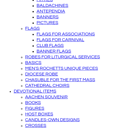
BALDACHINES
ANTEPENDIA
BANNERS
PICTURES
FLAGS
FLAGS FOR ASSOCIATIONS
FLAGS FOR CARNIVAL
CLUB FLAGS
BANNER FLAGS
ROBES FOR LITURGICAL SERVICES
BASICS
MEN'S ROCHETTS UNIQUE PIECES
DIOCESE ROBE
CHASUBLE FOR THE FIRST MASS
CATHEDRAL CHOIRS
DEVOTIONAL ITEMS
AACHEN SOUVENIR
BOOKS
FIGURES
HOST BOXES
CANDLES-OWN DESIGNS
CROSSES