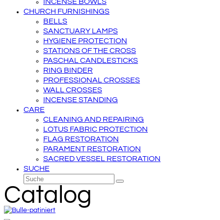
INCENSE BOWLS
CHURCH FURNISHINGS
BELLS
SANCTUARY LAMPS
HYGIENE PROTECTION
STATIONS OF THE CROSS
PASCHAL CANDLESTICKS
RING BINDER
PROFESSIONAL CROSSES
WALL CROSSES
INCENSE STANDING
CARE
CLEANING AND REPAIRING
LOTUS FABRIC PROTECTION
FLAG RESTORATION
PARAMENT RESTORATION
SACRED VESSEL RESTORATION
SUCHE
Suche
Senden
Catalog