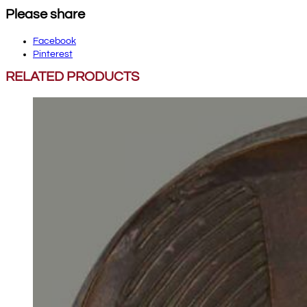
Please share
Facebook
Pinterest
RELATED PRODUCTS