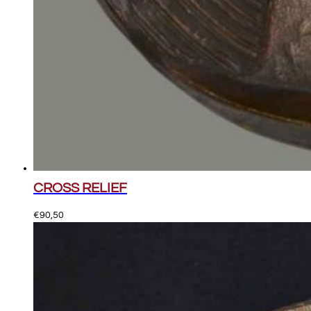
CROSS RELIEF
€
90,50