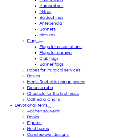
Customised
Humeral veil
Mitres
Baldachines
Antependia
Banners
pictures
Flags
Flags for associations
Flags for carnival
Club flags
Banner flags
Robes for liturgical services
Basics
Men's Rochetts unique pieces
Diocese robe
Chasuble for the first mass
Cathedral Choirs
Devotional items
Aachen souvenir
Books
Figures
Host boxes
Candles-own designs