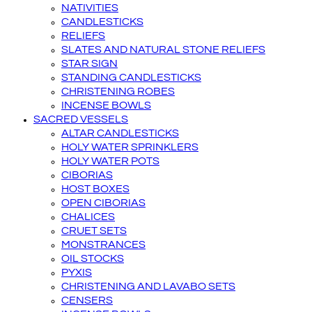
NATIVITIES
CANDLESTICKS
RELIEFS
SLATES AND NATURAL STONE RELIEFS
STAR SIGN
STANDING CANDLESTICKS
CHRISTENING ROBES
INCENSE BOWLS
SACRED VESSELS
ALTAR CANDLESTICKS
HOLY WATER SPRINKLERS
HOLY WATER POTS
CIBORIAS
HOST BOXES
OPEN CIBORIAS
CHALICES
CRUET SETS
MONSTRANCES
OIL STOCKS
PYXIS
CHRISTENING AND LAVABO SETS
CENSERS