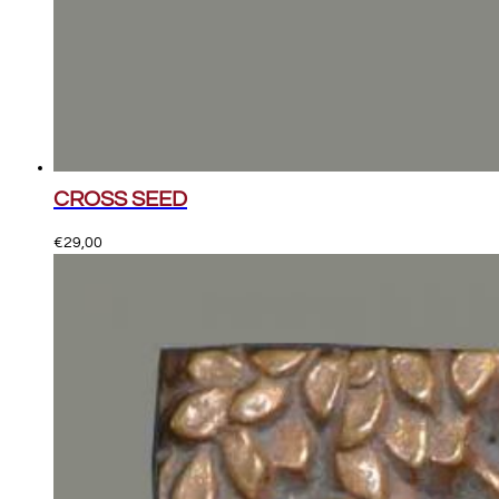
CROSS SEED
€
29,00