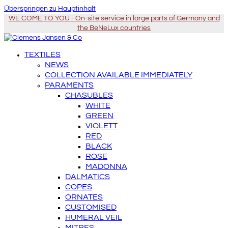
Überspringen zu Hauptinhalt
WE COME TO YOU - On-site service in large parts of Germany and
the BeNeLux countries
TEXTILES
NEWS
COLLECTION AVAILABLE IMMEDIATELY
PARAMENTS
CHASUBLES
WHITE
GREEN
VIOLETT
RED
BLACK
ROSE
MADONNA
DALMATICS
COPES
ORNATES
CUSTOMISED
HUMERAL VEIL
MITRES