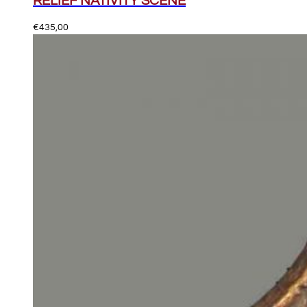
RELIEF NATIVITY SCENE
€
435,00