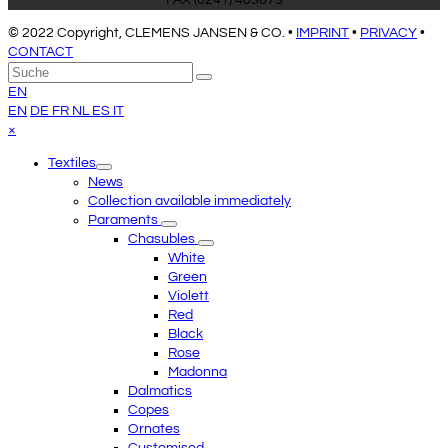
FAX (0241) 403673
© 2022 Copyright, CLEMENS JANSEN & CO. •
IMPRINT
•
PRIVACY
•
CONTACT
An
Suche
Senden
den
EN
Anfang
EN
DE
FR
NL
ES
IT
scrollen
Close
×
mobile
Textiles
menu
News
Collection available immediately
Paraments
Chasubles
White
Green
Violett
Red
Black
Rose
Madonna
Dalmatics
Copes
Ornates