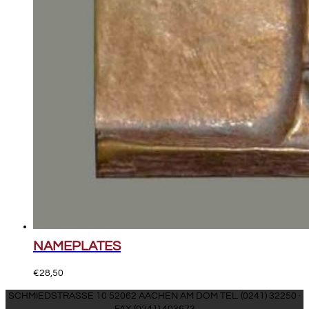
NAMEPLATES
€
28,50
SCHMIEDSTRASSE 10 52062 AACHEN AM DOM TEL. (0241) 32250 ·