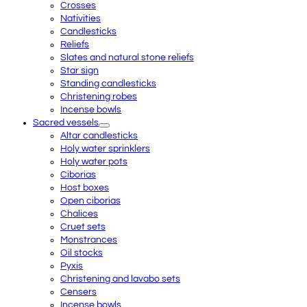
Crosses
Nativities
Candlesticks
Reliefs
Slates and natural stone reliefs
Star sign
Standing candlesticks
Christening robes
Incense bowls
Sacred vessels
Altar candlesticks
Holy water sprinklers
Holy water pots
Ciborias
Host boxes
Open ciborias
Chalices
Cruet sets
Monstrances
Oil stocks
Pyxis
Christening and lavabo sets
Censers
Incense bowls