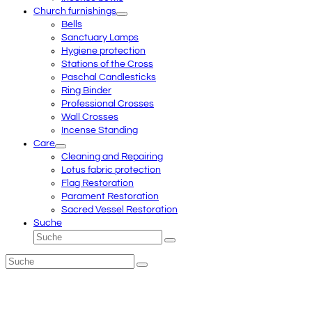
Church furnishings
Bells
Sanctuary Lamps
Hygiene protection
Stations of the Cross
Paschal Candlesticks
Ring Binder
Professional Crosses
Wall Crosses
Incense Standing
Care
Cleaning and Repairing
Lotus fabric protection
Flag Restoration
Parament Restoration
Sacred Vessel Restoration
Suche
Suche
Senden
Suche
Senden